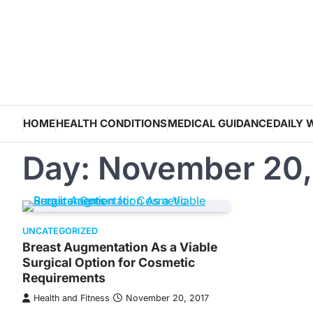
Skip
to
content
HOME
HEALTH CONDITIONS
MEDICAL GUIDANCE
DAILY 
Day:
November 20,
UNCATEGORIZED
Breast Augmentation As a Viable
Surgical Option for Cosmetic
Requirements
Health and Fitness
November 20, 2017