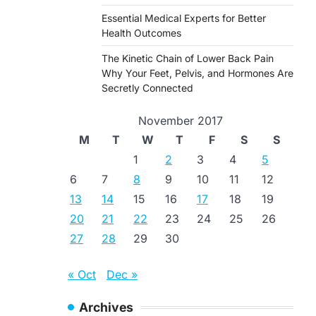
Essential Medical Experts for Better
Health Outcomes
The Kinetic Chain of Lower Back Pain
Why Your Feet, Pelvis, and Hormones Are
Secretly Connected
November 2017
M
T
W
T
F
S
S
1
2
3
4
5
6
7
8
9
10
11
12
13
14
15
16
17
18
19
20
21
22
23
24
25
26
27
28
29
30
« Oct
Dec »
Archives