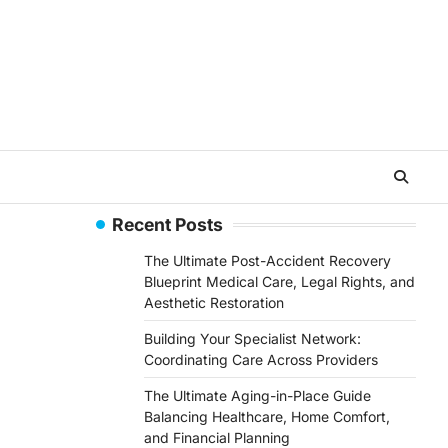
Recent Posts
The Ultimate Post-Accident Recovery
Blueprint Medical Care, Legal Rights, and
Aesthetic Restoration
Building Your Specialist Network:
Coordinating Care Across Providers
The Ultimate Aging-in-Place Guide
Balancing Healthcare, Home Comfort,
and Financial Planning