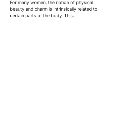
For many women, the notion of physical
beauty and charm is intrinsically related to
certain parts of the body. This…