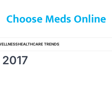
Choose Meds Online
WELLNESS
HEALTHCARE TRENDS
 2017