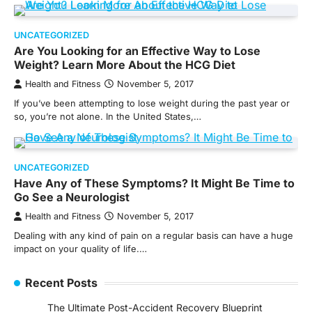
UNCATEGORIZED
Are You Looking for an Effective Way to Lose
Weight? Learn More About the HCG Diet
Health and Fitness
November 5, 2017
If you’ve been attempting to lose weight during the past year or
so, you’re not alone. In the United States,…
UNCATEGORIZED
Have Any of These Symptoms? It Might Be Time to
Go See a Neurologist
Health and Fitness
November 5, 2017
Dealing with any kind of pain on a regular basis can have a huge
impact on your quality of life.…
Recent Posts
The Ultimate Post-Accident Recovery Blueprint