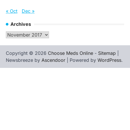
« Oct
Dec »
Archives
Archives
Copyright © 2026
Choose Meds Online
-
Sitemap
|
Newsbreeze by
Ascendoor
| Powered by
WordPress
.