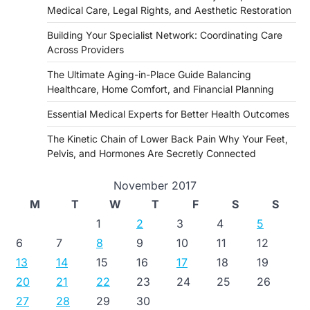
Medical Care, Legal Rights, and Aesthetic Restoration
Building Your Specialist Network: Coordinating Care
Across Providers
The Ultimate Aging-in-Place Guide Balancing
Healthcare, Home Comfort, and Financial Planning
Essential Medical Experts for Better Health Outcomes
The Kinetic Chain of Lower Back Pain Why Your Feet,
Pelvis, and Hormones Are Secretly Connected
November 2017
M
T
W
T
F
S
S
1
2
3
4
5
6
7
8
9
10
11
12
13
14
15
16
17
18
19
20
21
22
23
24
25
26
27
28
29
30