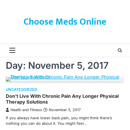
Skip
to
content
Choose Meds Online
Day:
November 5, 2017
UNCATEGORIZED
Don’t Live With Chronic Pain Any Longer Physical
Therapy Solutions
Health and Fitness
November 5, 2017
If you always have lower back pain, you might think there’s
nothing you can do about it. You might feel…