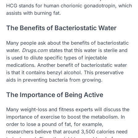
HCG stands for human chorionic gonadotropin, which
assists with burning fat.
The Benefits of Bacteriostatic Water
Many people ask about the benefits of bacteriostatic
water.
Drugs.com
states that this water is sterile and
is used to dilute specific types of injectable
medications. Another benefit of bacteriostatic water
is that it contains benzyl alcohol. This preservative
aids in preventing bacteria from growing.
The Importance of Being Active
Many weight-loss and fitness experts will discuss the
importance of exercise to boost the metabolism. In
order to lose a pound of fat, for example,
researchers believe that around 3,500 calories need