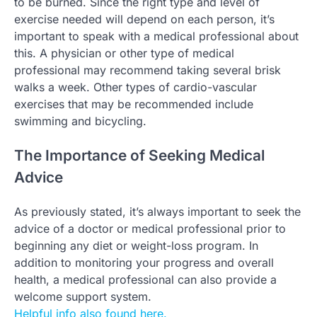
to be burned. Since the right type and level of
exercise needed will depend on each person, it’s
important to speak with a medical professional about
this. A physician or other type of medical
professional may recommend taking several brisk
walks a week. Other types of cardio-vascular
exercises that may be recommended include
swimming and bicycling.
The Importance of Seeking Medical
Advice
As previously stated, it’s always important to seek the
advice of a doctor or medical professional prior to
beginning any diet or weight-loss program. In
addition to monitoring your progress and overall
health, a medical professional can also provide a
welcome support system.
Helpful info also found here.