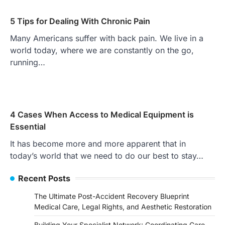
5 Tips for Dealing With Chronic Pain
Many Americans suffer with back pain. We live in a
world today, where we are constantly on the go,
running…
4 Cases When Access to Medical Equipment is
Essential
It has become more and more apparent that in
today’s world that we need to do our best to stay…
Recent Posts
The Ultimate Post-Accident Recovery Blueprint
Medical Care, Legal Rights, and Aesthetic Restoration
Building Your Specialist Network: Coordinating Care