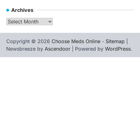
Archives
Archives
Copyright © 2026
Choose Meds Online
-
Sitemap
|
Newsbreeze by
Ascendoor
| Powered by
WordPress
.