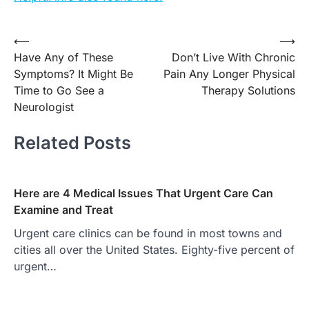
Post
⟵
⟶
Have Any of These
Don’t Live With Chronic
navigation
Symptoms? It Might Be
Pain Any Longer Physical
Time to Go See a
Therapy Solutions
Neurologist
Related Posts
Here are 4 Medical Issues That Urgent Care Can
Examine and Treat
Urgent care clinics can be found in most towns and
cities all over the United States. Eighty-five percent of
urgent…