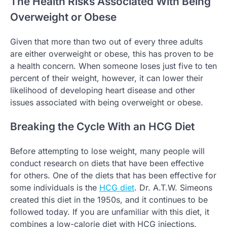
The Health Risks Associated With Being
Overweight or Obese
Given that more than two out of every three adults
are either overweight or obese, this has proven to be
a health concern. When someone loses just five to ten
percent of their weight, however, it can lower their
likelihood of developing heart disease and other
issues associated with being overweight or obese.
Breaking the Cycle With an HCG Diet
Before attempting to lose weight, many people will
conduct research on diets that have been effective
for others. One of the diets that has been effective for
some individuals is the
HCG diet
. Dr. A.T.W. Simeons
created this diet in the 1950s, and it continues to be
followed today. If you are unfamiliar with this diet, it
combines a low-calorie diet with HCG injections.