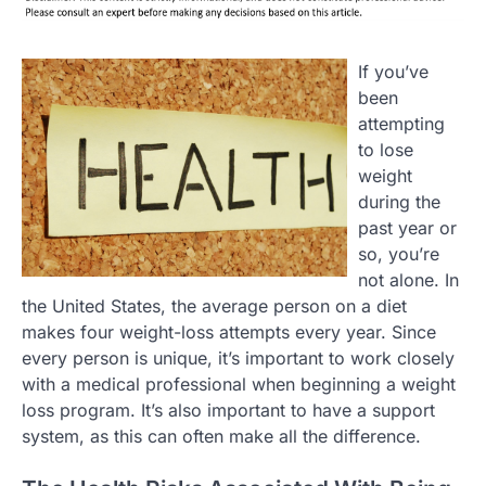
If you’ve
been
attempting
to lose
weight
during the
past year or
so, you’re
not alone. In
the United States, the average person on a diet
makes four weight-loss attempts every year. Since
every person is unique, it’s important to work closely
with a medical professional when beginning a weight
loss program. It’s also important to have a support
system, as this can often make all the difference.