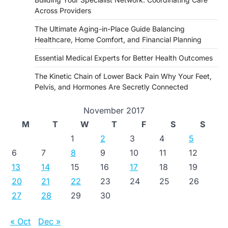
Across Providers
The Ultimate Aging-in-Place Guide Balancing
Healthcare, Home Comfort, and Financial Planning
Essential Medical Experts for Better Health Outcomes
The Kinetic Chain of Lower Back Pain Why Your Feet,
Pelvis, and Hormones Are Secretly Connected
November 2017
M
T
W
T
F
S
S
1
2
3
4
5
6
7
8
9
10
11
12
13
14
15
16
17
18
19
20
21
22
23
24
25
26
27
28
29
30
« Oct
Dec »