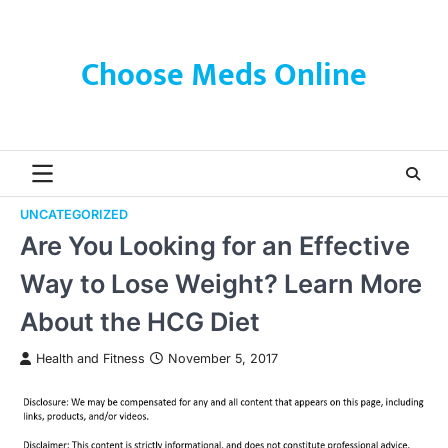
Skip
to
content
Choose Meds Online
UNCATEGORIZED
Are You Looking for an Effective
Way to Lose Weight? Learn More
About the HCG Diet
Health and Fitness
November 5, 2017