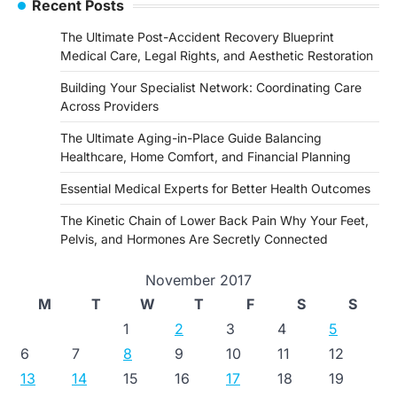
Recent Posts
The Ultimate Post-Accident Recovery Blueprint
Medical Care, Legal Rights, and Aesthetic Restoration
Building Your Specialist Network: Coordinating Care
Across Providers
The Ultimate Aging-in-Place Guide Balancing
Healthcare, Home Comfort, and Financial Planning
Essential Medical Experts for Better Health Outcomes
The Kinetic Chain of Lower Back Pain Why Your Feet,
Pelvis, and Hormones Are Secretly Connected
November 2017
M
T
W
T
F
S
S
1
2
3
4
5
6
7
8
9
10
11
12
13
14
15
16
17
18
19