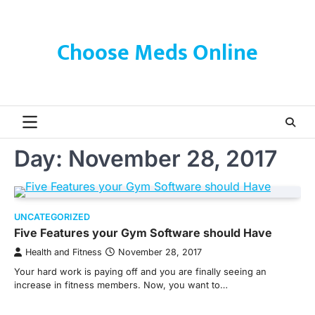
Skip
to
content
Choose Meds Online
Day:
November 28, 2017
UNCATEGORIZED
Five Features your Gym Software should Have
Health and Fitness
November 28, 2017
Your hard work is paying off and you are finally seeing an
increase in fitness members. Now, you want to…