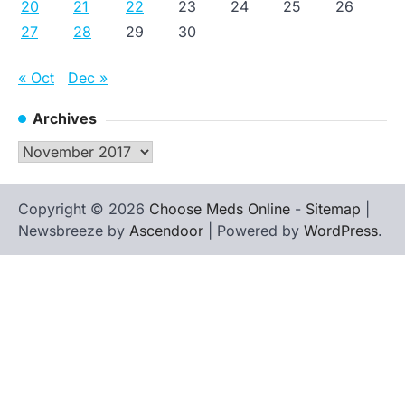
20
21
22
23
24
25
26
27
28
29
30
« Oct
Dec »
Archives
Archives
Copyright © 2026
Choose Meds Online
-
Sitemap
|
Newsbreeze by
Ascendoor
| Powered by
WordPress
.