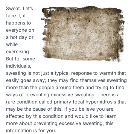
Sweat. Let’s
face it, it
happens to
everyone on
a hot day or
while
exercising.
But for some
individuals,
sweating is not just a typical response to warmth that
easily goes away; they may find themselves sweating
more than the people around them and trying to find
ways of preventing excessive sweating. There is a
rare condition called primary focal hyperhidrosis that
may be the cause of this. If you believe you are
affected by this condition and would like to learn
more about preventing excessive sweating, this
information is for you.