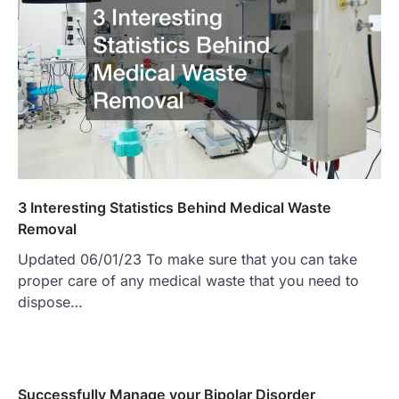
3 Interesting Statistics Behind Medical Waste
Removal
Updated 06/01/23 To make sure that you can take
proper care of any medical waste that you need to
dispose…
Successfully Manage your Bipolar Disorder