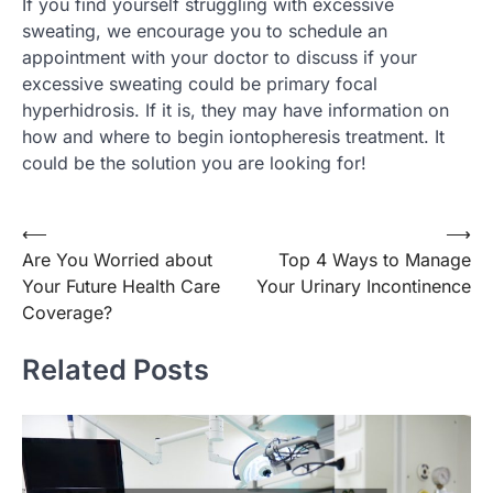
If you find yourself struggling with excessive
sweating, we encourage you to schedule an
appointment with your doctor to discuss if your
excessive sweating could be primary focal
hyperhidrosis. If it is, they may have information on
how and where to begin iontopheresis treatment. It
could be the solution you are looking for!
Post
⟵
⟶
Are You Worried about
Top 4 Ways to Manage
navigation
Your Future Health Care
Your Urinary Incontinence
Coverage?
Related Posts