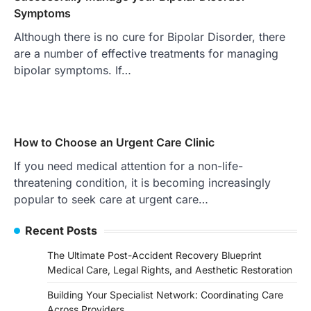
Symptoms
Although there is no cure for Bipolar Disorder, there
are a number of effective treatments for managing
bipolar symptoms. If…
How to Choose an Urgent Care Clinic
If you need medical attention for a non-life-
threatening condition, it is becoming increasingly
popular to seek care at urgent care…
Recent Posts
The Ultimate Post-Accident Recovery Blueprint
Medical Care, Legal Rights, and Aesthetic Restoration
Building Your Specialist Network: Coordinating Care
Across Providers