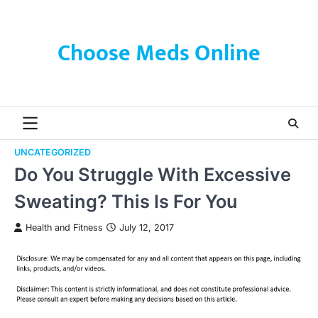
Skip
to
content
Choose Meds Online
UNCATEGORIZED
Do You Struggle With Excessive
Sweating? This Is For You
Health and Fitness
July 12, 2017