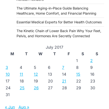
The Ultimate Aging-in-Place Guide Balancing
Healthcare, Home Comfort, and Financial Planning
Essential Medical Experts for Better Health Outcomes
The Kinetic Chain of Lower Back Pain Why Your Feet,
Pelvis, and Hormones Are Secretly Connected
July 2017
M
T
W
T
F
S
S
1
2
3
4
5
6
7
8
9
10
11
12
13
14
15
16
17
18
19
20
21
22
23
24
25
26
27
28
29
30
31
« Jun
Aug »