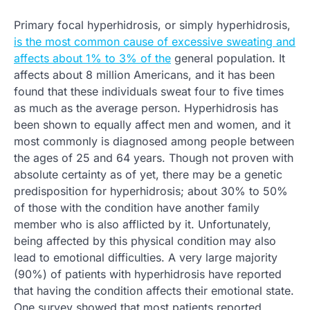
Primary focal hyperhidrosis, or simply hyperhidrosis,
is the most common cause of excessive sweating and
affects about 1% to 3% of the
general population. It
affects about 8 million Americans, and it has been
found that these individuals sweat four to five times
as much as the average person. Hyperhidrosis has
been shown to equally affect men and women, and it
most commonly is diagnosed among people between
the ages of 25 and 64 years. Though not proven with
absolute certainty as of yet, there may be a genetic
predisposition for hyperhidrosis; about 30% to 50%
of those with the condition have another family
member who is also afflicted by it. Unfortunately,
being affected by this physical condition may also
lead to emotional difficulties. A very large majority
(90%) of patients with hyperhidrosis have reported
that having the condition affects their emotional state.
One survey showed that most patients reported