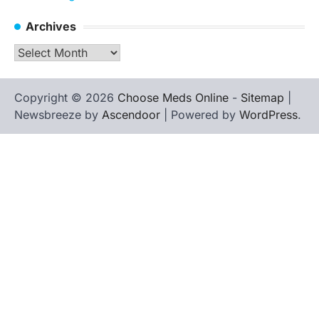
Archives
Archives
Copyright © 2026
Choose Meds Online
-
Sitemap
|
Newsbreeze by
Ascendoor
| Powered by
WordPress
.