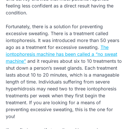
feeling less confident as a direct result having the
condition.
Fortunately, there is a solution for preventing
excessive sweating. There is a treatment called
iontophoresis. It was introduced more than 50 years
ago as a treatment for excessive sweating.
The
iontophoresis machine has been called a “no sweat
machine”
and it requires about six to 10 treatments to
shut down a person’s sweat glands. Each treatment
lasts about 10 to 20 minutes, which is a manageable
length of time. Individuals suffering from severe
hyperhidrosis may need two to three iontophoresis
treatments per week when they first begin the
treatment. If you are looking for a means of
preventing excessive sweating, this is the one for
you!