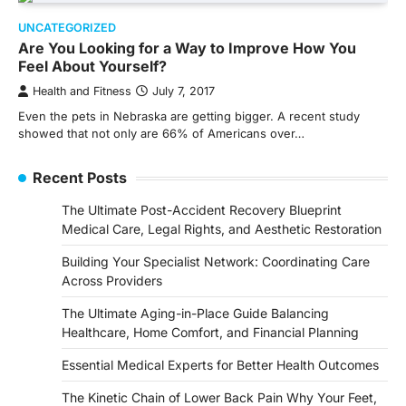
UNCATEGORIZED
Are You Looking for a Way to Improve How You
Feel About Yourself?
Health and Fitness
July 7, 2017
Even the pets in Nebraska are getting bigger. A recent study
showed that not only are 66% of Americans over…
Recent Posts
The Ultimate Post-Accident Recovery Blueprint
Medical Care, Legal Rights, and Aesthetic Restoration
Building Your Specialist Network: Coordinating Care
Across Providers
The Ultimate Aging-in-Place Guide Balancing
Healthcare, Home Comfort, and Financial Planning
Essential Medical Experts for Better Health Outcomes
The Kinetic Chain of Lower Back Pain Why Your Feet,