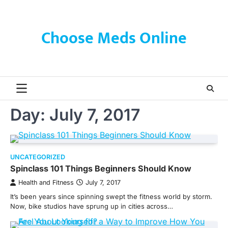
Skip
to
content
Choose Meds Online
Day:
July 7, 2017
UNCATEGORIZED
Spinclass 101 Things Beginners Should Know
Health and Fitness
July 7, 2017
It’s been years since spinning swept the fitness world by storm.
Now, bike studios have sprung up in cities across…