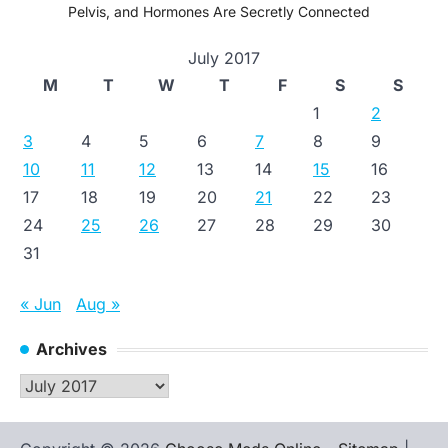
Pelvis, and Hormones Are Secretly Connected
July 2017
M
T
W
T
F
S
S
1
2
3
4
5
6
7
8
9
10
11
12
13
14
15
16
17
18
19
20
21
22
23
24
25
26
27
28
29
30
31
« Jun
Aug »
Archives
Archives