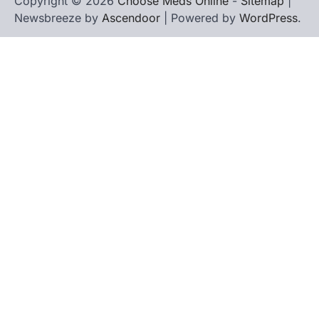
Copyright © 2026
Choose Meds Online
-
Sitemap
|
Newsbreeze by
Ascendoor
| Powered by
WordPress
.