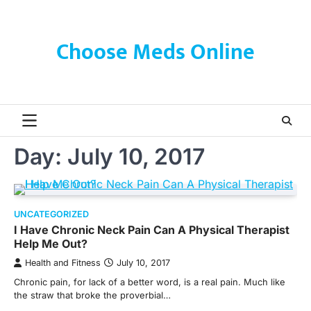
Skip
to
content
Choose Meds Online
Day:
July 10, 2017
UNCATEGORIZED
I Have Chronic Neck Pain Can A Physical Therapist
Help Me Out?
Health and Fitness
July 10, 2017
Chronic pain, for lack of a better word, is a real pain. Much like
the straw that broke the proverbial…