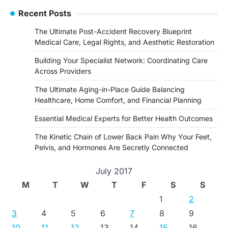
Recent Posts
The Ultimate Post-Accident Recovery Blueprint
Medical Care, Legal Rights, and Aesthetic Restoration
Building Your Specialist Network: Coordinating Care
Across Providers
The Ultimate Aging-in-Place Guide Balancing
Healthcare, Home Comfort, and Financial Planning
Essential Medical Experts for Better Health Outcomes
The Kinetic Chain of Lower Back Pain Why Your Feet,
Pelvis, and Hormones Are Secretly Connected
July 2017
M
T
W
T
F
S
S
1
2
3
4
5
6
7
8
9
10
11
12
13
14
15
16