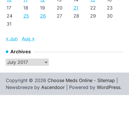
17
18
19
20
21
22
23
24
25
26
27
28
29
30
31
« Jun
Aug »
Archives
Archives
Copyright © 2026
Choose Meds Online
-
Sitemap
|
Newsbreeze by
Ascendoor
| Powered by
WordPress
.