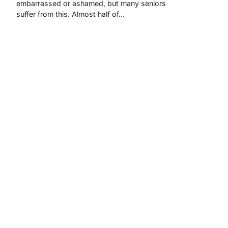
embarrassed or ashamed, but many seniors
suffer from this. Almost half of…