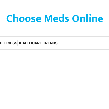
Choose Meds Online
WELLNESS
HEALTHCARE TRENDS