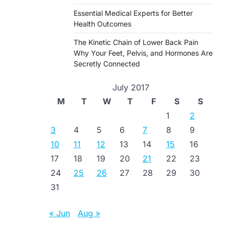
Essential Medical Experts for Better
Health Outcomes
The Kinetic Chain of Lower Back Pain
Why Your Feet, Pelvis, and Hormones Are
Secretly Connected
July 2017
M
T
W
T
F
S
S
1
2
3
4
5
6
7
8
9
10
11
12
13
14
15
16
17
18
19
20
21
22
23
24
25
26
27
28
29
30
31
« Jun
Aug »