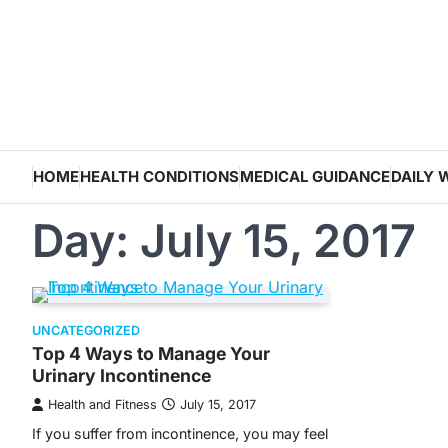
Skip
to
content
HOME
HEALTH CONDITIONS
MEDICAL GUIDANCE
DAILY 
Day:
July 15, 2017
UNCATEGORIZED
Top 4 Ways to Manage Your
Urinary Incontinence
Health and Fitness
July 15, 2017
If you suffer from incontinence, you may feel