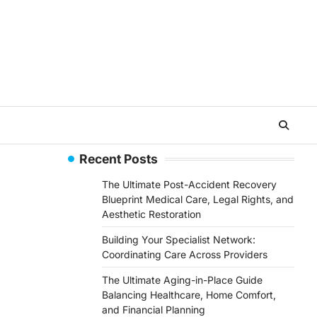
Recent Posts
The Ultimate Post-Accident Recovery
Blueprint Medical Care, Legal Rights, and
Aesthetic Restoration
Building Your Specialist Network:
Coordinating Care Across Providers
The Ultimate Aging-in-Place Guide
Balancing Healthcare, Home Comfort,
and Financial Planning