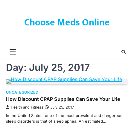
Skip
to
content
Choose Meds Online
Day:
July 25, 2017
UNCATEGORIZED
How Discount CPAP Supplies Can Save Your Life
Health and Fitness
July 25, 2017
In the United States, one of the most prevalent and dangerous
sleep disorders is that of sleep apnea. An estimated…