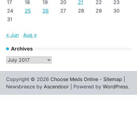
17
18
19
20
21
22
23
24
25
26
27
28
29
30
31
« Jun
Aug »
Archives
Archives
Copyright © 2026
Choose Meds Online
-
Sitemap
|
Newsbreeze by
Ascendoor
| Powered by
WordPress
.