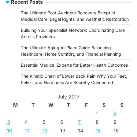
Recent Posts
The Ultimate Post-Accident Recovery Blueprint
Medical Care, Legal Rights, and Aesthetic Restoration
Building Your Specialist Network: Coordinating Care
Across Providers
The Ultimate Aging-in-Place Guide Balancing
Healthcare, Home Comfort, and Financial Planning
Essential Medical Experts for Better Health Outcomes
The Kinetic Chain of Lower Back Pain Why Your Feet,
Pelvis, and Hormones Are Secretly Connected
July 2017
M
T
W
T
F
S
S
1
2
3
4
5
6
7
8
9
10
11
12
13
14
15
16