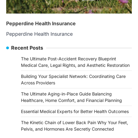
Pepperdine Health Insurance
Pepperdine Health Insurance
Recent Posts
The Ultimate Post-Accident Recovery Blueprint
Medical Care, Legal Rights, and Aesthetic Restoration
Building Your Specialist Network: Coordinating Care
Across Providers
The Ultimate Aging-in-Place Guide Balancing
Healthcare, Home Comfort, and Financial Planning
Essential Medical Experts for Better Health Outcomes
The Kinetic Chain of Lower Back Pain Why Your Feet,
Pelvis, and Hormones Are Secretly Connected