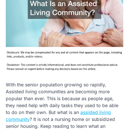
With the senior population growing so rapidly,
Assisted living communities are becoming more
popular than ever. This is because as people age,
they need help with daily tasks they used to be able
to do on their own. But what is an
assisted living
community
? It is not a nursing home or subsidized
senior housing. Keep reading to learn what an