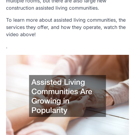
multiple rooms, but there are also large new
construction assisted living communities.
To learn more about assisted living communities, the
services they offer, and how they operate, watch the
video above!
.