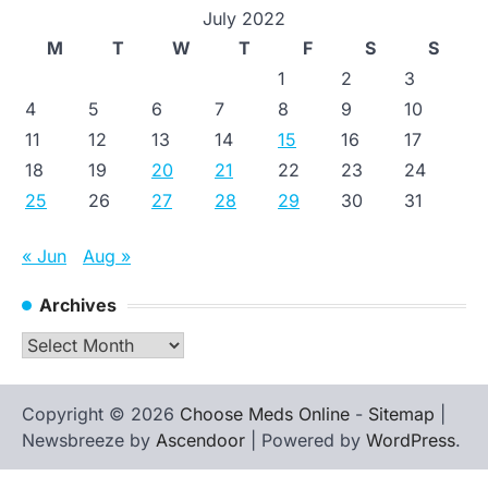
July 2022
M
T
W
T
F
S
S
1
2
3
4
5
6
7
8
9
10
11
12
13
14
15
16
17
18
19
20
21
22
23
24
25
26
27
28
29
30
31
« Jun
Aug »
Archives
Archives
Copyright © 2026
Choose Meds Online
-
Sitemap
|
Newsbreeze by
Ascendoor
| Powered by
WordPress
.