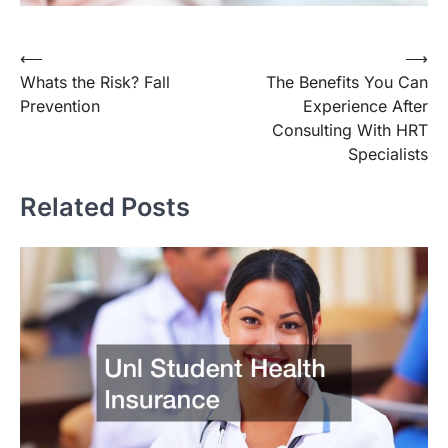
Post
⟵
⟶
Whats the Risk? Fall
The Benefits You Can
navigation
Prevention
Experience After
Consulting With HRT
Specialists
Related Posts