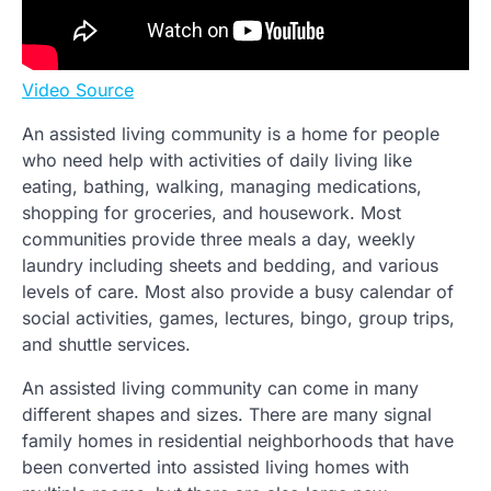
Video Source
An assisted living community is a home for people
who need help with activities of daily living like
eating, bathing, walking, managing medications,
shopping for groceries, and housework. Most
communities provide three meals a day, weekly
laundry including sheets and bedding, and various
levels of care. Most also provide a busy calendar of
social activities, games, lectures, bingo, group trips,
and shuttle services.
An assisted living community can come in many
different shapes and sizes. There are many signal
family homes in residential neighborhoods that have
been converted into assisted living homes with