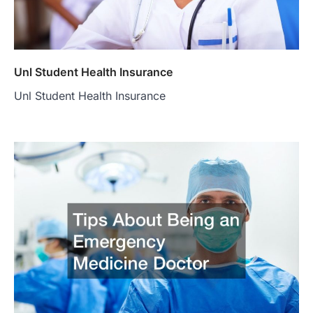
Unl Student Health Insurance
Unl Student Health Insurance