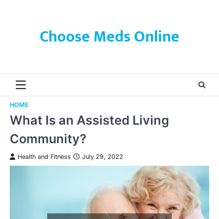
Skip
to
content
Choose Meds Online
HOME
What Is an Assisted Living
Community?
Health and Fitness
July 29, 2022