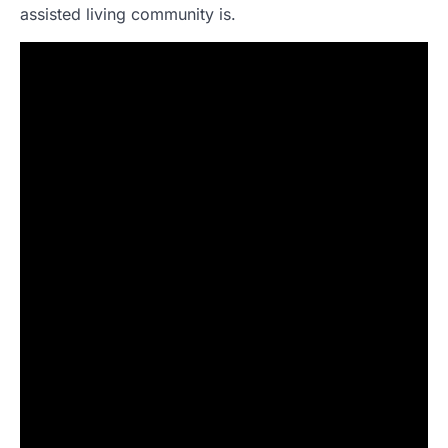
assisted living community is.