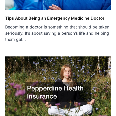
Tips About Being an Emergency Medicine Doctor
Becoming a doctor is something that should be taken
seriously. It’s about saving a person’s life and helping
them get…