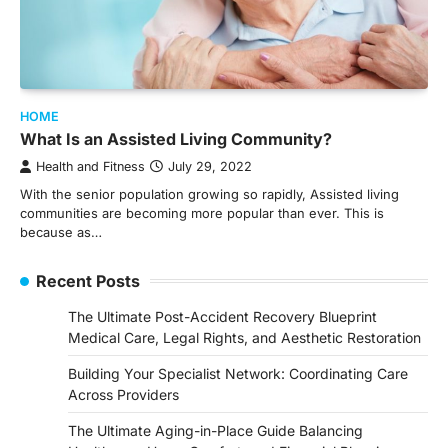
HOME
What Is an Assisted Living Community?
Health and Fitness
July 29, 2022
With the senior population growing so rapidly, Assisted living
communities are becoming more popular than ever. This is
because as…
Recent Posts
The Ultimate Post-Accident Recovery Blueprint
Medical Care, Legal Rights, and Aesthetic Restoration
Building Your Specialist Network: Coordinating Care
Across Providers
The Ultimate Aging-in-Place Guide Balancing