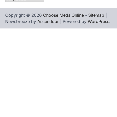
Copyright © 2026
Choose Meds Online
-
Sitemap
|
Newsbreeze by
Ascendoor
| Powered by
WordPress
.