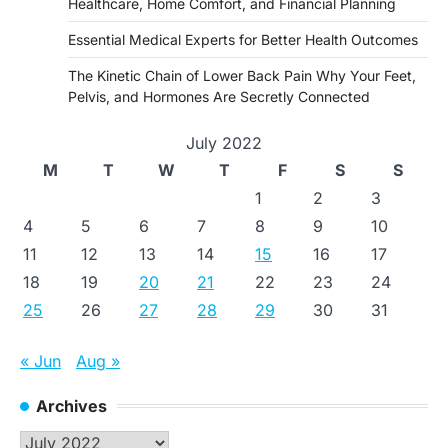
Healthcare, Home Comfort, and Financial Planning
Essential Medical Experts for Better Health Outcomes
The Kinetic Chain of Lower Back Pain Why Your Feet,
Pelvis, and Hormones Are Secretly Connected
July 2022
M
T
W
T
F
S
S
1
2
3
4
5
6
7
8
9
10
11
12
13
14
15
16
17
18
19
20
21
22
23
24
25
26
27
28
29
30
31
« Jun
Aug »
Archives
Archives