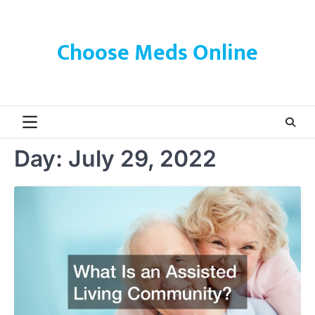
Skip
to
content
Choose Meds Online
Day:
July 29, 2022