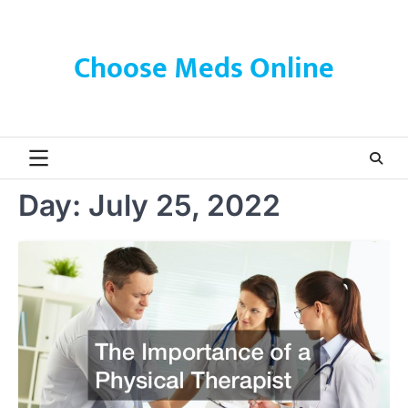
Skip
to
content
Choose Meds Online
Day:
July 25, 2022