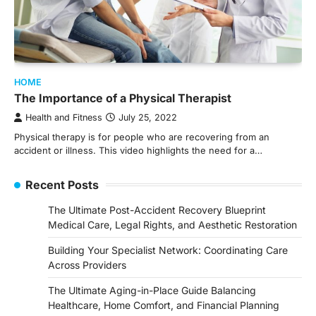
HOME
The Importance of a Physical Therapist
Health and Fitness
July 25, 2022
Physical therapy is for people who are recovering from an
accident or illness. This video highlights the need for a…
Recent Posts
The Ultimate Post-Accident Recovery Blueprint
Medical Care, Legal Rights, and Aesthetic Restoration
Building Your Specialist Network: Coordinating Care
Across Providers
The Ultimate Aging-in-Place Guide Balancing
Healthcare, Home Comfort, and Financial Planning