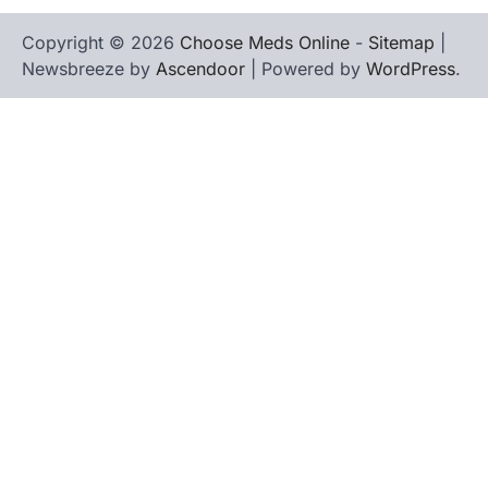
Copyright © 2026
Choose Meds Online
-
Sitemap
|
Newsbreeze by
Ascendoor
| Powered by
WordPress
.