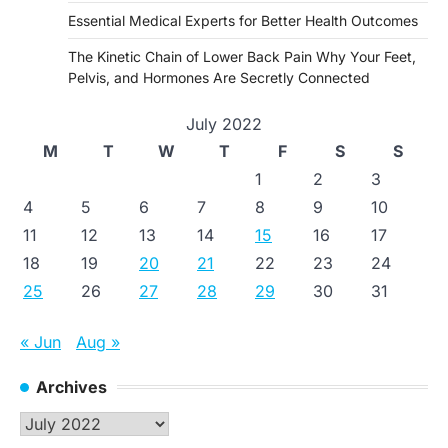
Essential Medical Experts for Better Health Outcomes
The Kinetic Chain of Lower Back Pain Why Your Feet,
Pelvis, and Hormones Are Secretly Connected
July 2022
M
T
W
T
F
S
S
1
2
3
4
5
6
7
8
9
10
11
12
13
14
15
16
17
18
19
20
21
22
23
24
25
26
27
28
29
30
31
« Jun
Aug »
Archives
Archives