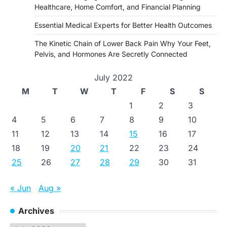
Healthcare, Home Comfort, and Financial Planning
Essential Medical Experts for Better Health Outcomes
The Kinetic Chain of Lower Back Pain Why Your Feet,
Pelvis, and Hormones Are Secretly Connected
July 2022
M
T
W
T
F
S
S
1
2
3
4
5
6
7
8
9
10
11
12
13
14
15
16
17
18
19
20
21
22
23
24
25
26
27
28
29
30
31
« Jun
Aug »
Archives