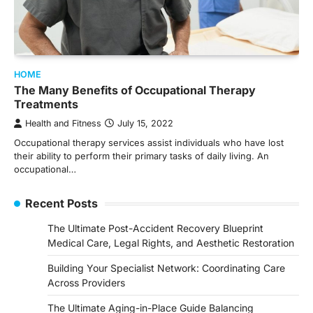
HOME
The Many Benefits of Occupational Therapy
Treatments
Health and Fitness
July 15, 2022
Occupational therapy services assist individuals who have lost
their ability to perform their primary tasks of daily living. An
occupational…
Recent Posts
The Ultimate Post-Accident Recovery Blueprint
Medical Care, Legal Rights, and Aesthetic Restoration
Building Your Specialist Network: Coordinating Care
Across Providers
The Ultimate Aging-in-Place Guide Balancing