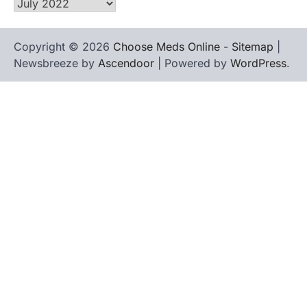
Archives
Copyright © 2026
Choose Meds Online
-
Sitemap
|
Newsbreeze by
Ascendoor
| Powered by
WordPress
.