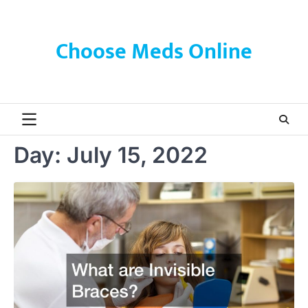
Skip
to
content
Choose Meds Online
Day:
July 15, 2022