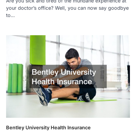
Are you sick and tired of the mundane experience at
your doctor’s office? Well, you can now say goodbye
to…
Bentley University Health Insurance