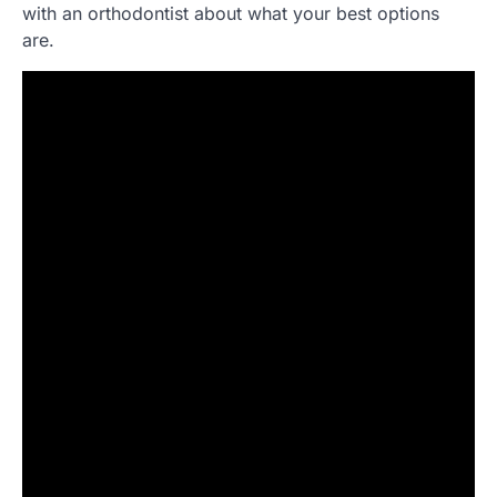
with an orthodontist about what your best options
are.