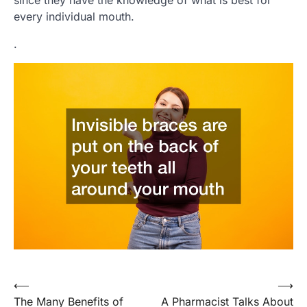
every individual mouth.
.
Post
⟵
⟶
The Many Benefits of
A Pharmacist Talks About