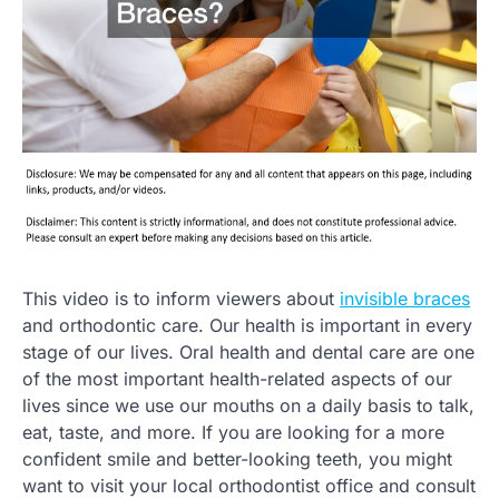
This video is to inform viewers about
invisible braces
and orthodontic care. Our health is important in every
stage of our lives. Oral health and dental care are one
of the most important health-related aspects of our
lives since we use our mouths on a daily basis to talk,
eat, taste, and more. If you are looking for a more
confident smile and better-looking teeth, you might
want to visit your local orthodontist office and consult