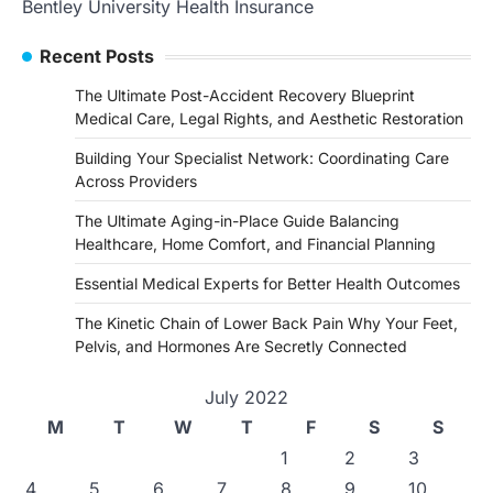
Bentley University Health Insurance
Recent Posts
The Ultimate Post-Accident Recovery Blueprint
Medical Care, Legal Rights, and Aesthetic Restoration
Building Your Specialist Network: Coordinating Care
Across Providers
The Ultimate Aging-in-Place Guide Balancing
Healthcare, Home Comfort, and Financial Planning
Essential Medical Experts for Better Health Outcomes
The Kinetic Chain of Lower Back Pain Why Your Feet,
Pelvis, and Hormones Are Secretly Connected
July 2022
M
T
W
T
F
S
S
1
2
3
4
5
6
7
8
9
10