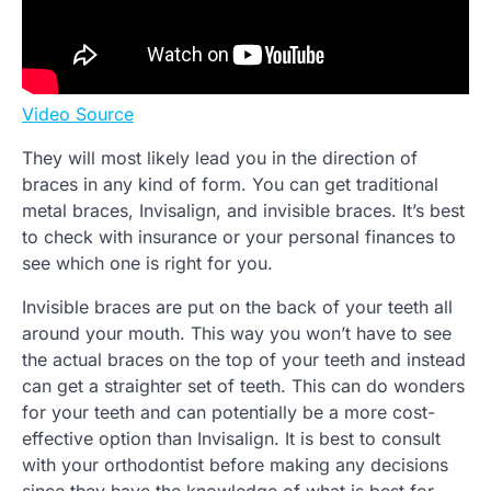
Video Source
They will most likely lead you in the direction of
braces in any kind of form. You can get traditional
metal braces, Invisalign, and invisible braces. It’s best
to check with insurance or your personal finances to
see which one is right for you.
Invisible braces are put on the back of your teeth all
around your mouth. This way you won’t have to see
the actual braces on the top of your teeth and instead
can get a straighter set of teeth. This can do wonders
for your teeth and can potentially be a more cost-
effective option than Invisalign. It is best to consult
with your orthodontist before making any decisions
since they have the knowledge of what is best for