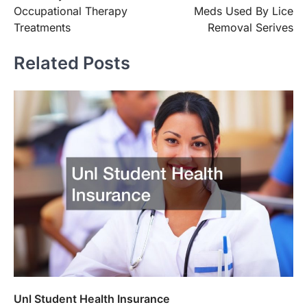
navigation
Occupational Therapy
Meds Used By Lice
Treatments
Removal Serives
Related Posts
Unl Student Health Insurance