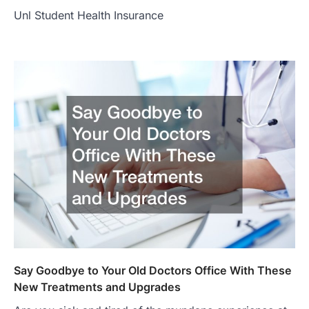
Unl Student Health Insurance
Say Goodbye to Your Old Doctors Office With These
New Treatments and Upgrades