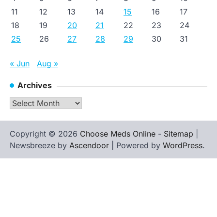
11
12
13
14
15
16
17
18
19
20
21
22
23
24
25
26
27
28
29
30
31
« Jun
Aug »
Archives
Archives
Copyright © 2026
Choose Meds Online
-
Sitemap
|
Newsbreeze by
Ascendoor
| Powered by
WordPress
.