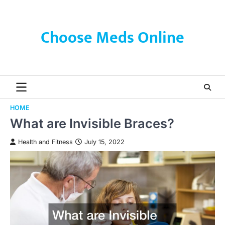
Skip
to
content
Choose Meds Online
HOME
What are Invisible Braces?
Health and Fitness
July 15, 2022