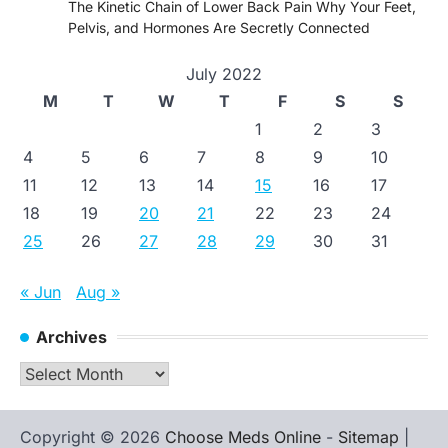
The Kinetic Chain of Lower Back Pain Why Your Feet,
Pelvis, and Hormones Are Secretly Connected
July 2022
M
T
W
T
F
S
S
1
2
3
4
5
6
7
8
9
10
11
12
13
14
15
16
17
18
19
20
21
22
23
24
25
26
27
28
29
30
31
« Jun
Aug »
Archives
Archives
Copyright © 2026
Choose Meds Online
-
Sitemap
|