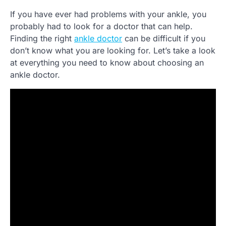
If you have ever had problems with your ankle, you
probably had to look for a doctor that can help.
Finding the right
ankle doctor
can be difficult if you
don’t know what you are looking for. Let’s take a look
at everything you need to know about choosing an
ankle doctor.