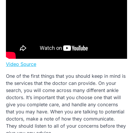
Video Source
One of the first things that you should keep in mind is
the services that the doctor can provide. On your
search, you will come across many different ankle
doctors. It’s important that you choose one that will
give you complete care, and handle any concerns
that you may have. When you are talking to potential
doctors, make a note of how they communicate.
They should listen to all of your concerns before they