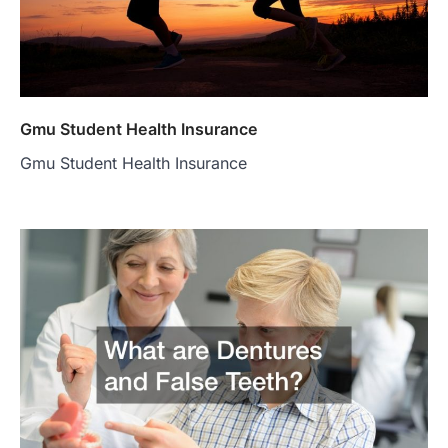
Gmu Student Health Insurance
Gmu Student Health Insurance