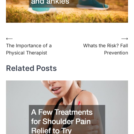
Post
⟵
⟶
The Importance of a
Whats the Risk? Fall
navigation
Physical Therapist
Prevention
Related Posts