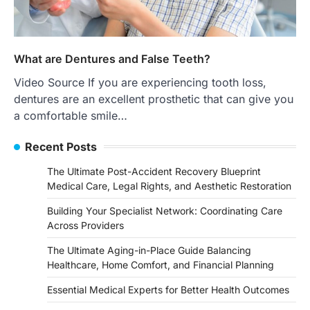
What are Dentures and False Teeth?
Video Source If you are experiencing tooth loss,
dentures are an excellent prosthetic that can give you
a comfortable smile…
Recent Posts
The Ultimate Post-Accident Recovery Blueprint
Medical Care, Legal Rights, and Aesthetic Restoration
Building Your Specialist Network: Coordinating Care
Across Providers
The Ultimate Aging-in-Place Guide Balancing
Healthcare, Home Comfort, and Financial Planning
Essential Medical Experts for Better Health Outcomes