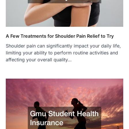
A Few Treatments for Shoulder Pain Relief to Try
Shoulder pain can significantly impact your daily life,
limiting your ability to perform routine activities and
affecting your overall quality…