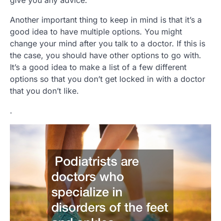
give you any advice.
Another important thing to keep in mind is that it’s a
good idea to have multiple options. You might
change your mind after you talk to a doctor. If this is
the case, you should have other options to go with.
It’s a good idea to make a list of a few different
options so that you don’t get locked in with a doctor
that you don’t like.
.