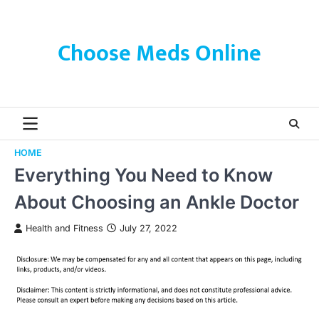
Skip
to
content
Choose Meds Online
HOME
Everything You Need to Know
About Choosing an Ankle Doctor
Health and Fitness
July 27, 2022