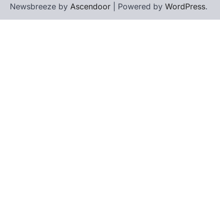
Newsbreeze by
Ascendoor
| Powered by
WordPress
.