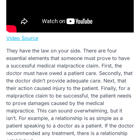
Video Source
They have the law on your side. There are four
essential elements that someone must prove to have
a successful medical malpractice claim. First, the
doctor must have owed a patient care. Secondly, that
the doctor didn’t provide adequate care. Next, that
their action caused injury to the patient. Finally, for a
malpractice claim to be successful, the patient needs
to prove damages caused by the medical
malpractice. This can sound overwhelming, but it
isn’t. For example, a relationship is as simple as a
patient speaking to a doctor as a patient. If the doctor
recommended any treatment, there is a relationship