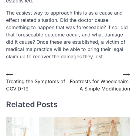
established.
The easiest way to approach this is as a cause and
effect related situation. Did the doctor cause
something to happen that was foreseeable? If so, did
that foreseeable outcome occur, and what damage
did it cause? Once these are established, a victim of
medical malpractice will be able to bring their legal
claim up to recover the damages they lost.
Post
⟵
⟶
Treating the Symptoms of
Footrests for Wheelchairs,
navigation
COVID-19
A Simple Modification
Related Posts