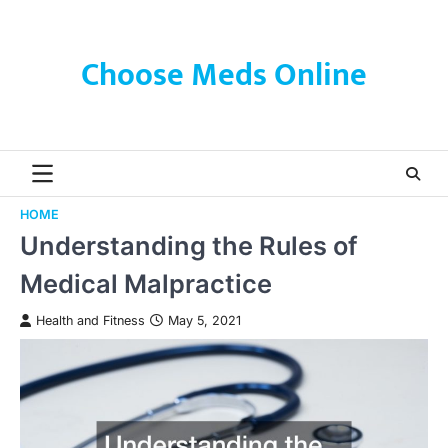
Skip
to
content
Choose Meds Online
HOME
Understanding the Rules of
Medical Malpractice
Health and Fitness
May 5, 2021