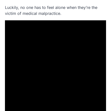
Luckily, no one has to feel alone when they’re the
victim of medical malpractice.