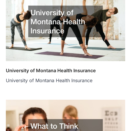
University of Montana Health Insurance
University of Montana Health Insurance