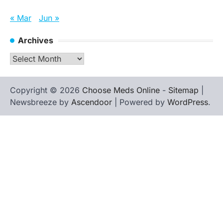
« Mar
Jun »
Archives
Archives
Copyright © 2026
Choose Meds Online
-
Sitemap
|
Newsbreeze by
Ascendoor
| Powered by
WordPress
.