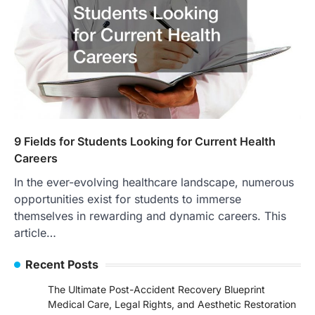
9 Fields for Students Looking for Current Health
Careers
In the ever-evolving healthcare landscape, numerous
opportunities exist for students to immerse
themselves in rewarding and dynamic careers. This
article…
Recent Posts
The Ultimate Post-Accident Recovery Blueprint
Medical Care, Legal Rights, and Aesthetic Restoration