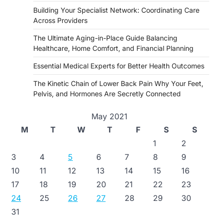
Building Your Specialist Network: Coordinating Care
Across Providers
The Ultimate Aging-in-Place Guide Balancing
Healthcare, Home Comfort, and Financial Planning
Essential Medical Experts for Better Health Outcomes
The Kinetic Chain of Lower Back Pain Why Your Feet,
Pelvis, and Hormones Are Secretly Connected
May 2021
M
T
W
T
F
S
S
1
2
3
4
5
6
7
8
9
10
11
12
13
14
15
16
17
18
19
20
21
22
23
24
25
26
27
28
29
30
31