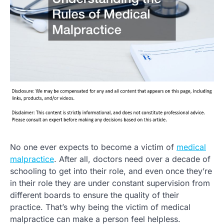
No one ever expects to become a victim of
medical
malpractice
. After all, doctors need over a decade of
schooling to get into their role, and even once they’re
in their role they are under constant supervision from
different boards to ensure the quality of their
practice. That’s why being the victim of medical
malpractice can make a person feel helpless.