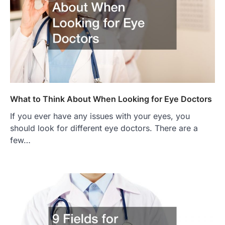
What to Think About When Looking for Eye Doctors
If you ever have any issues with your eyes, you
should look for different eye doctors. There are a
few…