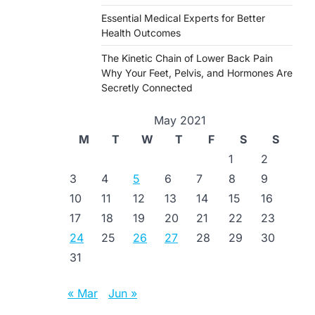
Essential Medical Experts for Better
Health Outcomes
The Kinetic Chain of Lower Back Pain
Why Your Feet, Pelvis, and Hormones Are
Secretly Connected
May 2021
M
T
W
T
F
S
S
1
2
3
4
5
6
7
8
9
10
11
12
13
14
15
16
17
18
19
20
21
22
23
24
25
26
27
28
29
30
31
« Mar
Jun »