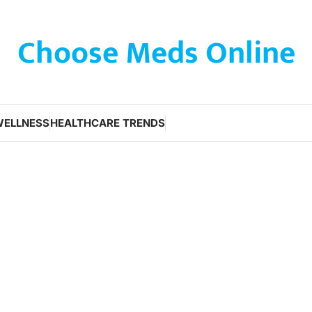
Choose Meds Online
WELLNESS
HEALTHCARE TRENDS