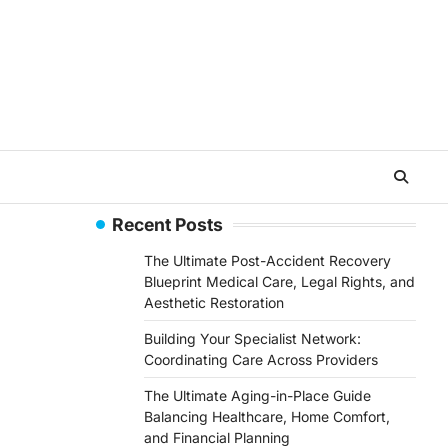
Recent Posts
The Ultimate Post-Accident Recovery
Blueprint Medical Care, Legal Rights, and
Aesthetic Restoration
Building Your Specialist Network:
Coordinating Care Across Providers
The Ultimate Aging-in-Place Guide
Balancing Healthcare, Home Comfort,
and Financial Planning