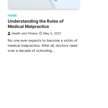
HOME
Understanding the Rules of
Medical Malpractice
Health and Fitness
May 5, 2021
No one ever expects to become a victim of
medical malpractice. After all, doctors need
over a decade of schooling…