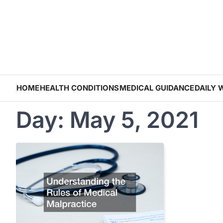
Skip
to
content
HOME
HEALTH CONDITIONS
MEDICAL GUIDANCE
DAILY 
Day:
May 5, 2021