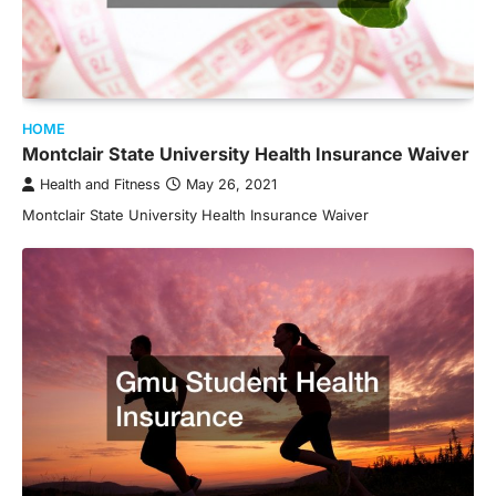
HOME
Montclair State University Health Insurance Waiver
Health and Fitness
May 26, 2021
Montclair State University Health Insurance Waiver