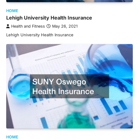
HOME
Lehigh University Health Insurance
Health and Fitness
May 26, 2021
Lehigh University Health Insurance
HOME