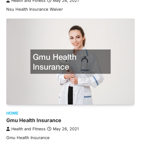
Health and Fitness
May 26, 2021
Nsu Health Insurance Waiver
HOME
Gmu Health Insurance
Health and Fitness
May 26, 2021
Gmu Health Insurance