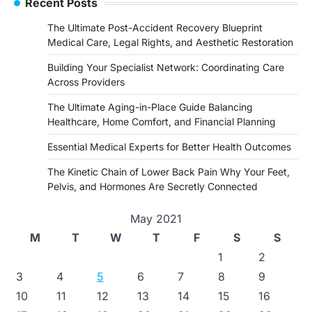
Recent Posts
The Ultimate Post-Accident Recovery Blueprint
Medical Care, Legal Rights, and Aesthetic Restoration
Building Your Specialist Network: Coordinating Care
Across Providers
The Ultimate Aging-in-Place Guide Balancing
Healthcare, Home Comfort, and Financial Planning
Essential Medical Experts for Better Health Outcomes
The Kinetic Chain of Lower Back Pain Why Your Feet,
Pelvis, and Hormones Are Secretly Connected
May 2021
M
T
W
T
F
S
S
1
2
3
4
5
6
7
8
9
10
11
12
13
14
15
16