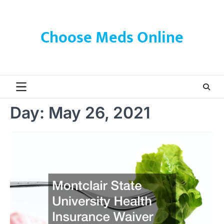
Skip
to
content
Choose Meds Online
Day:
May 26, 2021