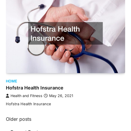
HOME
Hofstra Health Insurance
Health and Fitness
May 26, 2021
Hofstra Health Insurance
Posts
Older posts
navigation