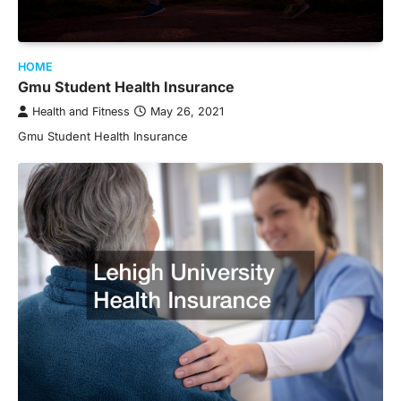
HOME
Gmu Student Health Insurance
Health and Fitness
May 26, 2021
Gmu Student Health Insurance