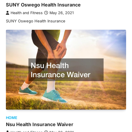
SUNY Oswego Health Insurance
Health and Fitness
May 26, 2021
SUNY Oswego Health Insurance
HOME
Nsu Health Insurance Waiver