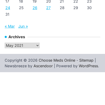
17
18
19
20
21
22
23
24
25
26
27
28
29
30
31
« Mar
Jun »
Archives
Archives
Copyright © 2026
Choose Meds Online
-
Sitemap
|
Newsbreeze by
Ascendoor
| Powered by
WordPress
.