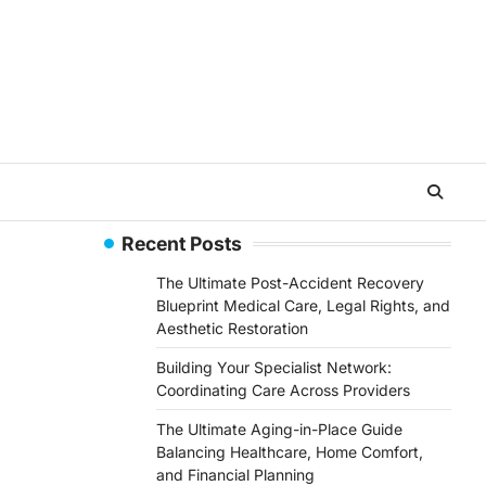
Recent Posts
The Ultimate Post-Accident Recovery
Blueprint Medical Care, Legal Rights, and
Aesthetic Restoration
Building Your Specialist Network:
Coordinating Care Across Providers
The Ultimate Aging-in-Place Guide
Balancing Healthcare, Home Comfort,
and Financial Planning