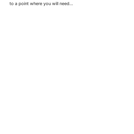
to a point where you will need…