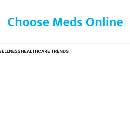
Choose Meds Online
WELLNESS
HEALTHCARE TRENDS