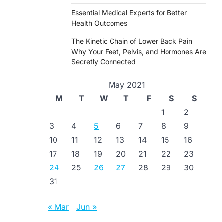
Essential Medical Experts for Better
Health Outcomes
The Kinetic Chain of Lower Back Pain
Why Your Feet, Pelvis, and Hormones Are
Secretly Connected
May 2021
M
T
W
T
F
S
S
1
2
3
4
5
6
7
8
9
10
11
12
13
14
15
16
17
18
19
20
21
22
23
24
25
26
27
28
29
30
31
« Mar
Jun »