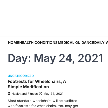
Skip
to
content
HOME
HEALTH CONDITIONS
MEDICAL GUIDANCE
DAILY 
Day:
May 24, 2021
UNCATEGORIZED
Footrests for Wheelchairs, A
Simple Modification
Health and Fitness
May 24, 2021
Most standard wheelchairs will be outfitted
with footrests for wheelchairs. You may get