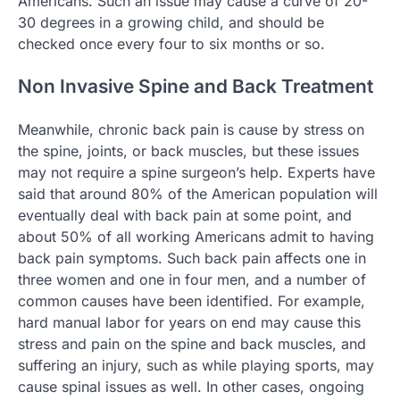
Americans. Such an issue may cause a curve of 20-
30 degrees in a growing child, and should be
checked once every four to six months or so.
Non Invasive Spine and Back Treatment
Meanwhile, chronic back pain is cause by stress on
the spine, joints, or back muscles, but these issues
may not require a spine surgeon’s help. Experts have
said that around 80% of the American population will
eventually deal with back pain at some point, and
about 50% of all working Americans admit to having
back pain symptoms. Such back pain affects one in
three women and one in four men, and a number of
common causes have been identified. For example,
hard manual labor for years on end may cause this
stress and pain on the spine and back muscles, and
suffering an injury, such as while playing sports, may
cause spinal issues as well. In other cases, ongoing