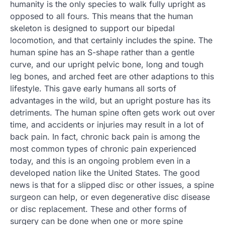
humanity is the only species to walk fully upright as
opposed to all fours. This means that the human
skeleton is designed to support our bipedal
locomotion, and that certainly includes the spine. The
human spine has an S-shape rather than a gentle
curve, and our upright pelvic bone, long and tough
leg bones, and arched feet are other adaptions to this
lifestyle. This gave early humans all sorts of
advantages in the wild, but an upright posture has its
detriments. The human spine often gets work out over
time, and accidents or injuries may result in a lot of
back pain. In fact, chronic back pain is among the
most common types of chronic pain experienced
today, and this is an ongoing problem even in a
developed nation like the United States. The good
news is that for a slipped disc or other issues, a spine
surgeon can help, or even degenerative disc disease
or disc replacement. These and other forms of
surgery can be done when one or more spine