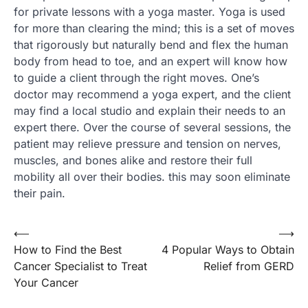
for private lessons with a yoga master. Yoga is used
for more than clearing the mind; this is a set of moves
that rigorously but naturally bend and flex the human
body from head to toe, and an expert will know how
to guide a client through the right moves. One’s
doctor may recommend a yoga expert, and the client
may find a local studio and explain their needs to an
expert there. Over the course of several sessions, the
patient may relieve pressure and tension on nerves,
muscles, and bones alike and restore their full
mobility all over their bodies. this may soon eliminate
their pain.
Post
⟵
⟶
How to Find the Best
4 Popular Ways to Obtain
navigation
Cancer Specialist to Treat
Relief from GERD
Your Cancer