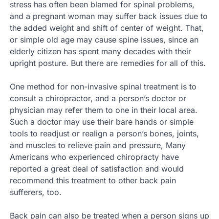
stress has often been blamed for spinal problems,
and a pregnant woman may suffer back issues due to
the added weight and shift of center of weight. That,
or simple old age may cause spine issues, since an
elderly citizen has spent many decades with their
upright posture. But there are remedies for all of this.
One method for non-invasive spinal treatment is to
consult a chiropractor, and a person’s doctor or
physician may refer them to one in their local area.
Such a doctor may use their bare hands or simple
tools to readjust or realign a person’s bones, joints,
and muscles to relieve pain and pressure, Many
Americans who experienced chiropracty have
reported a great deal of satisfaction and would
recommend this treatment to other back pain
sufferers, too.
Back pain can also be treated when a person signs up