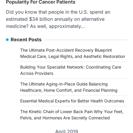
Popularity For Cancer Patients
Did you know that people in the U.S. spend an
estimated $34 billion annually on alternative
medicine? As well, approximately…
Recent Posts
The Ultimate Post-Accident Recovery Blueprint
Medical Care, Legal Rights, and Aesthetic Restoration
Building Your Specialist Network: Coordinating Care
Across Providers
The Ultimate Aging-in-Place Guide Balancing
Healthcare, Home Comfort, and Financial Planning
Essential Medical Experts for Better Health Outcomes
The Kinetic Chain of Lower Back Pain Why Your Feet,
Pelvis, and Hormones Are Secretly Connected
April 2019