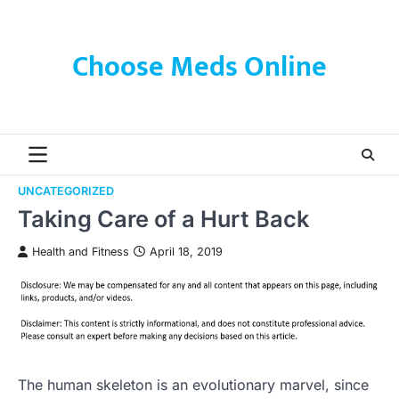
Skip
to
content
Choose Meds Online
UNCATEGORIZED
Taking Care of a Hurt Back
Health and Fitness
April 18, 2019
The human skeleton is an evolutionary marvel, since