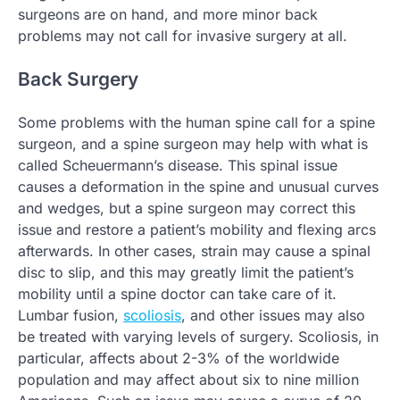
surgeons are on hand, and more minor back
problems may not call for invasive surgery at all.
Back Surgery
Some problems with the human spine call for a spine
surgeon, and a spine surgeon may help with what is
called Scheuermann’s disease. This spinal issue
causes a deformation in the spine and unusual curves
and wedges, but a spine surgeon may correct this
issue and restore a patient’s mobility and flexing arcs
afterwards. In other cases, strain may cause a spinal
disc to slip, and this may greatly limit the patient’s
mobility until a spine doctor can take care of it.
Lumbar fusion,
scoliosis
, and other issues may also
be treated with varying levels of surgery. Scoliosis, in
particular, affects about 2-3% of the worldwide
population and may affect about six to nine million