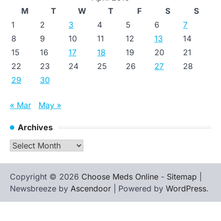
M
T
W
T
F
S
S
1
2
3
4
5
6
7
8
9
10
11
12
13
14
15
16
17
18
19
20
21
22
23
24
25
26
27
28
29
30
« Mar
May »
Archives
Archives
Copyright © 2026
Choose Meds Online
-
Sitemap
|
Newsbreeze by
Ascendoor
| Powered by
WordPress
.