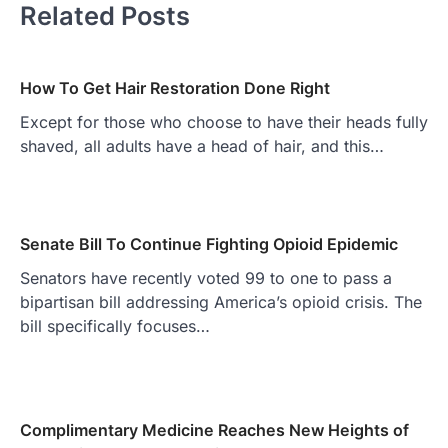
Related Posts
How To Get Hair Restoration Done Right
Except for those who choose to have their heads fully
shaved, all adults have a head of hair, and this…
Senate Bill To Continue Fighting Opioid Epidemic
Senators have recently voted 99 to one to pass a
bipartisan bill addressing America’s opioid crisis. The
bill specifically focuses…
Complimentary Medicine Reaches New Heights of