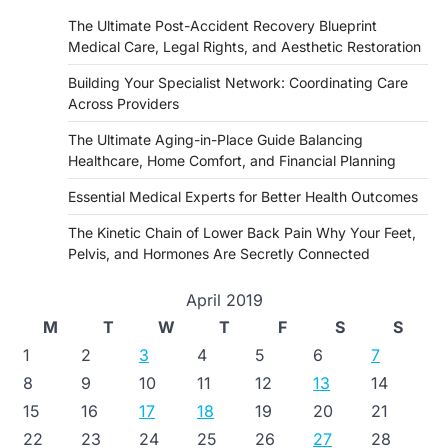
The Ultimate Post-Accident Recovery Blueprint
Medical Care, Legal Rights, and Aesthetic Restoration
Building Your Specialist Network: Coordinating Care
Across Providers
The Ultimate Aging-in-Place Guide Balancing
Healthcare, Home Comfort, and Financial Planning
Essential Medical Experts for Better Health Outcomes
The Kinetic Chain of Lower Back Pain Why Your Feet,
Pelvis, and Hormones Are Secretly Connected
April 2019
M
T
W
T
F
S
S
1
2
3
4
5
6
7
8
9
10
11
12
13
14
15
16
17
18
19
20
21
22
23
24
25
26
27
28