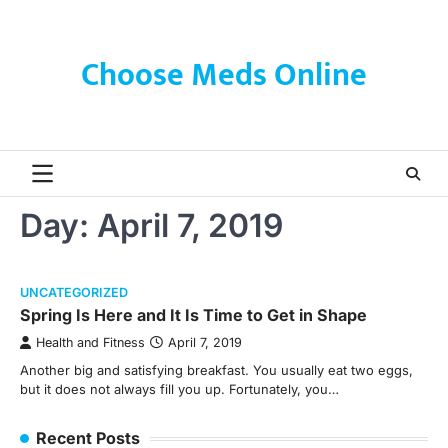
Skip
to
content
Choose Meds Online
Day:
April 7, 2019
UNCATEGORIZED
Spring Is Here and It Is Time to Get in Shape
Health and Fitness
April 7, 2019
Another big and satisfying breakfast. You usually eat two eggs,
but it does not always fill you up. Fortunately, you…
Recent Posts