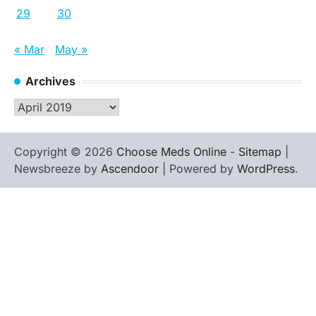
29
30
« Mar
May »
Archives
Archives
Copyright © 2026
Choose Meds Online
-
Sitemap
|
Newsbreeze by
Ascendoor
| Powered by
WordPress
.