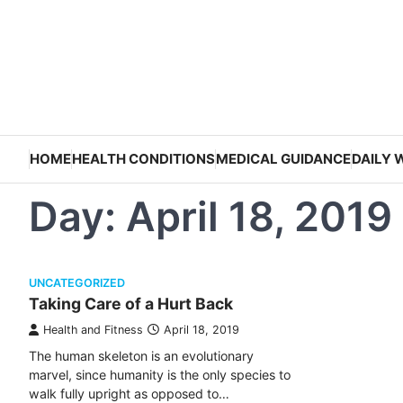
Skip
to
content
HOME
HEALTH CONDITIONS
MEDICAL GUIDANCE
DAILY 
Day:
April 18, 2019
UNCATEGORIZED
Taking Care of a Hurt Back
Health and Fitness
April 18, 2019
The human skeleton is an evolutionary
marvel, since humanity is the only species to
walk fully upright as opposed to…