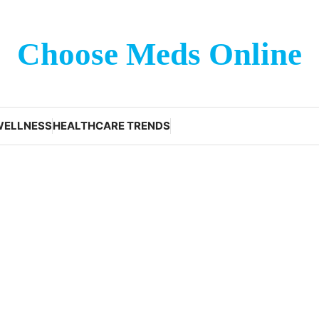
Choose Meds Online
WELLNESS
HEALTHCARE TRENDS