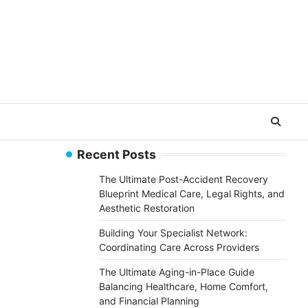
Recent Posts
The Ultimate Post-Accident Recovery
Blueprint Medical Care, Legal Rights, and
Aesthetic Restoration
Building Your Specialist Network:
Coordinating Care Across Providers
The Ultimate Aging-in-Place Guide
Balancing Healthcare, Home Comfort,
and Financial Planning