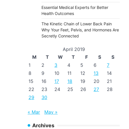
Essential Medical Experts for Better
Health Outcomes
The Kinetic Chain of Lower Back Pain
Why Your Feet, Pelvis, and Hormones Are
Secretly Connected
April 2019
M
T
W
T
F
S
S
1
2
3
4
5
6
7
8
9
10
11
12
13
14
15
16
17
18
19
20
21
22
23
24
25
26
27
28
29
30
« Mar
May »
Archives