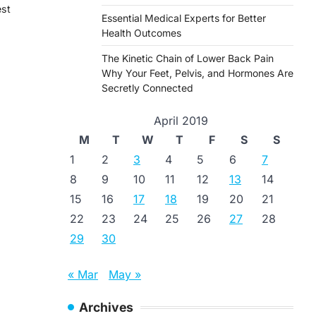
est
Essential Medical Experts for Better
Health Outcomes
The Kinetic Chain of Lower Back Pain
Why Your Feet, Pelvis, and Hormones Are
Secretly Connected
April 2019
M
T
W
T
F
S
S
1
2
3
4
5
6
7
8
9
10
11
12
13
14
15
16
17
18
19
20
21
22
23
24
25
26
27
28
29
30
« Mar
May »
Archives