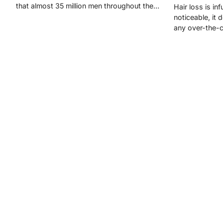
that almost 35 million men throughout the…
Hair loss is inf
noticeable, it
any over-the-