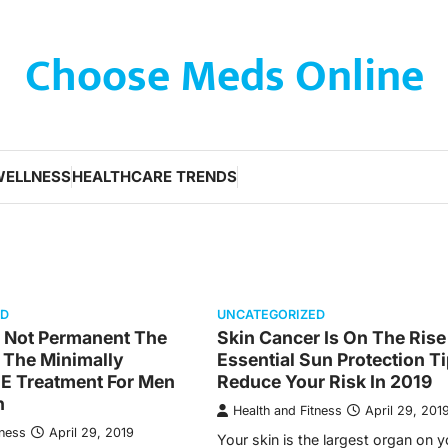
Choose Meds Online
WELLNESS
HEALTHCARE TRENDS
ED
UNCATEGORIZED
s Not Permanent The
Skin Cancer Is On The Rise
 The Minimally
Essential Sun Protection T
UE Treatment For Men
Reduce Your Risk In 2019
n
Health and Fitness
April 29, 201
tness
April 29, 2019
Your skin is the largest organ on 