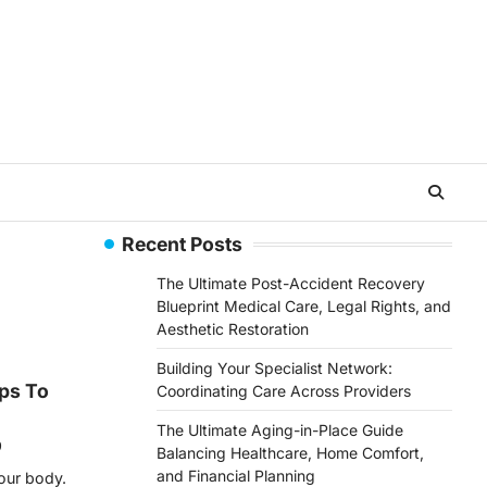
Recent Posts
The Ultimate Post-Accident Recovery
Blueprint Medical Care, Legal Rights, and
Aesthetic Restoration
Building Your Specialist Network:
ips To
Coordinating Care Across Providers
The Ultimate Aging-in-Place Guide
9
Balancing Healthcare, Home Comfort,
and Financial Planning
your body.