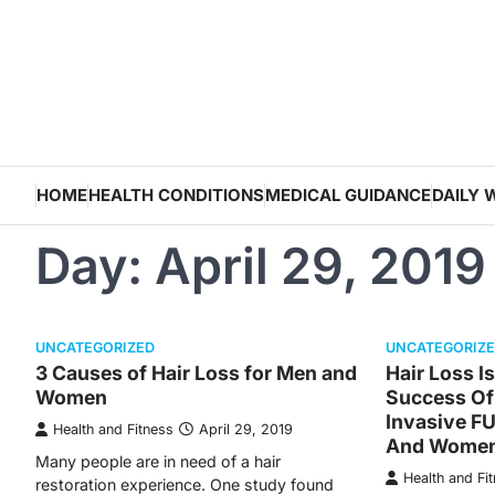
Skip
to
content
HOME
HEALTH CONDITIONS
MEDICAL GUIDANCE
DAILY 
Day:
April 29, 2019
UNCATEGORIZED
UNCATEGORIZ
3 Causes of Hair Loss for Men and
Hair Loss I
Women
Success Of
Invasive F
Health and Fitness
April 29, 2019
And Wome
Many people are in need of a hair
Health and Fi
restoration experience. One study found