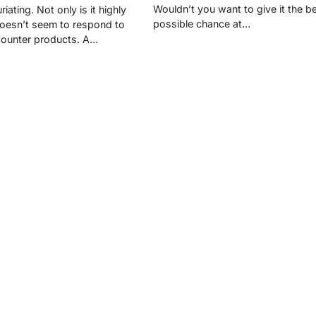
Wouldn’t you want to give it the b
uriating. Not only is it highly
possible chance at…
 doesn’t seem to respond to
counter products. A…