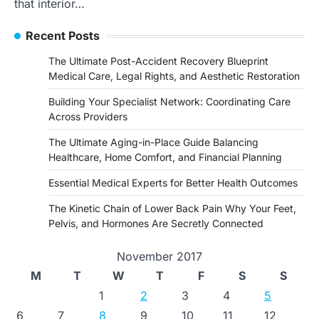
that interior…
Recent Posts
The Ultimate Post-Accident Recovery Blueprint
Medical Care, Legal Rights, and Aesthetic Restoration
Building Your Specialist Network: Coordinating Care
Across Providers
The Ultimate Aging-in-Place Guide Balancing
Healthcare, Home Comfort, and Financial Planning
Essential Medical Experts for Better Health Outcomes
The Kinetic Chain of Lower Back Pain Why Your Feet,
Pelvis, and Hormones Are Secretly Connected
November 2017
M
T
W
T
F
S
S
1
2
3
4
5
6
7
8
9
10
11
12