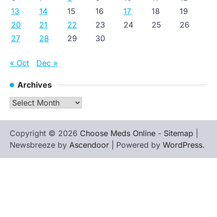
13
14
15
16
17
18
19
20
21
22
23
24
25
26
27
28
29
30
« Oct
Dec »
Archives
Archives
Copyright © 2026
Choose Meds Online
-
Sitemap
|
Newsbreeze by
Ascendoor
| Powered by
WordPress
.