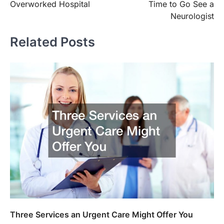
Overworked Hospital
Time to Go See a
Neurologist
Related Posts
Three Services an Urgent Care Might Offer You