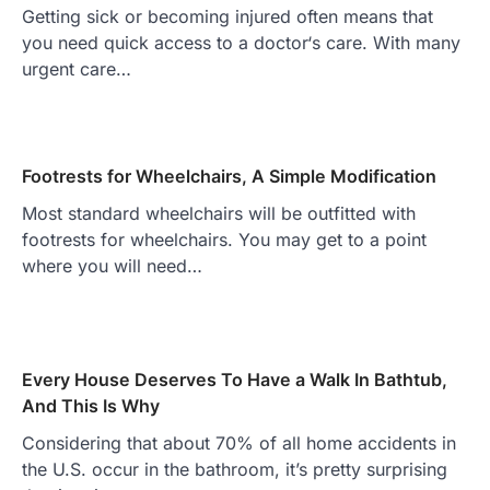
Getting sick or becoming injured often means that
you need quick access to a doctor‘s care. With many
urgent care…
Footrests for Wheelchairs, A Simple Modification
Most standard wheelchairs will be outfitted with
footrests for wheelchairs. You may get to a point
where you will need…
Every House Deserves To Have a Walk In Bathtub,
And This Is Why
Considering that about 70% of all home accidents in
the U.S. occur in the bathroom, it’s pretty surprising