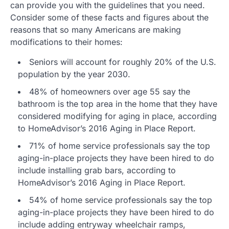
can provide you with the guidelines that you need.
Consider some of these facts and figures about the
reasons that so many Americans are making
modifications to their homes:
Seniors will account for roughly 20% of the U.S.
population by the year 2030.
48% of homeowners over age 55 say the
bathroom is the top area in the home that they have
considered modifying for aging in place, according
to HomeAdvisor’s 2016 Aging in Place Report.
71% of home service professionals say the top
aging-in-place projects they have been hired to do
include installing grab bars, according to
HomeAdvisor’s 2016 Aging in Place Report.
54% of home service professionals say the top
aging-in-place projects they have been hired to do
include adding entryway wheelchair ramps,