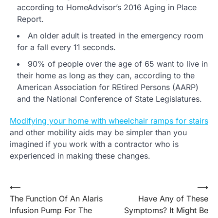
according to HomeAdvisor’s 2016 Aging in Place
Report.
An older adult is treated in the emergency room
for a fall every 11 seconds.
90% of people over the age of 65 want to live in
their home as long as they can, according to the
American Association for REtired Persons (AARP)
and the National Conference of State Legislatures.
Modifying your home with wheelchair ramps for stairs
and other mobility aids may be simpler than you
imagined if you work with a contractor who is
experienced in making these changes.
Post
⟵
⟶
The Function Of An Alaris
Have Any of These
navigation
Infusion Pump For The
Symptoms? It Might Be