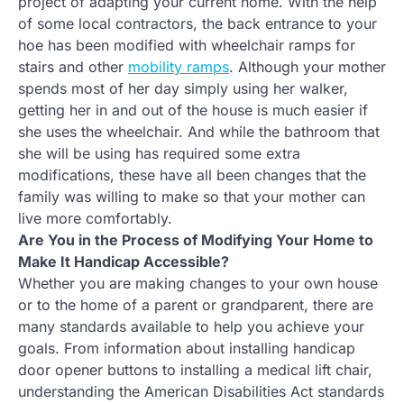
project of adapting your current home. With the help
of some local contractors, the back entrance to your
hoe has been modified with wheelchair ramps for
stairs and other
mobility ramps
. Although your mother
spends most of her day simply using her walker,
getting her in and out of the house is much easier if
she uses the wheelchair. And while the bathroom that
she will be using has required some extra
modifications, these have all been changes that the
family was willing to make so that your mother can
live more comfortably.
Are You in the Process of Modifying Your Home to
Make It Handicap Accessible?
Whether you are making changes to your own house
or to the home of a parent or grandparent, there are
many standards available to help you achieve your
goals. From information about installing handicap
door opener buttons to installing a medical lift chair,
understanding the American Disabilities Act standards