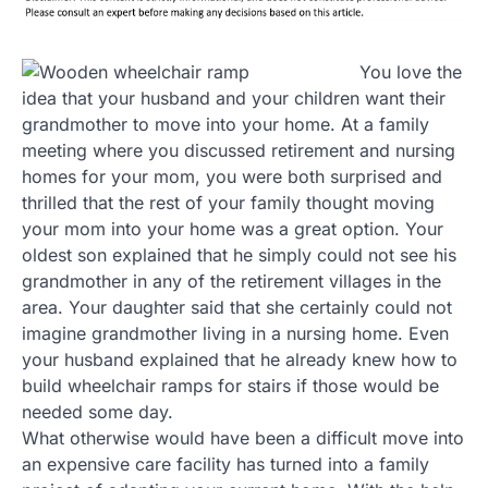
You love the
idea that your husband and your children want their
grandmother to move into your home. At a family
meeting where you discussed retirement and nursing
homes for your mom, you were both surprised and
thrilled that the rest of your family thought moving
your mom into your home was a great option. Your
oldest son explained that he simply could not see his
grandmother in any of the retirement villages in the
area. Your daughter said that she certainly could not
imagine grandmother living in a nursing home. Even
your husband explained that he already knew how to
build wheelchair ramps for stairs if those would be
needed some day.
What otherwise would have been a difficult move into
an expensive care facility has turned into a family