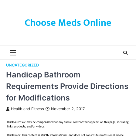
Skip
to
content
Choose Meds Online
UNCATEGORIZED
Handicap Bathroom
Requirements Provide Directions
for Modifications
Health and Fitness
November 2, 2017