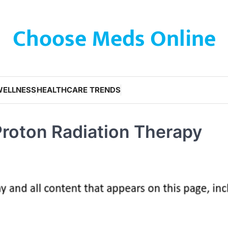
Choose Meds Online
WELLNESS
HEALTHCARE TRENDS
roton Radiation Therapy