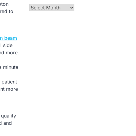
oton
Archives
red to
on beam
l side
and more.
 a minute
 patient
ent more
quality
ad and