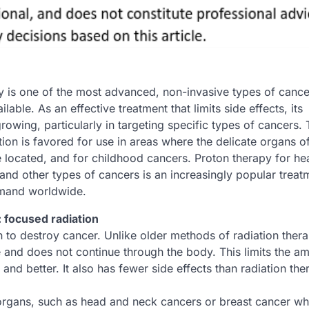
y is one of the most advanced, non-invasive types of cance
ilable. As an effective treatment that limits side effects, its
growing, particularly in targeting specific types of cancers.
ion is favored for use in areas where the delicate organs of
 located, and for childhood cancers. Proton therapy for h
and other types of cancers is an increasingly popular treat
mand worldwide.
 focused radiation
 to destroy cancer. Unlike older methods of radiation thera
e and does not continue through the body. This limits the a
nd better. It also has fewer side effects than radiation th
e organs, such as head and neck cancers or breast cancer wh