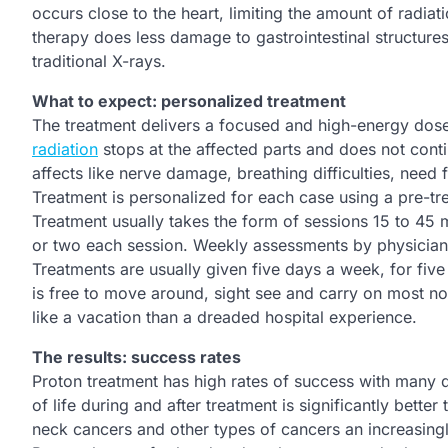
occurs close to the heart, limiting the amount of radia
therapy does less damage to gastrointestinal structure
traditional X-rays.
What to expect: personalized treatment
The treatment delivers a focused and high-energy dose 
radiation
stops at the affected parts and does not cont
affects like nerve damage, breathing difficulties, nee
Treatment is personalized for each case using a pre-tr
Treatment usually takes the form of sessions 15 to 45 m
or two each session. Weekly assessments by physicians 
Treatments are usually given five days a week, for five
is free to move around, sight see and carry on most no
like a vacation than a dreaded hospital experience.
The results: success rates
Proton treatment has high rates of success with many d
of life during and after treatment is significantly bett
neck cancers and other types of cancers an increasing