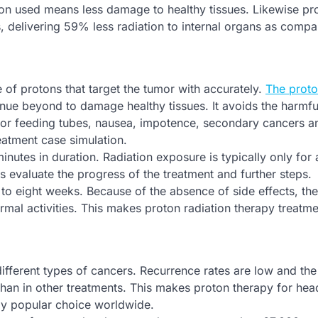
tion used means less damage to healthy tissues. Likewise pr
s, delivering 59% less radiation to internal organs as compa
of protons that target the tumor with accurately.
The prot
inue beyond to damage healthy tissues. It avoids the harmfu
d for feeding tubes, nausea, impotence, secondary cancers 
eatment case simulation.
inutes in duration. Radiation exposure is typically only for
evaluate the progress of the treatment and further steps.
 to eight weeks. Because of the absence of side effects, the
rmal activities. This makes proton radiation therapy treatm
ifferent types of cancers. Recurrence rates are low and the 
er than in other treatments. This makes proton therapy for he
ly popular choice worldwide.