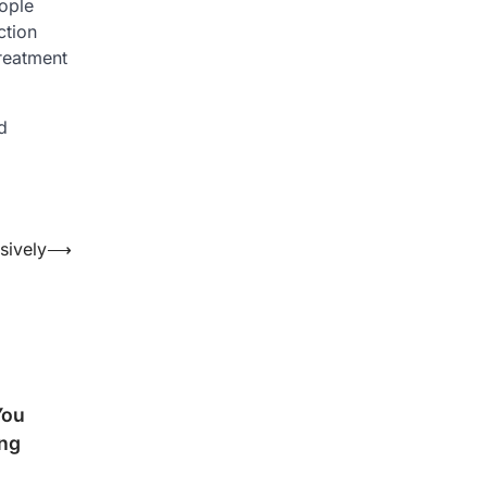
ople
ction
treatment
d
sively
⟶
You
ng