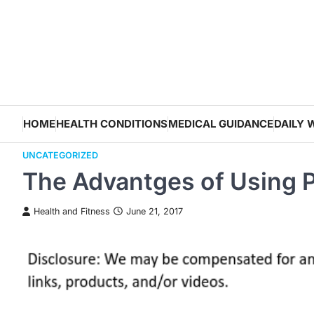
Skip
to
content
HOME
HEALTH CONDITIONS
MEDICAL GUIDANCE
DAILY 
UNCATEGORIZED
The Advantges of Using P
Health and Fitness
June 21, 2017