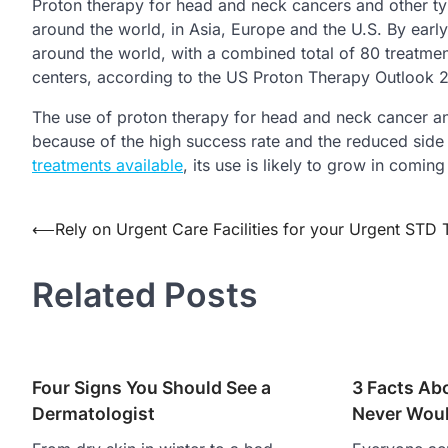
Proton therapy for head and neck cancers and other t
around the world, in Asia, Europe and the U.S. By earl
around the world, with a combined total of 80 treatme
centers, according to the US Proton Therapy Outlook
The use of proton therapy for head and neck cancer an
because of the high success rate and the reduced side
treatments available
, its use is likely to grow in coming
Post
⟵
Rely on Urgent Care Facilities for your Urgent STD 
navigation
Related Posts
Four Signs You Should See a
3 Facts Abo
Dermatologist
Never Wou