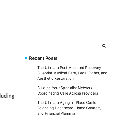
Recent Posts
The Ultimate Post-Accident Recovery
Blueprint Medical Care, Legal Rights, and
Aesthetic Restoration
Building Your Specialist Network:
Coordinating Care Across Providers
The Ultimate Aging-in-Place Guide
Balancing Healthcare, Home Comfort,
and Financial Planning