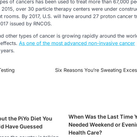
ypes of cancers has been used to treat more than 67,000 pe
y 2015, over 30 particle therapy centers were under constru
nt rooms. By 2017, U.S. will have around 27 proton cancer 
 2017 issued by RNCOS.
d other types of cancer is growing rapidly around the worl
 effects.
As one of the most advanced non-invasive cancer
 years.
Testing
Six Reasons You’re Sweating Exces
When Was the Last Time 
ut the PiYo Diet You
Needed Weekend or Eveni
ld Have Guessed
Health Care?