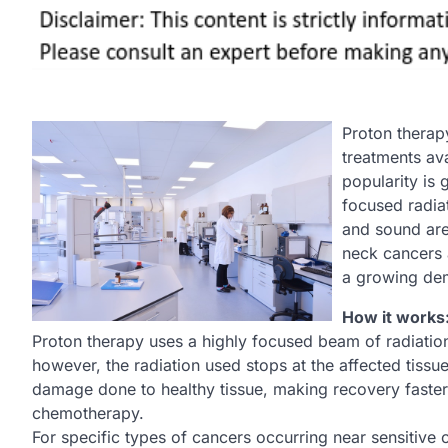
Proton therap
treatments ava
popularity is 
focused radiat
and sound are
neck cancers 
a growing de
How it works:
Proton therapy uses a highly focused beam of radiation
however, the radiation used stops at the affected tissu
damage done to healthy tissue, making recovery faster a
chemotherapy.
For specific types of cancers occurring near sensitiv