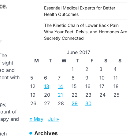
Essential Medical Experts for Better
Health Outcomes
The Kinetic Chain of Lower Back Pain
Why Your Feet, Pelvis, and Hormones Are
Secretly Connected
r
June 2017
 The
M
T
W
T
F
S
S
 sight
1
2
3
4
ead and
ment with
5
6
7
8
9
10
11
12
13
14
15
16
17
18
19
20
21
22
23
24
25
26
27
28
29
30
py,
mount of
« May
Jul »
erapy and
Archives
ich