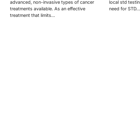
advanced, non-invasive types of cancer
local std testi
treatments available. As an effective
need for STD…
treatment that limits…