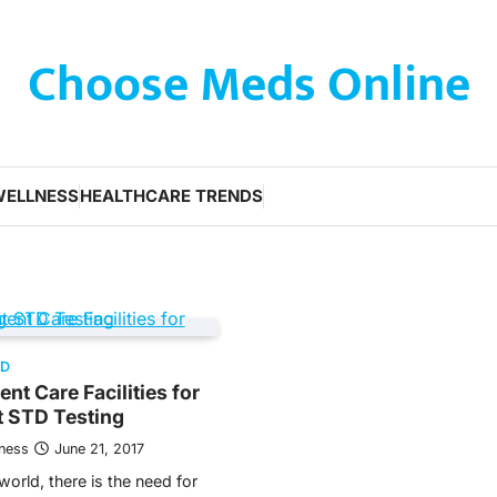
Choose Meds Online
WELLNESS
HEALTHCARE TRENDS
ED
nt Care Facilities for
t STD Testing
tness
June 21, 2017
orld, there is the need for