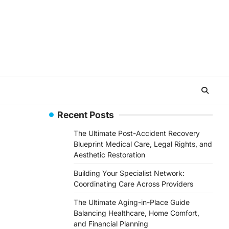
Recent Posts
The Ultimate Post-Accident Recovery
Blueprint Medical Care, Legal Rights, and
Aesthetic Restoration
Building Your Specialist Network:
Coordinating Care Across Providers
The Ultimate Aging-in-Place Guide
Balancing Healthcare, Home Comfort,
and Financial Planning