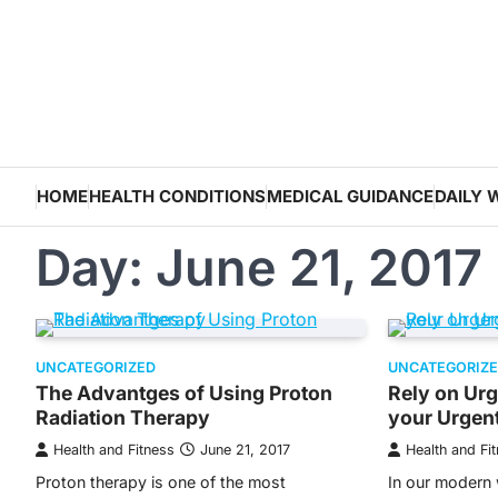
Skip
to
content
HOME
HEALTH CONDITIONS
MEDICAL GUIDANCE
DAILY 
Day:
June 21, 2017
UNCATEGORIZED
UNCATEGORIZ
The Advantges of Using Proton
Rely on Urge
Radiation Therapy
your Urgen
Health and Fitness
June 21, 2017
Health and Fi
Proton therapy is one of the most
In our modern w