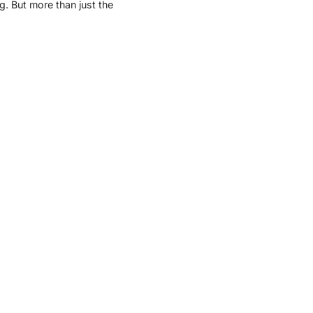
ng. But more than just the