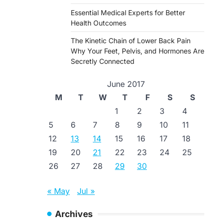
Essential Medical Experts for Better
Health Outcomes
The Kinetic Chain of Lower Back Pain
Why Your Feet, Pelvis, and Hormones Are
Secretly Connected
June 2017
M
T
W
T
F
S
S
1
2
3
4
5
6
7
8
9
10
11
12
13
14
15
16
17
18
19
20
21
22
23
24
25
26
27
28
29
30
« May
Jul »
Archives