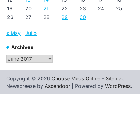
19
20
21
22
23
24
25
26
27
28
29
30
« May
Jul »
Archives
Archives
Copyright © 2026
Choose Meds Online
-
Sitemap
|
Newsbreeze by
Ascendoor
| Powered by
WordPress
.