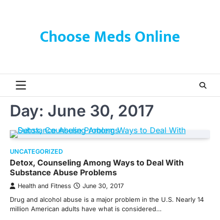
Skip
to
content
Choose Meds Online
Day:
June 30, 2017
UNCATEGORIZED
Detox, Counseling Among Ways to Deal With
Substance Abuse Problems
Health and Fitness
June 30, 2017
Drug and alcohol abuse is a major problem in the U.S. Nearly 14
million American adults have what is considered…