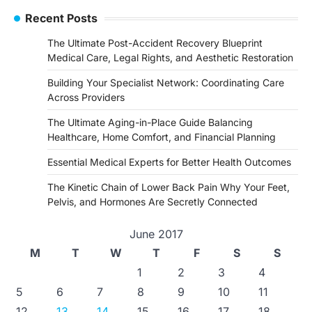
Recent Posts
The Ultimate Post-Accident Recovery Blueprint
Medical Care, Legal Rights, and Aesthetic Restoration
Building Your Specialist Network: Coordinating Care
Across Providers
The Ultimate Aging-in-Place Guide Balancing
Healthcare, Home Comfort, and Financial Planning
Essential Medical Experts for Better Health Outcomes
The Kinetic Chain of Lower Back Pain Why Your Feet,
Pelvis, and Hormones Are Secretly Connected
June 2017
M
T
W
T
F
S
S
1
2
3
4
5
6
7
8
9
10
11
12
13
14
15
16
17
18