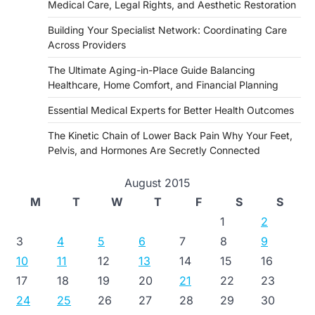
Medical Care, Legal Rights, and Aesthetic Restoration
Building Your Specialist Network: Coordinating Care
Across Providers
The Ultimate Aging-in-Place Guide Balancing
Healthcare, Home Comfort, and Financial Planning
Essential Medical Experts for Better Health Outcomes
The Kinetic Chain of Lower Back Pain Why Your Feet,
Pelvis, and Hormones Are Secretly Connected
August 2015
M
T
W
T
F
S
S
1
2
3
4
5
6
7
8
9
10
11
12
13
14
15
16
17
18
19
20
21
22
23
24
25
26
27
28
29
30