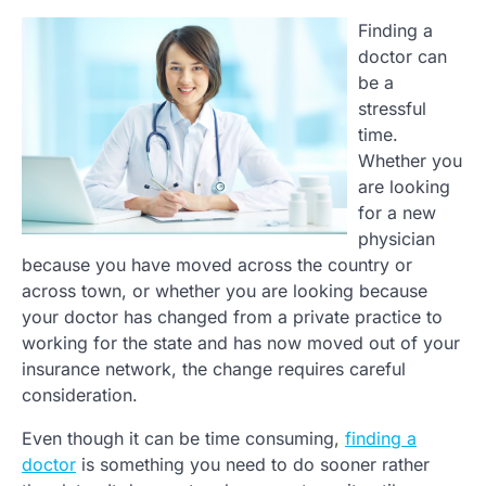
Finding a
doctor can
be a
stressful
time.
Whether you
are looking
for a new
physician
because you have moved across the country or
across town, or whether you are looking because
your doctor has changed from a private practice to
working for the state and has now moved out of your
insurance network, the change requires careful
consideration.
Even though it can be time consuming,
finding a
doctor
is something you need to do sooner rather