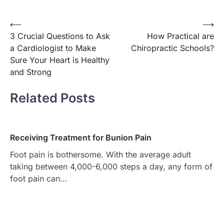
Post
⟵
⟶
3 Crucial Questions to Ask
How Practical are
navigation
a Cardiologist to Make
Chiropractic Schools?
Sure Your Heart is Healthy
and Strong
Related Posts
Receiving Treatment for Bunion Pain
Foot pain is bothersome. With the average adult
taking between 4,000-6,000 steps a day, any form of
foot pain can…