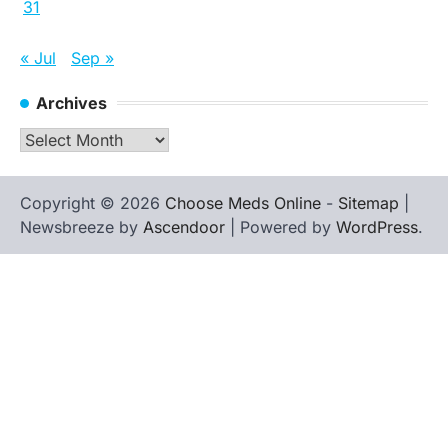
31
« Jul
Sep »
Archives
Archives
Copyright © 2026
Choose Meds Online
-
Sitemap
|
Newsbreeze by
Ascendoor
| Powered by
WordPress
.