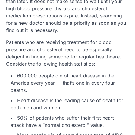
than later. It does not make sense to wait until your
high blood pressure, thyroid and cholesterol
medication prescriptions expire. Instead, searching
for a new doctor should be a priority as soon as you
find out it is necessary.
Patients who are receiving treatment for blood
pressure and cholesterol need to be especially
deligent in finding someone for regular healthcare.
Consider the following health statistics:
600,000 people die of heart disease in the
America every year — that’s one in every four
deaths.
Heart disease is the leading cause of death for
both men and women.
50% of patients who suffer their first heart
attack have a “normal cholesterol” value.