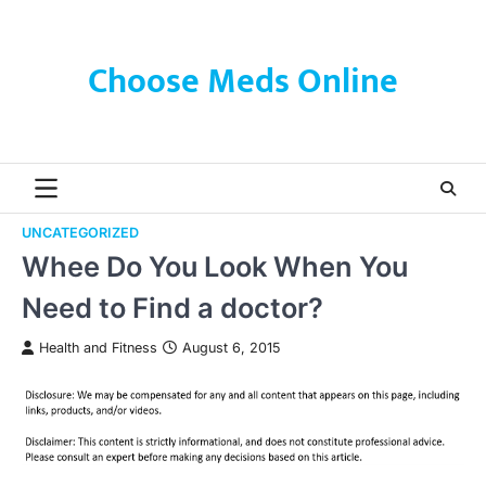
Skip
to
content
Choose Meds Online
UNCATEGORIZED
Whee Do You Look When You
Need to Find a doctor?
Health and Fitness
August 6, 2015