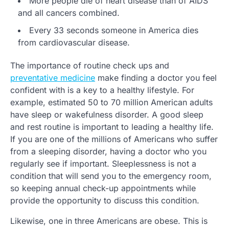
More people die of heart disease than of AIDS
and all cancers combined.
Every 33 seconds someone in America dies
from cardiovascular disease.
The importance of routine check ups and
preventative medicine
make finding a doctor you feel
confident with is a key to a healthy lifestyle. For
example, estimated 50 to 70 million American adults
have sleep or wakefulness disorder. A good sleep
and rest routine is important to leading a healthy life.
If you are one of the millions of Americans who suffer
from a sleeping disorder, having a doctor who you
regularly see if important. Sleeplessness is not a
condition that will send you to the emergency room,
so keeping annual check-up appointments while
provide the opportunity to discuss this condition.
Likewise, one in three Americans are obese. This is