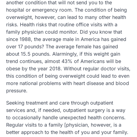
another condition that will not send you to the
hospital or emergency room. The condition of being
overweight, however, can lead to many other health
risks. Health risks that routine office visits with a
family physician could monitor. Did you know that
since 1988, the average male in America has gained
over 17 pounds? The average female has gained
about 15.5 pounds. Alarmingly, if this weight gain
trend continues, almost 43% of Americans will be
obese by the year 2018. Without regular doctor visits,
this condition of being overweight could lead to even
more national problems with heart disease and blood
pressure.
Seeking treatment and care through outpatient
services and, if needed, outpatient surgery is a way
to occasionally handle unexpected health concerns.
Regular visits to a family [physician, however, is a
better approach to the health of you and your family.