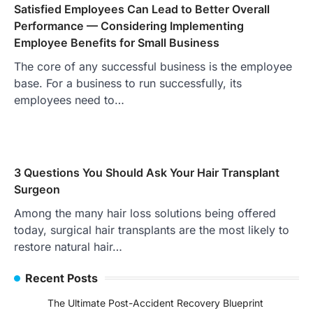
Satisfied Employees Can Lead to Better Overall
Performance — Considering Implementing
Employee Benefits for Small Business
The core of any successful business is the employee
base. For a business to run successfully, its
employees need to…
3 Questions You Should Ask Your Hair Transplant
Surgeon
Among the many hair loss solutions being offered
today, surgical hair transplants are the most likely to
restore natural hair…
Recent Posts
The Ultimate Post-Accident Recovery Blueprint