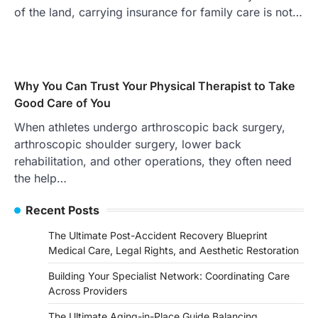
of the land, carrying insurance for family care is not…
Why You Can Trust Your Physical Therapist to Take
Good Care of You
When athletes undergo arthroscopic back surgery,
arthroscopic shoulder surgery, lower back
rehabilitation, and other operations, they often need
the help…
Recent Posts
The Ultimate Post-Accident Recovery Blueprint
Medical Care, Legal Rights, and Aesthetic Restoration
Building Your Specialist Network: Coordinating Care
Across Providers
The Ultimate Aging-in-Place Guide Balancing