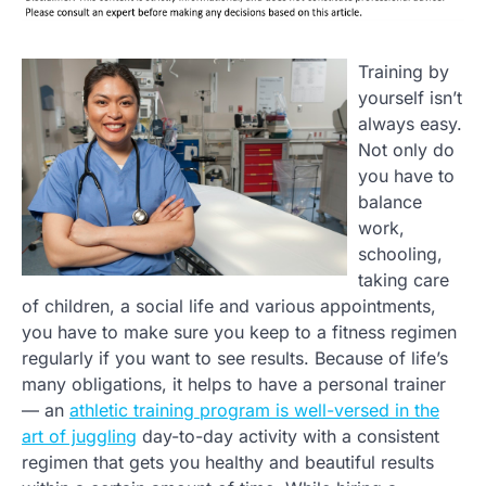
Training by
yourself isn’t
always easy.
Not only do
you have to
balance
work,
schooling,
taking care
of children, a social life and various appointments,
you have to make sure you keep to a fitness regimen
regularly if you want to see results. Because of life’s
many obligations, it helps to have a personal trainer
— an
athletic training program is well-versed in the
art of juggling
day-to-day activity with a consistent
regimen that gets you healthy and beautiful results