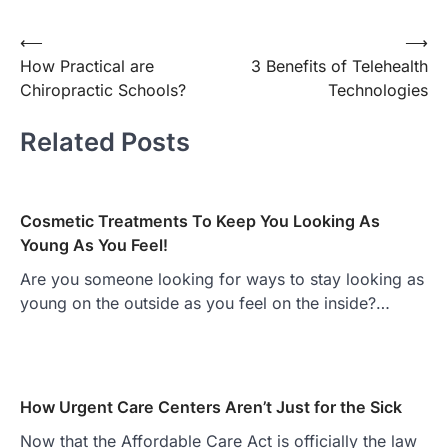
Post
⟵
⟶
How Practical are
3 Benefits of Telehealth
navigation
Chiropractic Schools?
Technologies
Related Posts
Cosmetic Treatments To Keep You Looking As
Young As You Feel!
Are you someone looking for ways to stay looking as
young on the outside as you feel on the inside?…
How Urgent Care Centers Aren’t Just for the Sick
Now that the Affordable Care Act is officially the law