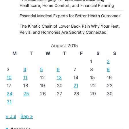
Healthcare, Home Comfort, and Financial Planning
Essential Medical Experts for Better Health Outcomes
The Kinetic Chain of Lower Back Pain Why Your Feet,
Pelvis, and Hormones Are Secretly Connected
August 2015
M
T
W
T
F
S
S
1
2
3
4
5
6
7
8
9
10
11
12
13
14
15
16
17
18
19
20
21
22
23
24
25
26
27
28
29
30
31
« Jul
Sep »