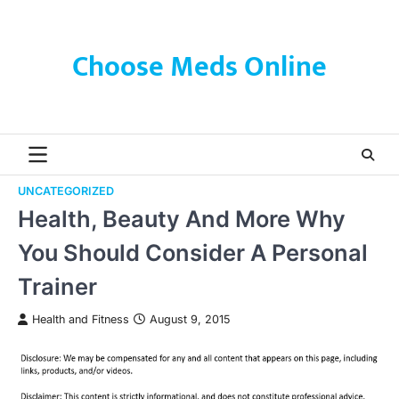
Skip
to
content
Choose Meds Online
UNCATEGORIZED
Health, Beauty And More Why
You Should Consider A Personal
Trainer
Health and Fitness
August 9, 2015