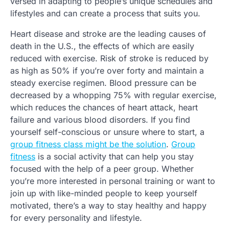
versed in adapting to people’s unique schedules and
lifestyles and can create a process that suits you.
Heart disease and stroke are the leading causes of
death in the U.S., the effects of which are easily
reduced with exercise. Risk of stroke is reduced by
as high as 50% if you’re over forty and maintain a
steady exercise regimen. Blood pressure can be
decreased by a whopping 75% with regular exercise,
which reduces the chances of heart attack, heart
failure and various blood disorders. If you find
yourself self-conscious or unsure where to start, a
group fitness class might be the solution
.
Group
fitness
is a social activity that can help you stay
focused with the help of a peer group. Whether
you’re more interested in personal training or want to
join up with like-minded people to keep yourself
motivated, there’s a way to stay healthy and happy
for every personality and lifestyle.