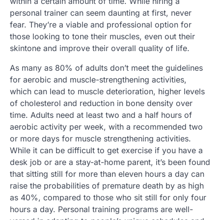
within a certain amount of time. While hiring a
personal trainer can seem daunting at first, never
fear. They’re a viable and professional option for
those looking to tone their muscles, even out their
skintone and improve their overall quality of life.
As many as 80% of adults don’t meet the guidelines
for aerobic and muscle-strengthening activities,
which can lead to muscle deterioration, higher levels
of cholesterol and reduction in bone density over
time. Adults need at least two and a half hours of
aerobic activity per week, with a recommended two
or more days for muscle strengthening activities.
While it can be difficult to get exercise if you have a
desk job or are a stay-at-home parent, it’s been found
that sitting still for more than eleven hours a day can
raise the probabilities of premature death by as high
as 40%, compared to those who sit still for only four
hours a day. Personal training programs are well-