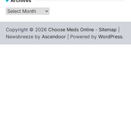
Archives
Archives
Copyright © 2026
Choose Meds Online
-
Sitemap
|
Newsbreeze by
Ascendoor
| Powered by
WordPress
.