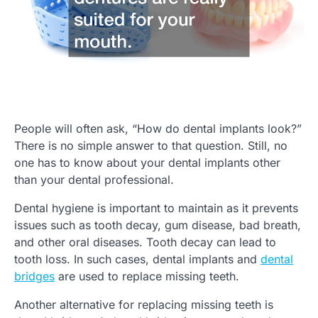
People will often ask, “How do dental implants look?”
There is no simple answer to that question. Still, no
one has to know about your dental implants other
than your dental professional.
Dental hygiene is important to maintain as it prevents
issues such as tooth decay, gum disease, bad breath,
and other oral diseases. Tooth decay can lead to
tooth loss. In such cases, dental implants and
dental
bridges
are used to replace missing teeth.
Another alternative for replacing missing teeth is