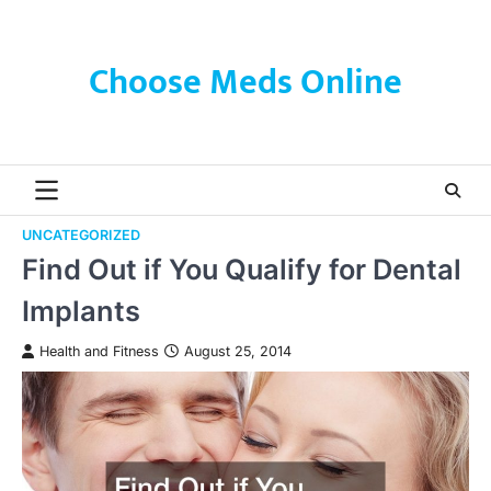
Skip
to
content
Choose Meds Online
UNCATEGORIZED
Find Out if You Qualify for Dental
Implants
Health and Fitness
August 25, 2014