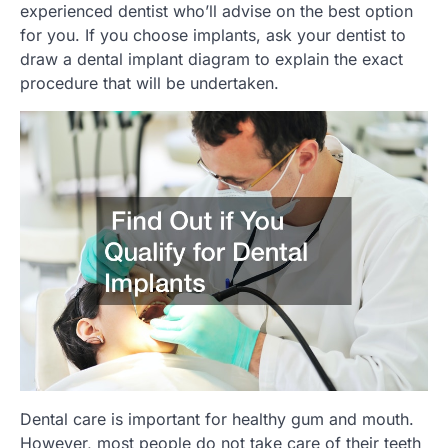
experienced dentist who’ll advise on the best option
for you. If you choose implants, ask your dentist to
draw a dental implant diagram to explain the exact
procedure that will be undertaken.
Dental care is important for healthy gum and mouth.
However, most people do not take care of their teeth