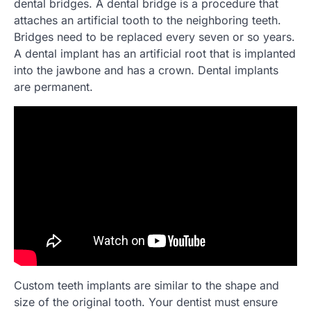
dental bridges. A dental bridge is a procedure that
attaches an artificial tooth to the neighboring teeth.
Bridges need to be replaced every seven or so years.
A dental implant has an artificial root that is implanted
into the jawbone and has a crown. Dental implants
are permanent.
Custom teeth implants are similar to the shape and
size of the original tooth. Your dentist must ensure