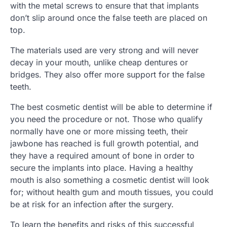
with the metal screws to ensure that that implants
don’t slip around once the false teeth are placed on
top.
The materials used are very strong and will never
decay in your mouth, unlike cheap dentures or
bridges. They also offer more support for the false
teeth.
The best cosmetic dentist will be able to determine if
you need the procedure or not. Those who qualify
normally have one or more missing teeth, their
jawbone has reached is full growth potential, and
they have a required amount of bone in order to
secure the implants into place. Having a healthy
mouth is also something a cosmetic dentist will look
for; without health gum and mouth tissues, you could
be at risk for an infection after the surgery.
To learn the benefits and risks of this successful