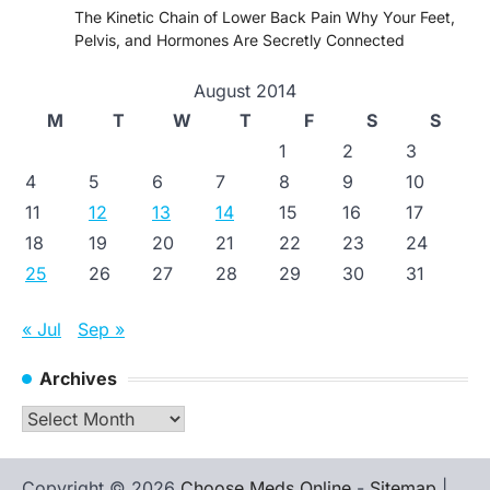
The Kinetic Chain of Lower Back Pain Why Your Feet,
Pelvis, and Hormones Are Secretly Connected
August 2014
M
T
W
T
F
S
S
1
2
3
4
5
6
7
8
9
10
11
12
13
14
15
16
17
18
19
20
21
22
23
24
25
26
27
28
29
30
31
« Jul
Sep »
Archives
Archives
Copyright © 2026
Choose Meds Online
-
Sitemap
|