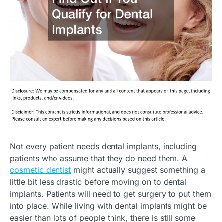
Not every patient needs dental implants, including
patients who assume that they do need them. A
cosmetic dentist
might actually suggest something a
little bit less drastic before moving on to dental
implants. Patients will need to get surgery to put them
into place. While living with dental implants might be
easier than lots of people think, there is still some