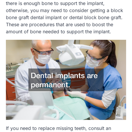
there is enough bone to support the implant,
otherwise, you may need to consider getting a block
bone graft dental implant or dental block bone graft.
These are procedures that are used to boost the
amount of bone needed to support the implant.
If you need to replace missing teeth, consult an