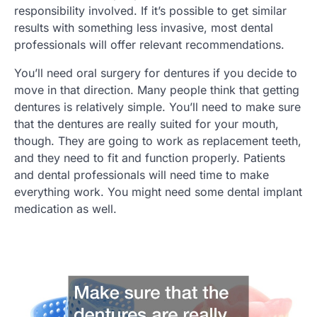
responsibility involved. If it’s possible to get similar
results with something less invasive, most dental
professionals will offer relevant recommendations.
You’ll need oral surgery for dentures if you decide to
move in that direction. Many people think that getting
dentures is relatively simple. You’ll need to make sure
that the dentures are really suited for your mouth,
though. They are going to work as replacement teeth,
and they need to fit and function properly. Patients
and dental professionals will need time to make
everything work. You might need some dental implant
medication as well.