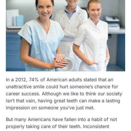
In a 2012, 74% of American adults stated that an
unattractive smile could hurt someone’s chance for
career success. Although we like to think our society
isn’t that vain, having great teeth can make a lasting
impression on someone you’ve just met.
But many Americans have fallen into a habit of not
properly taking care of their teeth. Inconsistent