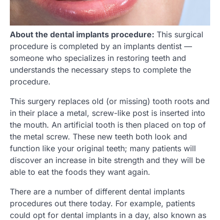
About the dental implants procedure:
This surgical
procedure is completed by an implants dentist —
someone who specializes in restoring teeth and
understands the necessary steps to complete the
procedure.
This surgery replaces old (or missing) tooth roots and
in their place a metal, screw-like post is inserted into
the mouth. An artificial tooth is then placed on top of
the metal screw. These new teeth both look and
function like your original teeth; many patients will
discover an increase in bite strength and they will be
able to eat the foods they want again.
There are a number of different dental implants
procedures out there today. For example, patients
could opt for dental implants in a day, also known as