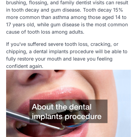
brushing, flossing, and family dentist visits can result
in tooth decay and gum disease. Tooth decay 15%
more common than asthma among those aged 14 to
17 years old, while gum disease is the most common
cause of tooth loss among adults.
If you’ve suffered severe tooth loss, cracking, or
chipping, a dental implants procedure will be able to
fully restore your mouth and leave you feeling
confident again.