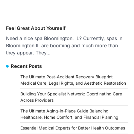
Feel Great About Yourself
Need a nice spa Bloomington, IL? Currently, spas in
Bloomington IL are booming and much more than
they appear. They…
Recent Posts
The Ultimate Post-Accident Recovery Blueprint
Medical Care, Legal Rights, and Aesthetic Restoration
Building Your Specialist Network: Coordinating Care
Across Providers
The Ultimate Aging-in-Place Guide Balancing
Healthcare, Home Comfort, and Financial Planning
Essential Medical Experts for Better Health Outcomes