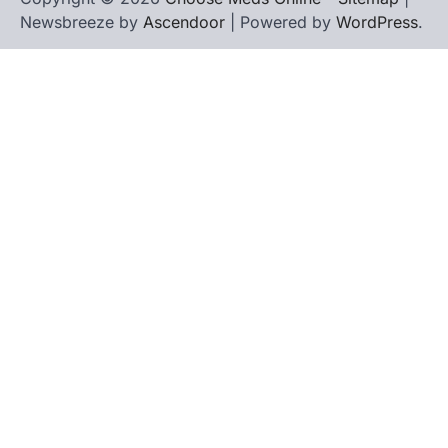
Newsbreeze by
Ascendoor
| Powered by
WordPress
.