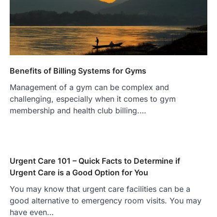
Benefits of Billing Systems for Gyms
Management of a gym can be complex and
challenging, especially when it comes to gym
membership and health club billing.…
Urgent Care 101 – Quick Facts to Determine if
Urgent Care is a Good Option for You
You may know that urgent care facilities can be a
good alternative to emergency room visits. You may
have even…