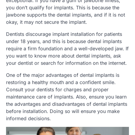
exceptional. If you have a gum or jawbone illness,
you don’t qualify for implants. This is because the
jawbone supports the dental implants, and if it is not
okay, it may not secure the implant.
Dentists discourage implant installation for patients
under 18 years, and this is because dental implants
require a firm foundation and a well-developed jaw. If
you want to know more about dental implants, ask
your dentist or search for information on the internet.
One of the major advantages of dental implants is
restoring a healthy mouth and a confident smile.
Consult your dentists for charges and proper
maintenance care of implants. Also, ensure you learn
the advantages and disadvantages of dental implants
before installation. Doing so will ensure you make
informed decisions.