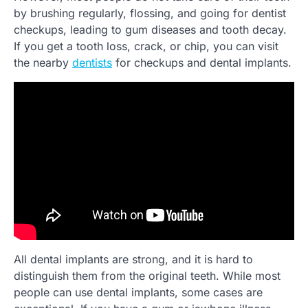
by brushing regularly, flossing, and going for dentist
checkups, leading to gum diseases and tooth decay.
If you get a tooth loss, crack, or chip, you can visit
the nearby
dentists
for checkups and dental implants.
All dental implants are strong, and it is hard to
distinguish them from the original teeth. While most
people can use dental implants, some cases are