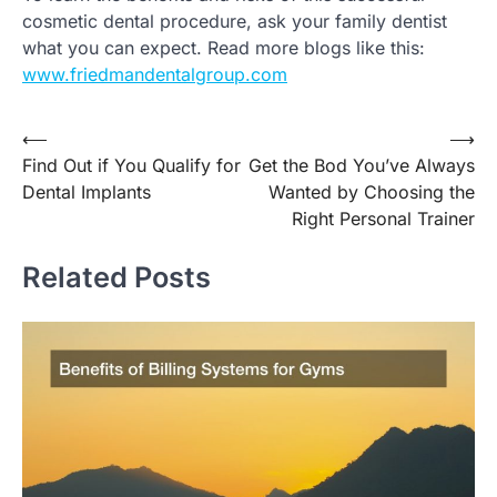
cosmetic dental procedure, ask your family dentist
what you can expect. Read more blogs like this:
www.friedmandentalgroup.com
Post
⟵
⟶
Find Out if You Qualify for
Get the Bod You’ve Always
navigation
Dental Implants
Wanted by Choosing the
Right Personal Trainer
Related Posts