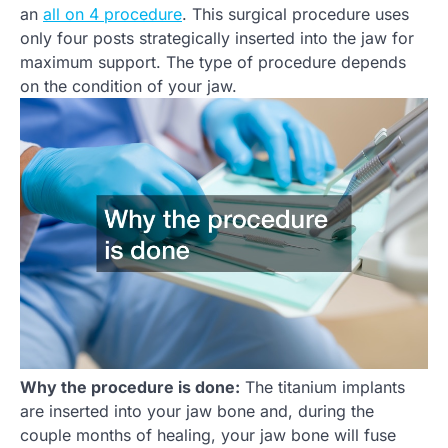
an
all on 4 procedure
. This surgical procedure uses
only four posts strategically inserted into the jaw for
maximum support. The type of procedure depends
on the condition of your jaw.
Why the procedure is done:
The titanium implants
are inserted into your jaw bone and, during the
couple months of healing, your jaw bone will fuse