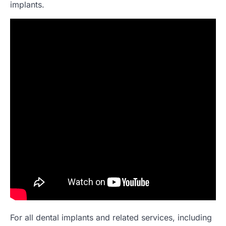
implants.
For all dental implants and related services, including