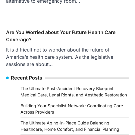
alternative to emergency room…
Are You Worried about Your Future Health Care
Coverage?
It is difficult not to wonder about the future of
America’s health care system. As the legislative
sessions are about…
Recent Posts
The Ultimate Post-Accident Recovery Blueprint
Medical Care, Legal Rights, and Aesthetic Restoration
Building Your Specialist Network: Coordinating Care
Across Providers
The Ultimate Aging-in-Place Guide Balancing
Healthcare, Home Comfort, and Financial Planning