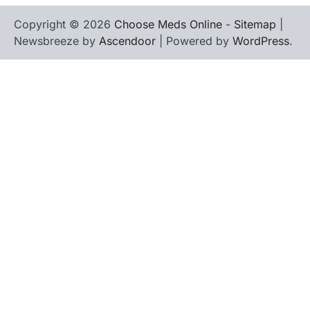
Copyright © 2026
Choose Meds Online
-
Sitemap
|
Newsbreeze by
Ascendoor
| Powered by
WordPress
.