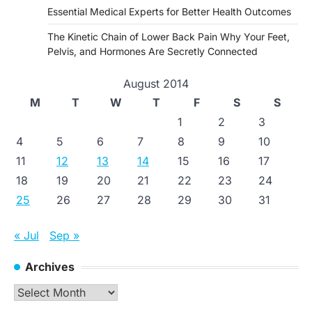
Essential Medical Experts for Better Health Outcomes
The Kinetic Chain of Lower Back Pain Why Your Feet,
Pelvis, and Hormones Are Secretly Connected
August 2014
M
T
W
T
F
S
S
1
2
3
4
5
6
7
8
9
10
11
12
13
14
15
16
17
18
19
20
21
22
23
24
25
26
27
28
29
30
31
« Jul
Sep »
Archives
Archives