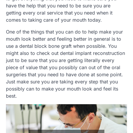
have the help that you need to be sure you are
getting every oral service that you need when it
comes to taking care of your mouth today.
One of the things that you can do to help make your
mouth look better and feeling better in general is to
use a dental block bone graft when possible. You
might also to check out dental implant reconstruction
just to be sure that you are getting literally every
piece of value that you possibly can out of the oral
surgeries that you need to have done at some point.
Just make sure you are taking every step that you
possibly can to make your mouth look and feel its
best.