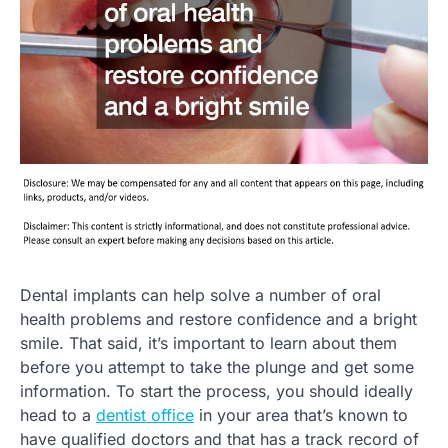
Dental implants can help solve a number of oral
health problems and restore confidence and a bright
smile. That said, it’s important to learn about them
before you attempt to take the plunge and get some
information. To start the process, you should ideally
head to a
dentist office
in your area that’s known to
have qualified doctors and that has a track record of