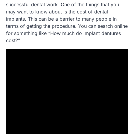
successful dental work. One of the things that you
may want to know about is the cost of dental
implants. This can be a barrier to many people in
terms of getting the procedure. You can search online
for something like “How much do implant dentures
cost?”