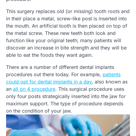
This surgery replaces old (or missing) tooth roots and
in their place a metal, screw-like post is inserted into
the mouth. An artificial tooth is then placed on top of
the metal screw. These new teeth both look and
function like your original teeth; many patients will
discover an increase in bite strength and they will be
able to eat the foods they want again.
There are a number of different dental implants
procedures out there today. For example,
patients
could opt for dental implants in a day
, also known as
an
all on 4 procedure
. This surgical procedure uses
only four posts strategically inserted into the jaw for
maximum support. The type of procedure depends
on the condition of your jaw.