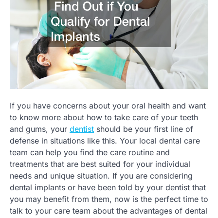
If you have concerns about your oral health and want
to know more about how to take care of your teeth
and gums, your
dentist
should be your first line of
defense in situations like this. Your local dental care
team can help you find the care routine and
treatments that are best suited for your individual
needs and unique situation. If you are considering
dental implants or have been told by your dentist that
you may benefit from them, now is the perfect time to
talk to your care team about the advantages of dental