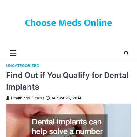
Skip
to
content
Choose Meds Online
UNCATEGORIZED
Find Out if You Qualify for Dental
Implants
Health and Fitness
August 25, 2014