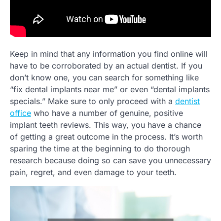
Keep in mind that any information you find online will
have to be corroborated by an actual dentist. If you
don’t know one, you can search for something like
“fix dental implants near me” or even “dental implants
specials.” Make sure to only proceed with a
dentist
office
who have a number of genuine, positive
implant teeth reviews. This way, you have a chance
of getting a great outcome in the process. It’s worth
sparing the time at the beginning to do thorough
research because doing so can save you unnecessary
pain, regret, and even damage to your teeth.