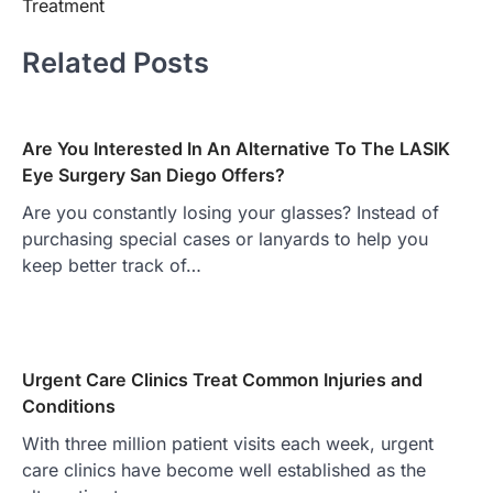
Treatment
Related Posts
Are You Interested In An Alternative To The LASIK
Eye Surgery San Diego Offers?
Are you constantly losing your glasses? Instead of
purchasing special cases or lanyards to help you
keep better track of…
Urgent Care Clinics Treat Common Injuries and
Conditions
With three million patient visits each week, urgent
care clinics have become well established as the