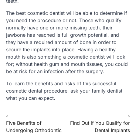
teeth.
The best cosmetic dentist will be able to determine if
you need the procedure or not. Those who qualify
normally have one or more missing teeth, their
jawbone has reached is full growth potential, and
they have a required amount of bone in order to
secure the implants into place. Having a healthy
mouth is also something a cosmetic dentist will look
for; without health gum and mouth tissues, you could
be at risk for an infection after the surgery.
To learn the benefits and risks of this successful
cosmetic dental procedure, ask your family dentist
what you can expect.
Post
⟵
⟶
Five Benefits of
Find Out if You Qualify for
navigation
Undergoing Orthodontic
Dental Implants