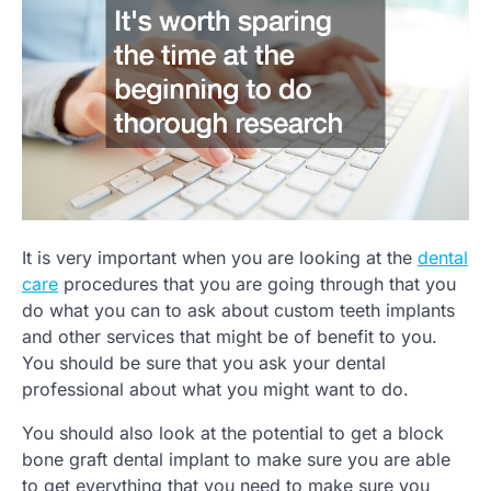
It is very important when you are looking at the
dental
care
procedures that you are going through that you
do what you can to ask about custom teeth implants
and other services that might be of benefit to you.
You should be sure that you ask your dental
professional about what you might want to do.
You should also look at the potential to get a block
bone graft dental implant to make sure you are able
to get everything that you need to make sure you