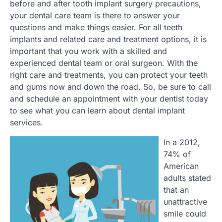
before and after tooth implant surgery precautions,
your dental care team is there to answer your
questions and make things easier. For all teeth
implants and related care and treatment options, it is
important that you work with a skilled and
experienced dental team or oral surgeon. With the
right care and treatments, you can protect your teeth
and gums now and down the road. So, be sure to call
and schedule an appointment with your dentist today
to see what you can learn about dental implant
services.
In a 2012,
74% of
American
adults stated
that an
unattractive
smile could