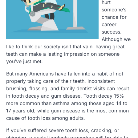
hurt
someone’s
chance for
career
success.
Although we
like to think our society isn’t that vain, having great
teeth can make a lasting impression on someone
you’ve just met.
But many Americans have fallen into a habit of not
properly taking care of their teeth. Inconsistent
brushing, flossing, and family dentist visits can result
in tooth decay and gum disease. Tooth decay 15%
more common than asthma among those aged 14 to
17 years old, while gum disease is the most common
cause of tooth loss among adults.
If you’ve suffered severe tooth loss, cracking, or
chipping, a dental implants procedure will be able to