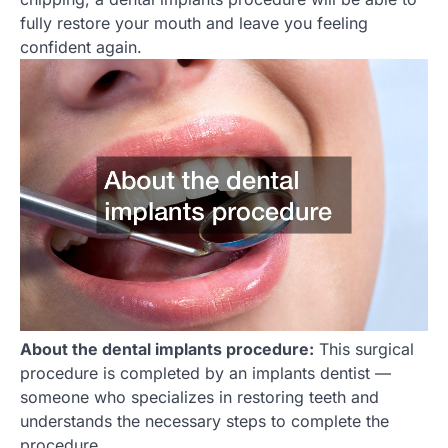
fully restore your mouth and leave you feeling
confident again.
About the dental implants procedure:
This surgical
procedure is completed by an implants dentist —
someone who specializes in restoring teeth and
understands the necessary steps to complete the
procedure.