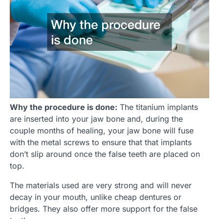
Why the procedure is done:
The titanium implants
are inserted into your jaw bone and, during the
couple months of healing, your jaw bone will fuse
with the metal screws to ensure that that implants
don’t slip around once the false teeth are placed on
top.
The materials used are very strong and will never
decay in your mouth, unlike cheap dentures or
bridges. They also offer more support for the false