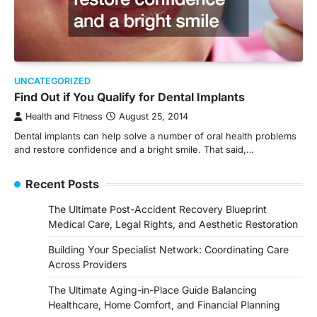
UNCATEGORIZED
Find Out if You Qualify for Dental Implants
Health and Fitness
August 25, 2014
Dental implants can help solve a number of oral health problems
and restore confidence and a bright smile. That said,…
Recent Posts
The Ultimate Post-Accident Recovery Blueprint
Medical Care, Legal Rights, and Aesthetic Restoration
Building Your Specialist Network: Coordinating Care
Across Providers
The Ultimate Aging-in-Place Guide Balancing
Healthcare, Home Comfort, and Financial Planning