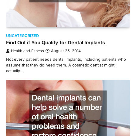
UNCATEGORIZED
Find Out if You Qualify for Dental Implants
Health and Fitness
August 25, 2014
Not every patient needs dental implants, including patients who
assume that they do need them. A cosmetic dentist might
actually…