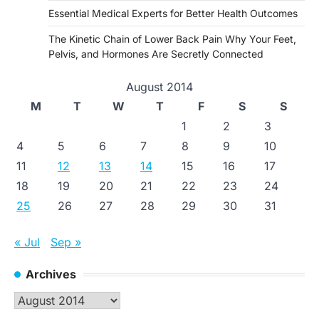
Essential Medical Experts for Better Health Outcomes
The Kinetic Chain of Lower Back Pain Why Your Feet,
Pelvis, and Hormones Are Secretly Connected
August 2014
M
T
W
T
F
S
S
1
2
3
4
5
6
7
8
9
10
11
12
13
14
15
16
17
18
19
20
21
22
23
24
25
26
27
28
29
30
31
« Jul
Sep »
Archives
Archives