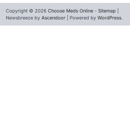
Copyright © 2026
Choose Meds Online
-
Sitemap
|
Newsbreeze by
Ascendoor
| Powered by
WordPress
.