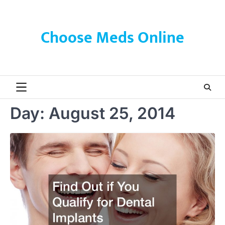
Skip
to
content
Choose Meds Online
Day:
August 25, 2014