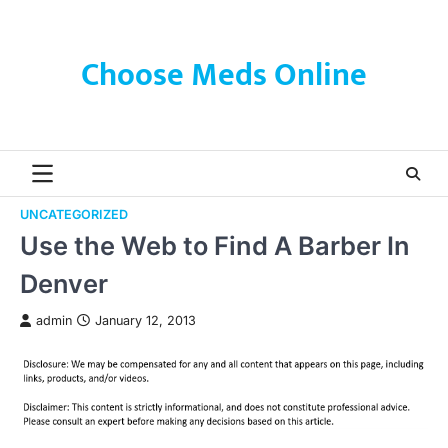
Skip
to
content
Choose Meds Online
UNCATEGORIZED
Use the Web to Find A Barber In
Denver
admin
January 12, 2013