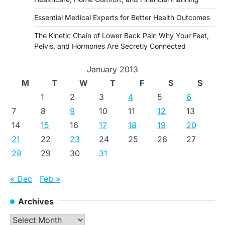
Essential Medical Experts for Better Health Outcomes
The Kinetic Chain of Lower Back Pain Why Your Feet,
Pelvis, and Hormones Are Secretly Connected
January 2013
M
T
W
T
F
S
S
1
2
3
4
5
6
7
8
9
10
11
12
13
14
15
16
17
18
19
20
21
22
23
24
25
26
27
28
29
30
31
« Dec
Feb »
Archives
Archives