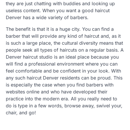
they are just chatting with buddies and looking up
useless content. When you want a good haircut
Denver has a wide variety of barbers.
The benefit is that it is a huge city. You can find a
barber that will provide any kind of haircut and, as it
is such a large place, the cultural diversity means that
people seek all types of haircuts on a regular basis. A
Denver haircut studio is an ideal place because you
will find a professional environment where you can
feel comfortable and be confident in your look. With
any such haircut Denver residents can be proud. This
is especially the case when you find barbers with
websites online and who have developed their
practice into the modern era. All you really need to
do is type in a few words, browse away, swivel your,
chair, and go!