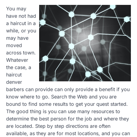
You may
have not had
a haircut in a
while, or you
may have
moved
across town.
Whatever
the case, a
haircut
denver
barbers can provide can only provide a benefit if you
know where to go. Search the Web and you are
bound to find some results to get your quest started.
The good thing is you can use many resources to
determine the best person for the job and where they
are located. Step by step directions are often
available, as they are for most locations, and you can