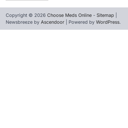
Copyright © 2026
Choose Meds Online
-
Sitemap
|
Newsbreeze by
Ascendoor
| Powered by
WordPress
.