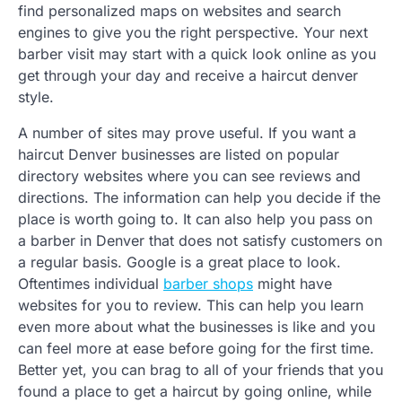
find personalized maps on websites and search
engines to give you the right perspective. Your next
barber visit may start with a quick look online as you
get through your day and receive a haircut denver
style.
A number of sites may prove useful. If you want a
haircut Denver businesses are listed on popular
directory websites where you can see reviews and
directions. The information can help you decide if the
place is worth going to. It can also help you pass on
a barber in Denver that does not satisfy customers on
a regular basis. Google is a great place to look.
Oftentimes individual
barber shops
might have
websites for you to review. This can help you learn
even more about what the businesses is like and you
can feel more at ease before going for the first time.
Better yet, you can brag to all of your friends that you
found a place to get a haircut by going online, while