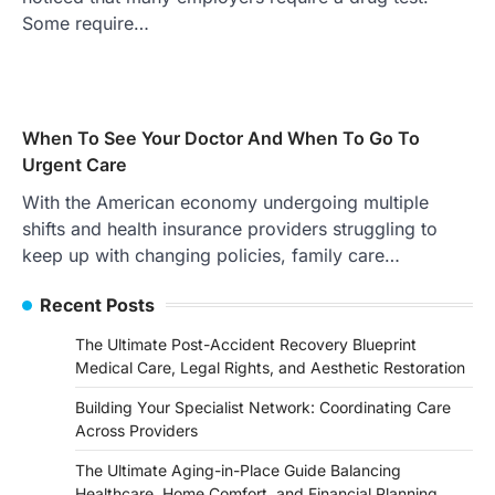
Some require…
When To See Your Doctor And When To Go To
Urgent Care
With the American economy undergoing multiple
shifts and health insurance providers struggling to
keep up with changing policies, family care…
Recent Posts
The Ultimate Post-Accident Recovery Blueprint
Medical Care, Legal Rights, and Aesthetic Restoration
Building Your Specialist Network: Coordinating Care
Across Providers
The Ultimate Aging-in-Place Guide Balancing
Healthcare, Home Comfort, and Financial Planning