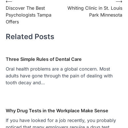
Post
⟵
⟶
Discover The Best
Whiting Clinic in St. Louis
navigation
Psychologists Tampa
Park Minnesota
Offers
Related Posts
Three Simple Rules of Dental Care
Oral health problems are a global concern. Most
adults have gone through the pain of dealing with
tooth decay and…
Why Drug Tests in the Workplace Make Sense
If you have looked for a job recently, you probably
noticed that many employers require a drug test.