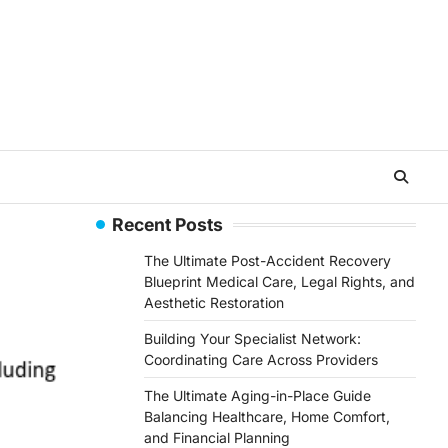
Recent Posts
The Ultimate Post-Accident Recovery
Blueprint Medical Care, Legal Rights, and
Aesthetic Restoration
Building Your Specialist Network:
Coordinating Care Across Providers
The Ultimate Aging-in-Place Guide
Balancing Healthcare, Home Comfort,
and Financial Planning