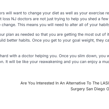
ors will want to change your diet as well as your exercise r
loss NJ doctors are not just trying to help you shed a fe
le change. This means you will need to alter all of your habit
r plan as needed so that you are getting the most out of it
uild better habits. Once you get to your goal weight, they c
at hard with a doctor helping you. Once you slim down, you w
n. It will be like your reawakening and you can enjoy a mu
Are You Interested In An Alternative To The LAS
Surgery San Diego O