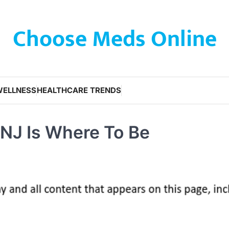
Choose Meds Online
WELLNESS
HEALTHCARE TRENDS
 NJ Is Where To Be