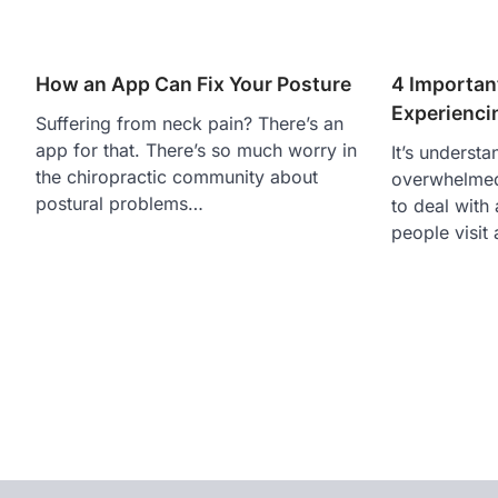
How an App Can Fix Your Posture
4 Importan
Experienci
Suffering from neck pain? There’s an
app for that. There’s so much worry in
It’s understa
the chiropractic community about
overwhelmed
postural problems…
to deal with
people visit