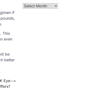
Archives
egimen if
w pounds,
s.
. This
an even
ill be
ch better
IK Eye
⟶
ffers?