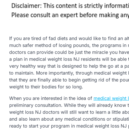
If you are tired of fad diets and would like to find an al
much safer method of losing pounds, the programs in 
doctors can provide could be just the miracle you have
a plan in medical weight loss NJ residents will be able
very healthy way that is designed to help the go at a p
to maintain. More importantly, through medical weight l
that they are finally able to begin getting rid of the p
weight to their bodies for so long.
When you are interested in the idea of
medical weight l
preliminary consultation. While they will already know 
weight loss NJ doctors will still want to learn a little a
and also learn about any medical conditions or stipula
ready to start your program in medical weight loss NJ p