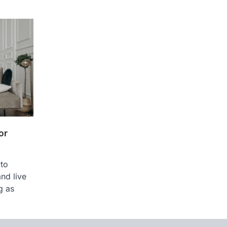
or
 to
nd live
g as