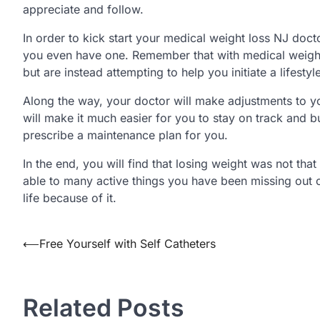
appreciate and follow.
In order to kick start your medical weight loss NJ doct
you even have one. Remember that with medical weight 
but are instead attempting to help you initiate a lifesty
Along the way, your doctor will make adjustments to you
will make it much easier for you to stay on track and b
prescribe a maintenance plan for you.
In the end, you will find that losing weight was not th
able to many active things you have been missing out o
life because of it.
Post
⟵
Free Yourself with Self Catheters
navigation
Related Posts