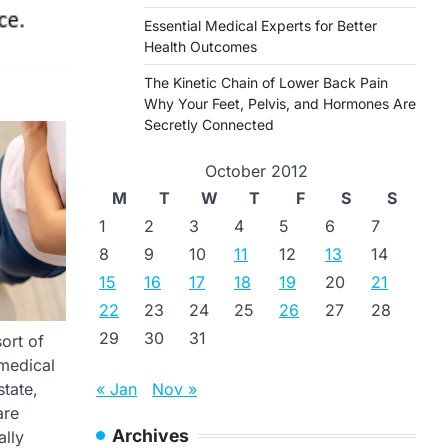
Essential Medical Experts for Better
Health Outcomes
The Kinetic Chain of Lower Back Pain
Why Your Feet, Pelvis, and Hormones Are
Secretly Connected
October 2012
M
T
W
T
F
S
S
1
2
3
4
5
6
7
8
9
10
11
12
13
14
15
16
17
18
19
20
21
22
23
24
25
26
27
28
29
30
31
sort of
 medical
« Jan
Nov »
state,
are
Archives
ally