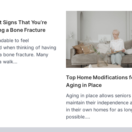
t Signs That You’re
ng a Bone Fracture
ndable to feel
 when thinking of having
 a bone fracture. Many
 a walk…
Top Home Modifications f
Aging in Place
Aging in place allows seniors
maintain their independence a
in their own homes for as lon
possible.…