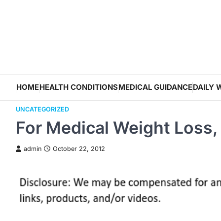
Skip
to
content
HOME
HEALTH CONDITIONS
MEDICAL GUIDANCE
DAILY 
UNCATEGORIZED
For Medical Weight Loss,
admin
October 22, 2012