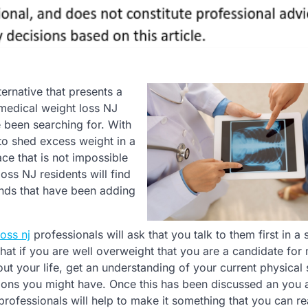
ternative that presents a
medical weight loss NJ
 been searching for. With
 to shed excess weight in a
ace that is not impossible
oss NJ residents will find
ounds that have been adding
oss nj
professionals will ask that you talk to them first in a 
that if you are well overweight that you are a candidate for
bout your life, get an understanding of your current physical 
tions you might have. Once this has been discussed an you 
rofessionals will help to make it something that you can re