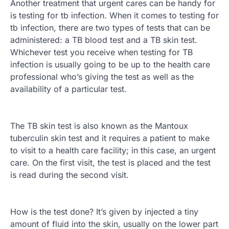
Another treatment that urgent cares can be handy for
is testing for tb infection. When it comes to testing for
tb infection, there are two types of tests that can be
administered: a TB blood test and a TB skin test.
Whichever test you receive when testing for TB
infection is usually going to be up to the health care
professional who’s giving the test as well as the
availability of a particular test.
The TB skin test is also known as the Mantoux
tuberculin skin test and it requires a patient to make
to visit to a health care facility; in this case, an urgent
care. On the first visit, the test is placed and the test
is read during the second visit.
How is the test done? It’s given by injected a tiny
amount of fluid into the skin, usually on the lower part