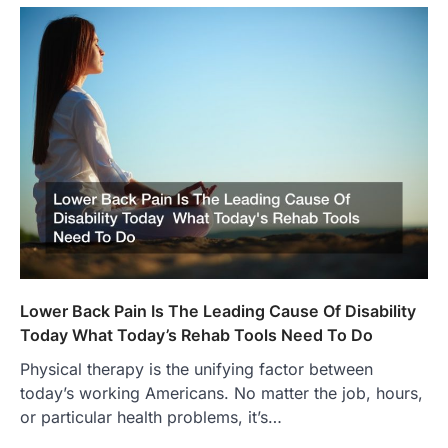
Lower Back Pain Is The Leading Cause Of Disability
Today What Today’s Rehab Tools Need To Do
Physical therapy is the unifying factor between
today’s working Americans. No matter the job, hours,
or particular health problems, it’s…