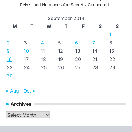
Pelvis, and Hormones Are Secretly Connected
September 2019
M
T
W
T
F
S
S
1
2
3
4
5
6
7
8
9
10
11
12
13
14
15
16
17
18
19
20
21
22
23
24
25
26
27
28
29
30
« Aug
Oct »
Archives
Archives