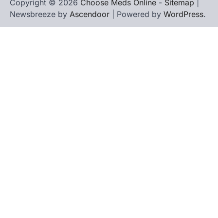
Copyright © 2026
Choose Meds Online
-
Sitemap
|
Newsbreeze by
Ascendoor
| Powered by
WordPress
.