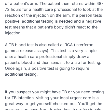
of a patient’s arm. The patient then returns within 48-
72 hours for a health care professional to look at the
reaction of the injection on the arm. If a person tests
positive, additional testing is needed and a negative
test means that a patient’s body didn’t react to the
injection.
A TB blood test is also called a IRGA (interferon-
gamma release assays). This test is a very simple
one: a health care professional simply draw a
patient’s blood and then sends it to a lab for testing.
Once again, a positive test is going to require
additional testing.
If you suspect you might have TB or you need testing
for TB infection, visiting your local urgent care is a
great way to get yourself checked out. You’ll get the
answers you need from trusted health professionals