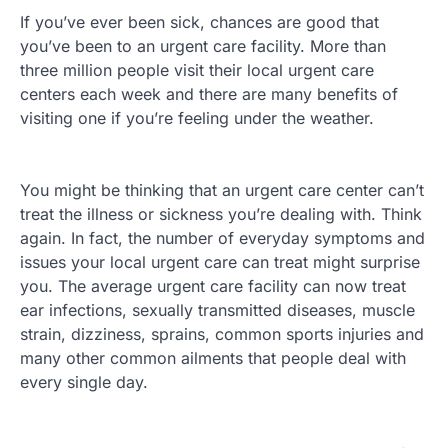
If you’ve ever been sick, chances are good that
you’ve been to an urgent care facility. More than
three million people visit their local urgent care
centers each week and there are many benefits of
visiting one if you’re feeling under the weather.
You might be thinking that an urgent care center can’t
treat the illness or sickness you’re dealing with. Think
again. In fact, the number of everyday symptoms and
issues your local urgent care can treat might surprise
you. The average urgent care facility can now treat
ear infections, sexually transmitted diseases, muscle
strain, dizziness, sprains, common sports injuries and
many other common ailments that people deal with
every single day.