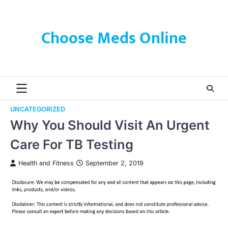
Skip
to
content
Choose Meds Online
UNCATEGORIZED
Why You Should Visit An Urgent
Care For TB Testing
Health and Fitness
September 2, 2019