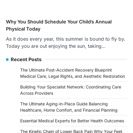
Why You Should Schedule Your Child’s Annual
Physical Today
As it does every year, this summer is bound to fly by.
Today you are out enjoying the sun, taking…
Recent Posts
The Ultimate Post-Accident Recovery Blueprint
Medical Care, Legal Rights, and Aesthetic Restoration
Building Your Specialist Network: Coordinating Care
Across Providers
The Ultimate Aging-in-Place Guide Balancing
Healthcare, Home Comfort, and Financial Planning
Essential Medical Experts for Better Health Outcomes
The Kinetic Chain of Lower Back Pain Why Your Feet,