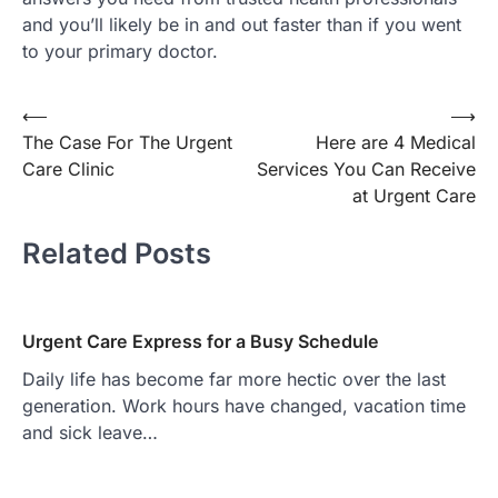
and you’ll likely be in and out faster than if you went
to your primary doctor.
Post
⟵
⟶
The Case For The Urgent
Here are 4 Medical
navigation
Care Clinic
Services You Can Receive
at Urgent Care
Related Posts
Urgent Care Express for a Busy Schedule
Daily life has become far more hectic over the last
generation. Work hours have changed, vacation time
and sick leave…