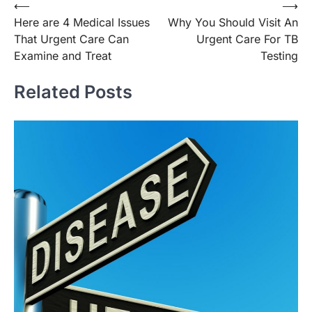
Post
⟵
⟶
Here are 4 Medical Issues
Why You Should Visit An
navigation
That Urgent Care Can
Urgent Care For TB
Examine and Treat
Testing
Related Posts