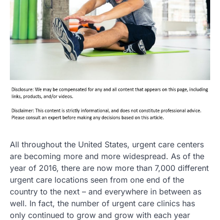
All throughout the United States, urgent care centers
are becoming more and more widespread. As of the
year of 2016, there are now more than 7,000 different
urgent care locations seen from one end of the
country to the next – and everywhere in between as
well. In fact, the number of urgent care clinics has
only continued to grow and grow with each year