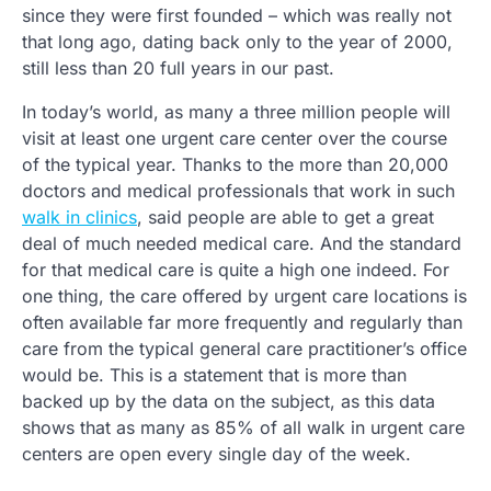
since they were first founded – which was really not
that long ago, dating back only to the year of 2000,
still less than 20 full years in our past.
In today’s world, as many a three million people will
visit at least one urgent care center over the course
of the typical year. Thanks to the more than 20,000
doctors and medical professionals that work in such
walk in clinics
, said people are able to get a great
deal of much needed medical care. And the standard
for that medical care is quite a high one indeed. For
one thing, the care offered by urgent care locations is
often available far more frequently and regularly than
care from the typical general care practitioner’s office
would be. This is a statement that is more than
backed up by the data on the subject, as this data
shows that as many as 85% of all walk in urgent care
centers are open every single day of the week.