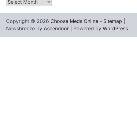
Archives
Copyright © 2026
Choose Meds Online
-
Sitemap
|
Newsbreeze by
Ascendoor
| Powered by
WordPress
.