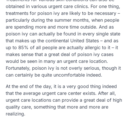
obtained in various urgent care clinics. For one thing,
treatments for poison ivy are likely to be necessary –
particularly during the summer months, when people
are spending more and more time outside. And as
poison ivy can actually be found in every single state
that makes up the continental United States – and as
up to 85% of all people are actually allergic to it – it
makes sense that a great deal of poison ivy cases
would be seen in many an urgent care location.
Fortunately, poison ivy is not overly serious, though it
can certainly be quite uncomfortable indeed.
At the end of the day, it is a very good thing indeed
that the average urgent care center exists. After all,
urgent care locations can provide a great deal of high
quality care, something that more and more are
realizing.