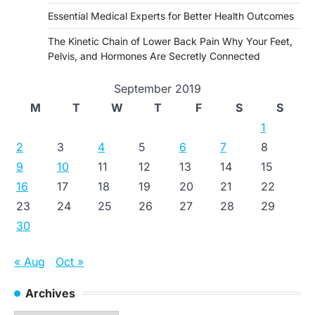
Essential Medical Experts for Better Health Outcomes
The Kinetic Chain of Lower Back Pain Why Your Feet,
Pelvis, and Hormones Are Secretly Connected
September 2019
M
T
W
T
F
S
S
1
2
3
4
5
6
7
8
9
10
11
12
13
14
15
16
17
18
19
20
21
22
23
24
25
26
27
28
29
30
« Aug
Oct »
Archives