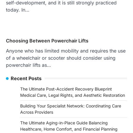
self-development, and it is still strongly practiced
today. In…
Choosing Between Powerchair Lifts
Anyone who has limited mobility and requires the use
of a wheelchair or scooter should consider using
powerchair lifts as…
Recent Posts
The Ultimate Post-Accident Recovery Blueprint
Medical Care, Legal Rights, and Aesthetic Restoration
Building Your Specialist Network: Coordinating Care
Across Providers
The Ultimate Aging-in-Place Guide Balancing
Healthcare, Home Comfort, and Financial Planning