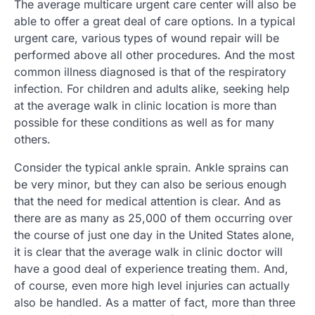
The average multicare urgent care center will also be
able to offer a great deal of care options. In a typical
urgent care, various types of wound repair will be
performed above all other procedures. And the most
common illness diagnosed is that of the respiratory
infection. For children and adults alike, seeking help
at the average walk in clinic location is more than
possible for these conditions as well as for many
others.
Consider the typical ankle sprain. Ankle sprains can
be very minor, but they can also be serious enough
that the need for medical attention is clear. And as
there are as many as 25,000 of them occurring over
the course of just one day in the United States alone,
it is clear that the average walk in clinic doctor will
have a good deal of experience treating them. And,
of course, even more high level injuries can actually
also be handled. As a matter of fact, more than three