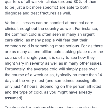
quarters of all walk-in clinics (around 80% of them,
to be just a bit more specific) are able to both
diagnose and treat fractures as well.
Various illnesses can be handled at medical care
clinics throughout the country as well. For instance,
the common cold is often seen in many an urgent
care clinic, as many people will fear that their
common cold is something more serious. For as there
are as many as one billion colds taking place over the
course of a single year, it is easy to see how they
might vary in severity as well as in many other issues.
Fortunately, the average cold will simply pass over
the course of a week or so, typically no more than 14
days at the very most (and sometimes passing after
only just 48 hours, depending on the person afflicted
and the type of cold, as you might have already
assumed).
Treatments for various skin conditions can also be