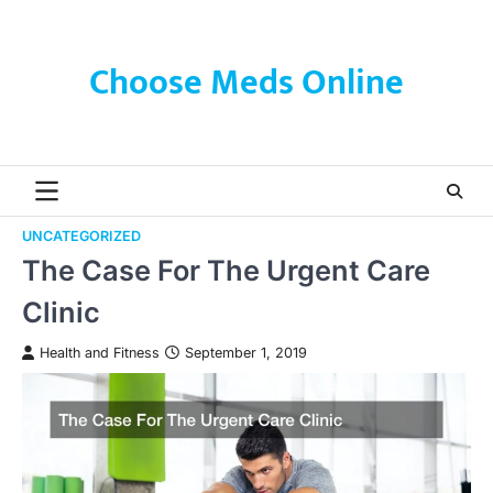
Skip
to
content
Choose Meds Online
UNCATEGORIZED
The Case For The Urgent Care
Clinic
Health and Fitness
September 1, 2019