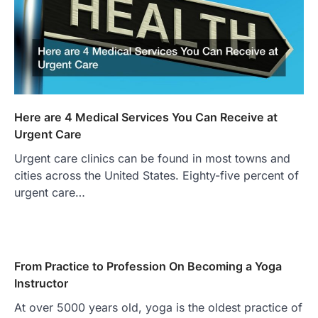
Here are 4 Medical Services You Can Receive at
Urgent Care
Urgent care clinics can be found in most towns and
cities across the United States. Eighty-five percent of
urgent care…
From Practice to Profession On Becoming a Yoga
Instructor
At over 5000 years old, yoga is the oldest practice of