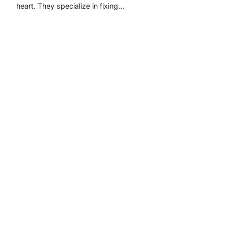
heart. They specialize in fixing…