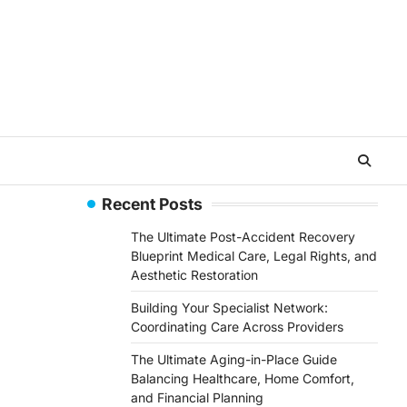
Recent Posts
The Ultimate Post-Accident Recovery
Blueprint Medical Care, Legal Rights, and
Aesthetic Restoration
Building Your Specialist Network:
Coordinating Care Across Providers
The Ultimate Aging-in-Place Guide
Balancing Healthcare, Home Comfort,
and Financial Planning