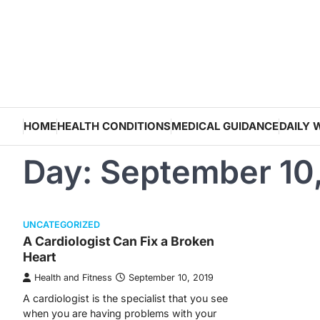
Skip
to
content
HOME
HEALTH CONDITIONS
MEDICAL GUIDANCE
DAILY 
Day:
September 10
UNCATEGORIZED
A Cardiologist Can Fix a Broken
Heart
Health and Fitness
September 10, 2019
A cardiologist is the specialist that you see
when you are having problems with your