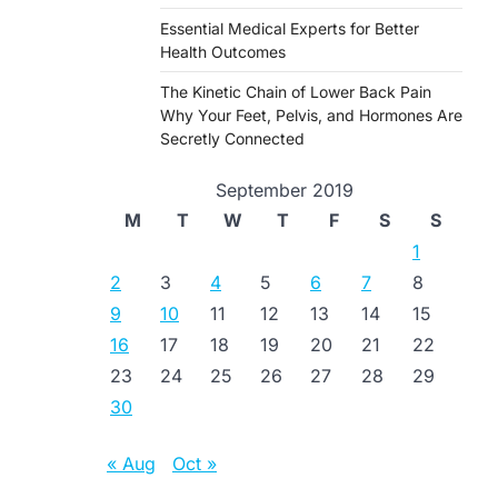
Essential Medical Experts for Better
Health Outcomes
The Kinetic Chain of Lower Back Pain
Why Your Feet, Pelvis, and Hormones Are
Secretly Connected
September 2019
M
T
W
T
F
S
S
1
2
3
4
5
6
7
8
9
10
11
12
13
14
15
16
17
18
19
20
21
22
23
24
25
26
27
28
29
30
« Aug
Oct »