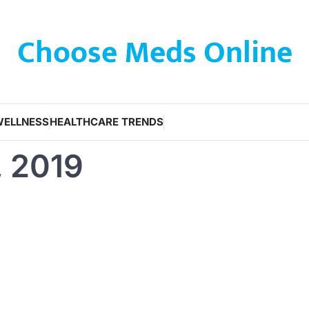
Choose Meds Online
WELLNESS
HEALTHCARE TRENDS
, 2019