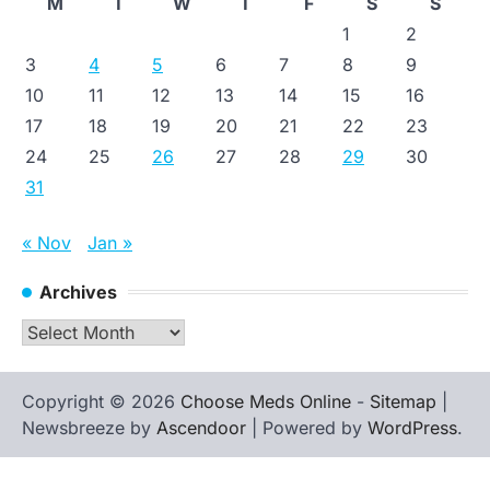
M
T
W
T
F
S
S
1
2
3
4
5
6
7
8
9
10
11
12
13
14
15
16
17
18
19
20
21
22
23
24
25
26
27
28
29
30
31
« Nov
Jan »
Archives
Archives
Copyright © 2026
Choose Meds Online
-
Sitemap
|
Newsbreeze by
Ascendoor
| Powered by
WordPress
.