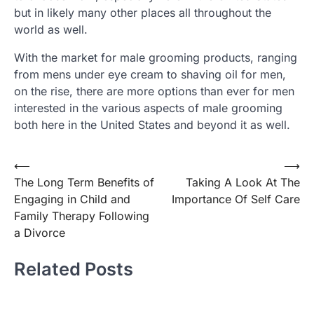
but in likely many other places all throughout the
world as well.
With the market for male grooming products, ranging
from mens under eye cream to shaving oil for men,
on the rise, there are more options than ever for men
interested in the various aspects of male grooming
both here in the United States and beyond it as well.
Post
⟵
⟶
The Long Term Benefits of
Taking A Look At The
navigation
Engaging in Child and
Importance Of Self Care
Family Therapy Following
a Divorce
Related Posts