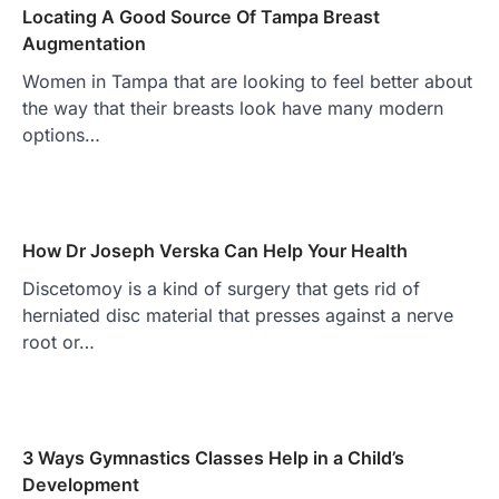
Locating A Good Source Of Tampa Breast
Augmentation
Women in Tampa that are looking to feel better about
the way that their breasts look have many modern
options…
How Dr Joseph Verska Can Help Your Health
Discetomoy is a kind of surgery that gets rid of
herniated disc material that presses against a nerve
root or…
3 Ways Gymnastics Classes Help in a Child’s
Development