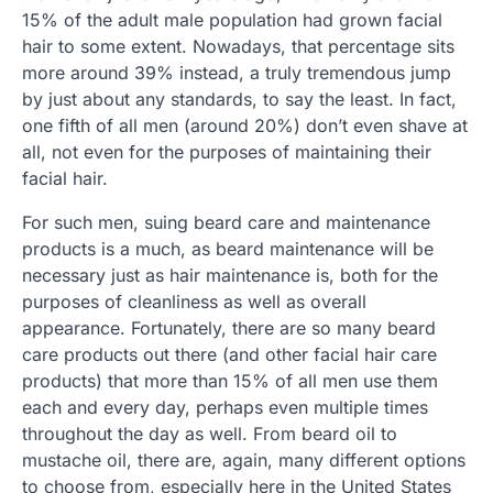
15% of the adult male population had grown facial
hair to some extent. Nowadays, that percentage sits
more around 39% instead, a truly tremendous jump
by just about any standards, to say the least. In fact,
one fifth of all men (around 20%) don’t even shave at
all, not even for the purposes of maintaining their
facial hair.
For such men, suing beard care and maintenance
products is a much, as beard maintenance will be
necessary just as hair maintenance is, both for the
purposes of cleanliness as well as overall
appearance. Fortunately, there are so many beard
care products out there (and other facial hair care
products) that more than 15% of all men use them
each and every day, perhaps even multiple times
throughout the day as well. From beard oil to
mustache oil, there are, again, many different options
to choose from, especially here in the United States