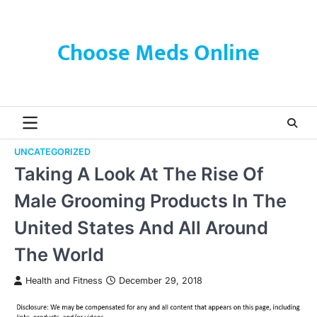
Skip
to
content
Choose Meds Online
UNCATEGORIZED
Taking A Look At The Rise Of
Male Grooming Products In The
United States And All Around
The World
Health and Fitness
December 29, 2018