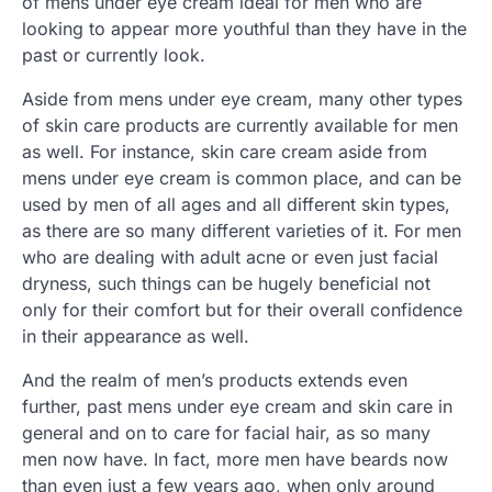
of mens under eye cream ideal for men who are
looking to appear more youthful than they have in the
past or currently look.
Aside from mens under eye cream, many other types
of skin care products are currently available for men
as well. For instance, skin care cream aside from
mens under eye cream is common place, and can be
used by men of all ages and all different skin types,
as there are so many different varieties of it. For men
who are dealing with adult acne or even just facial
dryness, such things can be hugely beneficial not
only for their comfort but for their overall confidence
in their appearance as well.
And the realm of men’s products extends even
further, past mens under eye cream and skin care in
general and on to care for facial hair, as so many
men now have. In fact, more men have beards now
than even just a few years ago, when only around