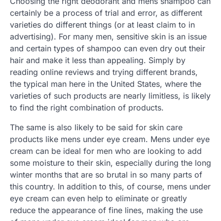
Choosing the right deodorant and mens shampoo can
certainly be a process of trial and error, as different
varieties do different things (or at least claim to in
advertising). For many men, sensitive skin is an issue
and certain types of shampoo can even dry out their
hair and make it less than appealing. Simply by
reading online reviews and trying different brands,
the typical man here in the United States, where the
varieties of such products are nearly limitless, is likely
to find the right combination of products.
The same is also likely to be said for skin care
products like mens under eye cream. Mens under eye
cream can be ideal for men who are looking to add
some moisture to their skin, especially during the long
winter months that are so brutal in so many parts of
this country. In addition to this, of course, mens under
eye cream can even help to eliminate or greatly
reduce the appearance of fine lines, making the use