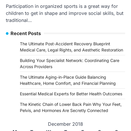
Participation in organized sports is a great way for
children to get in shape and improve social skills, but
traditional…
Recent Posts
The Ultimate Post-Accident Recovery Blueprint
Medical Care, Legal Rights, and Aesthetic Restoration
Building Your Specialist Network: Coordinating Care
Across Providers
The Ultimate Aging-in-Place Guide Balancing
Healthcare, Home Comfort, and Financial Planning
Essential Medical Experts for Better Health Outcomes
The Kinetic Chain of Lower Back Pain Why Your Feet,
Pelvis, and Hormones Are Secretly Connected
December 2018