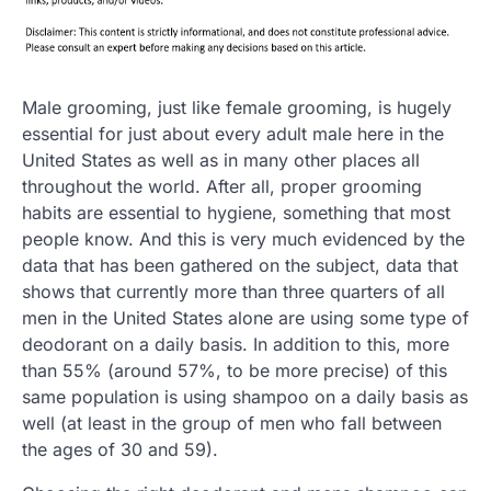
Male grooming, just like female grooming, is hugely
essential for just about every adult male here in the
United States as well as in many other places all
throughout the world. After all, proper grooming
habits are essential to hygiene, something that most
people know. And this is very much evidenced by the
data that has been gathered on the subject, data that
shows that currently more than three quarters of all
men in the United States alone are using some type of
deodorant on a daily basis. In addition to this, more
than 55% (around 57%, to be more precise) of this
same population is using shampoo on a daily basis as
well (at least in the group of men who fall between
the ages of 30 and 59).