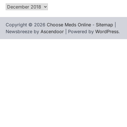
Archives
Copyright © 2026
Choose Meds Online
-
Sitemap
|
Newsbreeze by
Ascendoor
| Powered by
WordPress
.