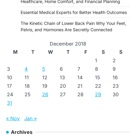
Healthcare, Home Comfort, and Financial Planning
Essential Medical Experts for Better Health Outcomes
The Kinetic Chain of Lower Back Pain Why Your Feet,
Pelvis, and Hormones Are Secretly Connected
December 2018
M
T
W
T
F
S
S
1
2
3
4
5
6
7
8
9
10
11
12
13
14
15
16
17
18
19
20
21
22
23
24
25
26
27
28
29
30
31
« Nov
Jan »
Archives