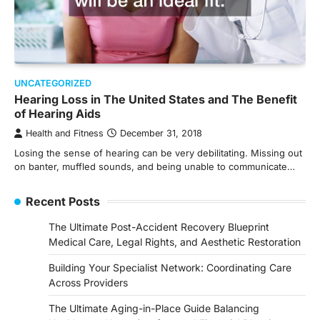
UNCATEGORIZED
Hearing Loss in The United States and The Benefit
of Hearing Aids
Health and Fitness
December 31, 2018
Losing the sense of hearing can be very debilitating. Missing out
on banter, muffled sounds, and being unable to communicate…
Recent Posts
The Ultimate Post-Accident Recovery Blueprint
Medical Care, Legal Rights, and Aesthetic Restoration
Building Your Specialist Network: Coordinating Care
Across Providers
The Ultimate Aging-in-Place Guide Balancing