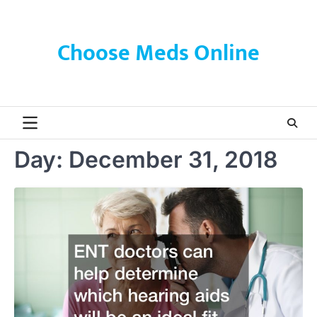
Skip
to
content
Choose Meds Online
Day:
December 31, 2018