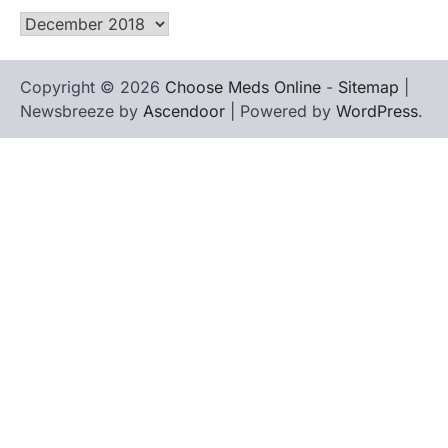
Archives
Copyright © 2026
Choose Meds Online
-
Sitemap
|
Newsbreeze by
Ascendoor
| Powered by
WordPress
.