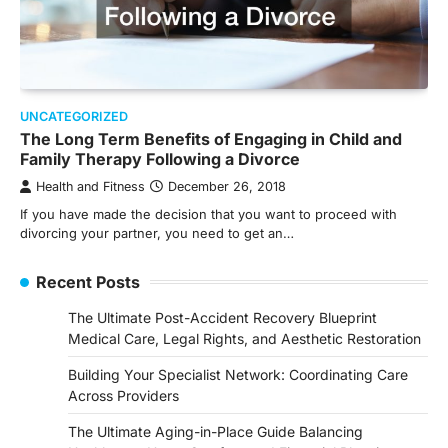
UNCATEGORIZED
The Long Term Benefits of Engaging in Child and
Family Therapy Following a Divorce
Health and Fitness
December 26, 2018
If you have made the decision that you want to proceed with
divorcing your partner, you need to get an…
Recent Posts
The Ultimate Post-Accident Recovery Blueprint
Medical Care, Legal Rights, and Aesthetic Restoration
Building Your Specialist Network: Coordinating Care
Across Providers
The Ultimate Aging-in-Place Guide Balancing