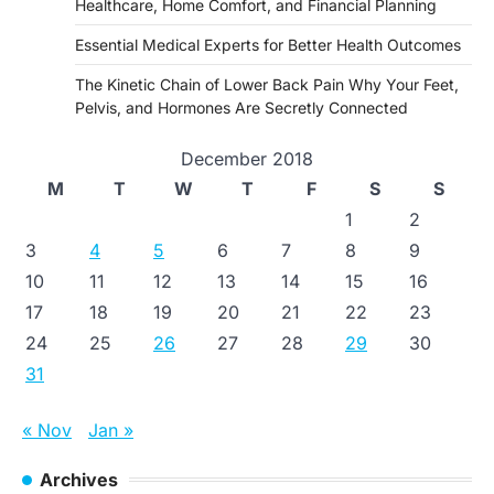
Healthcare, Home Comfort, and Financial Planning
Essential Medical Experts for Better Health Outcomes
The Kinetic Chain of Lower Back Pain Why Your Feet,
Pelvis, and Hormones Are Secretly Connected
December 2018
M
T
W
T
F
S
S
1
2
3
4
5
6
7
8
9
10
11
12
13
14
15
16
17
18
19
20
21
22
23
24
25
26
27
28
29
30
31
« Nov
Jan »
Archives