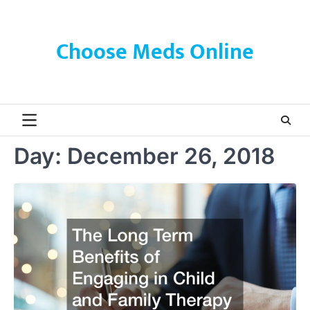
Skip
to
content
Choose Meds Online
Day:
December 26, 2018