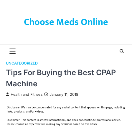
Skip
to
content
Choose Meds Online
UNCATEGORIZED
Tips For Buying the Best CPAP
Machine
Health and Fitness
January 11, 2018