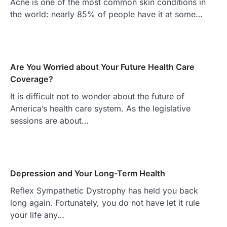
Acne is one of the most common skin conditions in
the world: nearly 85% of people have it at some…
Are You Worried about Your Future Health Care
Coverage?
It is difficult not to wonder about the future of
America’s health care system. As the legislative
sessions are about…
Depression and Your Long-Term Health
Reflex Sympathetic Dystrophy has held you back
long again. Fortunately, you do not have let it rule
your life any…