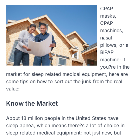
CPAP
masks,
CPAP
machines,
nasal
pillows, or a
BIPAP
machine: If
you?re in the
market for sleep related medical equipment, here are
some tips on how to sort out the junk from the real
value:
Know the Market
About 18 million people in the United States have
sleep apnea, which means there?s a lot of choice in
sleep related medical equipment: not just new, but