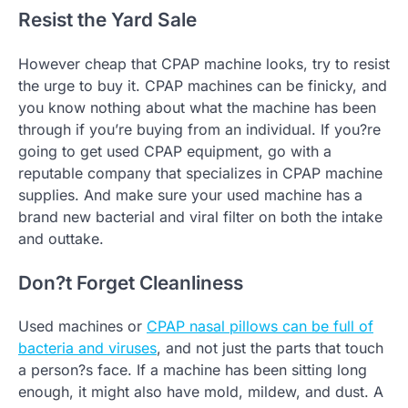
Resist the Yard Sale
However cheap that CPAP machine looks, try to resist
the urge to buy it. CPAP machines can be finicky, and
you know nothing about what the machine has been
through if you’re buying from an individual. If you?re
going to get used CPAP equipment, go with a
reputable company that specializes in CPAP machine
supplies. And make sure your used machine has a
brand new bacterial and viral filter on both the intake
and outtake.
Don?t Forget Cleanliness
Used machines or
CPAP nasal pillows can be full of
bacteria and viruses
, and not just the parts that touch
a person?s face. If a machine has been sitting long
enough, it might also have mold, mildew, and dust. A