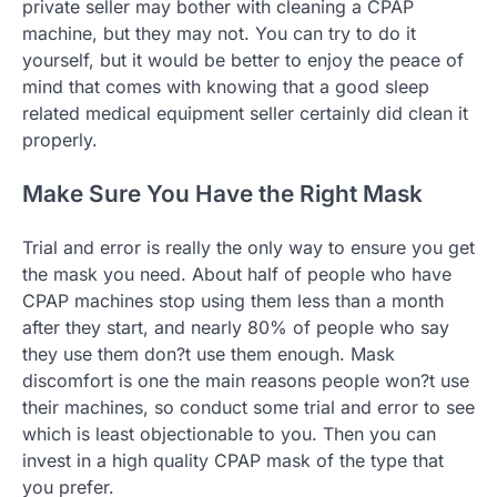
private seller may bother with cleaning a CPAP
machine, but they may not. You can try to do it
yourself, but it would be better to enjoy the peace of
mind that comes with knowing that a good sleep
related medical equipment seller certainly did clean it
properly.
Make Sure You Have the Right Mask
Trial and error is really the only way to ensure you get
the mask you need. About half of people who have
CPAP machines stop using them less than a month
after they start, and nearly 80% of people who say
they use them don?t use them enough. Mask
discomfort is one the main reasons people won?t use
their machines, so conduct some trial and error to see
which is least objectionable to you. Then you can
invest in a high quality CPAP mask of the type that
you prefer.