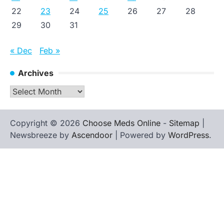
22
23
24
25
26
27
28
29
30
31
« Dec
Feb »
Archives
Archives
Copyright © 2026
Choose Meds Online
-
Sitemap
|
Newsbreeze by
Ascendoor
| Powered by
WordPress
.