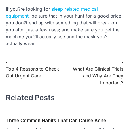
If you?re looking for
sleep related medical
equipment
, be sure that in your hunt for a good price
you don?t end up with something that will break on
you after just a few uses; and make sure you get the
machine you?ll actually use and the mask you?ll
actually wear.
Post
⟵
⟶
Top 4 Reasons to Check
What Are Clinical Trials
navigation
Out Urgent Care
and Why Are They
Important?
Related Posts
Three Common Habits That Can Cause Acne