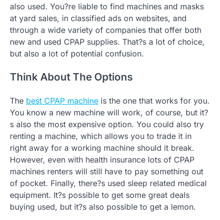
also used. You?re liable to find machines and masks
at yard sales, in classified ads on websites, and
through a wide variety of companies that offer both
new and used CPAP supplies. That?s a lot of choice,
but also a lot of potential confusion.
Think About The Options
The
best CPAP machine
is the one that works for you.
You know a new machine will work, of course, but it?
s also the most expensive option. You could also try
renting a machine, which allows you to trade it in
right away for a working machine should it break.
However, even with health insurance lots of CPAP
machines renters will still have to pay something out
of pocket. Finally, there?s used sleep related medical
equipment. It?s possible to get some great deals
buying used, but it?s also possible to get a lemon.