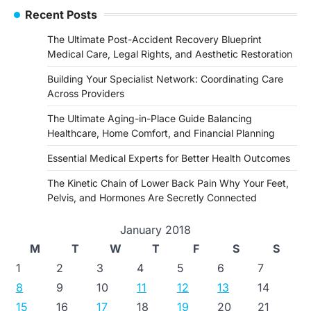
Recent Posts
The Ultimate Post-Accident Recovery Blueprint
Medical Care, Legal Rights, and Aesthetic Restoration
Building Your Specialist Network: Coordinating Care
Across Providers
The Ultimate Aging-in-Place Guide Balancing
Healthcare, Home Comfort, and Financial Planning
Essential Medical Experts for Better Health Outcomes
The Kinetic Chain of Lower Back Pain Why Your Feet,
Pelvis, and Hormones Are Secretly Connected
January 2018
M
T
W
T
F
S
S
1
2
3
4
5
6
7
8
9
10
11
12
13
14
15
16
17
18
19
20
21