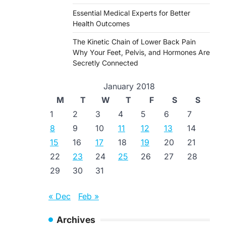
Essential Medical Experts for Better
Health Outcomes
The Kinetic Chain of Lower Back Pain
Why Your Feet, Pelvis, and Hormones Are
Secretly Connected
January 2018
M
T
W
T
F
S
S
1
2
3
4
5
6
7
8
9
10
11
12
13
14
15
16
17
18
19
20
21
22
23
24
25
26
27
28
29
30
31
« Dec
Feb »
Archives