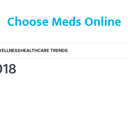
Choose Meds Online
WELLNESS
HEALTHCARE TRENDS
018