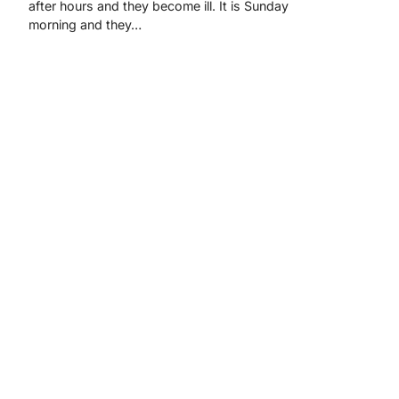
after hours and they become ill. It is Sunday
morning and they…