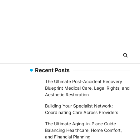
Recent Posts
The Ultimate Post-Accident Recovery
Blueprint Medical Care, Legal Rights, and
Aesthetic Restoration
Building Your Specialist Network:
Coordinating Care Across Providers
The Ultimate Aging-in-Place Guide
Balancing Healthcare, Home Comfort,
and Financial Planning