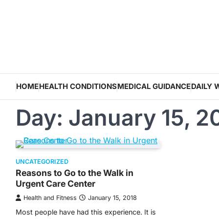
Skip
to
content
HOME
HEALTH CONDITIONS
MEDICAL GUIDANCE
DAILY 
Day:
January 15, 2
UNCATEGORIZED
Reasons to Go to the Walk in
Urgent Care Center
Health and Fitness
January 15, 2018
Most people have had this experience. It is