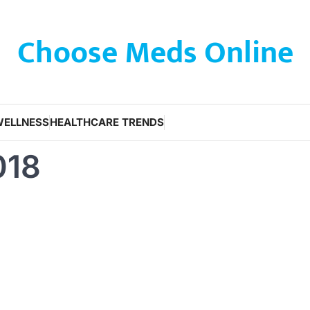
Choose Meds Online
WELLNESS
HEALTHCARE TRENDS
018