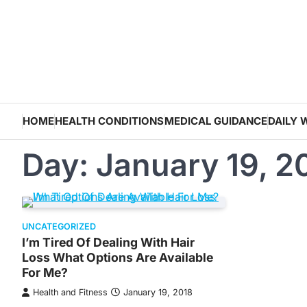
Skip
to
content
HOME
HEALTH CONDITIONS
MEDICAL GUIDANCE
DAILY 
Day:
January 19, 2
UNCATEGORIZED
I’m Tired Of Dealing With Hair
Loss What Options Are Available
For Me?
Health and Fitness
January 19, 2018