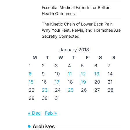
Essential Medical Experts for Better
Health Outcomes
The Kinetic Chain of Lower Back Pain
Why Your Feet, Pelvis, and Hormones Are
Secretly Connected
January 2018
M
T
W
T
F
S
S
1
2
3
4
5
6
7
8
9
10
11
12
13
14
15
16
17
18
19
20
21
22
23
24
25
26
27
28
29
30
31
« Dec
Feb »
Archives