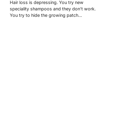
Hair loss is depressing. You try new
speciality shampoos and they don’t work.
You try to hide the growing patch…