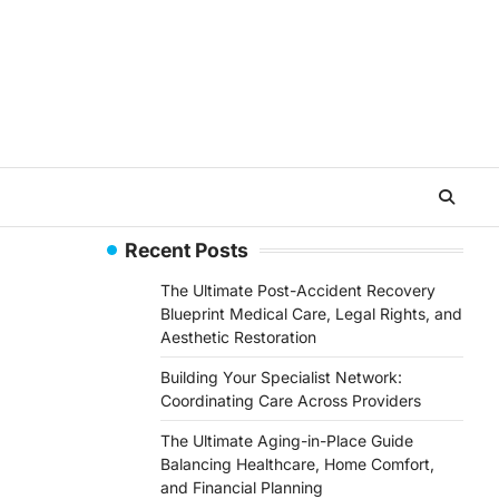
Recent Posts
The Ultimate Post-Accident Recovery
Blueprint Medical Care, Legal Rights, and
Aesthetic Restoration
Building Your Specialist Network:
Coordinating Care Across Providers
The Ultimate Aging-in-Place Guide
Balancing Healthcare, Home Comfort,
and Financial Planning