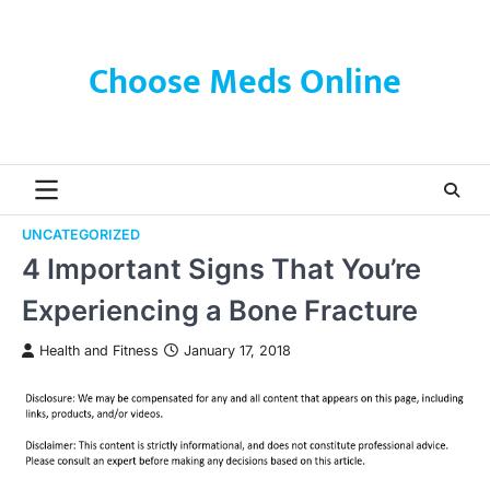
Skip
to
content
Choose Meds Online
UNCATEGORIZED
4 Important Signs That You’re
Experiencing a Bone Fracture
Health and Fitness
January 17, 2018