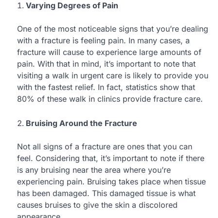
Varying Degrees of Pain
One of the most noticeable signs that you’re dealing
with a fracture is feeling pain. In many cases, a
fracture will cause to experience large amounts of
pain. With that in mind, it’s important to note that
visiting a walk in urgent care is likely to provide you
with the fastest relief. In fact, statistics show that
80% of these walk in clinics provide fracture care.
Bruising Around the Fracture
Not all signs of a fracture are ones that you can
feel. Considering that, it’s important to note if there
is any bruising near the area where you’re
experiencing pain. Bruising takes place when tissue
has been damaged. This damaged tissue is what
causes bruises to give the skin a discolored
appearance.