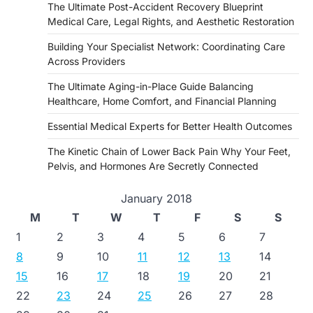
The Ultimate Post-Accident Recovery Blueprint
Medical Care, Legal Rights, and Aesthetic Restoration
Building Your Specialist Network: Coordinating Care
Across Providers
The Ultimate Aging-in-Place Guide Balancing
Healthcare, Home Comfort, and Financial Planning
Essential Medical Experts for Better Health Outcomes
The Kinetic Chain of Lower Back Pain Why Your Feet,
Pelvis, and Hormones Are Secretly Connected
January 2018
M
T
W
T
F
S
S
1
2
3
4
5
6
7
8
9
10
11
12
13
14
15
16
17
18
19
20
21
22
23
24
25
26
27
28