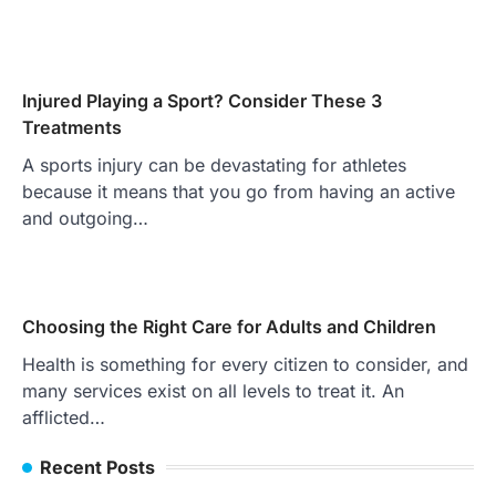
Injured Playing a Sport? Consider These 3
Treatments
A sports injury can be devastating for athletes
because it means that you go from having an active
and outgoing…
Choosing the Right Care for Adults and Children
Health is something for every citizen to consider, and
many services exist on all levels to treat it. An
afflicted…
Recent Posts