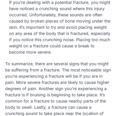
If you’re dealing with a potential fracture, you might
have noticed a crunching sound where this injury
occurred. Unfortunately, these sounds are often
caused by broken pieces of bone moving under the
skin. It’s important to try and avoid placing weight
on any area of the body that is fractured, especially
if you notice this crunching noise. Placing too much
weight on a fracture could cause a break to
become more severe.
To summarize, there are several signs that you might
be suffering from a fracture. The most noticeable sign
you’re experiencing a fracture will be if you are in
pain. More severe fractures are likely to cause higher
degrees of pain. Another sign you’re experiencing a
fracture is if bruising is beginning to take place. It’s
common for a fracture to cause nearby parts of the
body to swell. Lastly, a fracture can cause a
crunching sound to take place near the location of