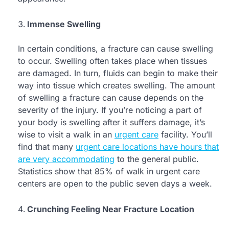
Immense Swelling
In certain conditions, a fracture can cause swelling
to occur. Swelling often takes place when tissues
are damaged. In turn, fluids can begin to make their
way into tissue which creates swelling. The amount
of swelling a fracture can cause depends on the
severity of the injury. If you’re noticing a part of
your body is swelling after it suffers damage, it’s
wise to visit a walk in an
urgent care
facility. You’ll
find that many
urgent care locations have hours that
are very accommodating
to the general public.
Statistics show that 85% of walk in urgent care
centers are open to the public seven days a week.
Crunching Feeling Near Fracture Location