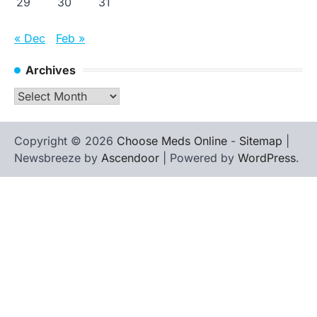
29
30
31
« Dec
Feb »
Archives
Archives
Copyright © 2026
Choose Meds Online
-
Sitemap
|
Newsbreeze by
Ascendoor
| Powered by
WordPress
.