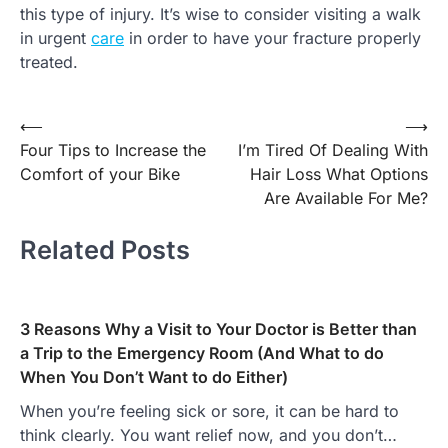
this type of injury. It’s wise to consider visiting a walk
in urgent
care
in order to have your fracture properly
treated.
Post
⟵
⟶
Four Tips to Increase the
I’m Tired Of Dealing With
navigation
Comfort of your Bike
Hair Loss What Options
Are Available For Me?
Related Posts
3 Reasons Why a Visit to Your Doctor is Better than
a Trip to the Emergency Room (And What to do
When You Don’t Want to do Either)
When you’re feeling sick or sore, it can be hard to
think clearly. You want relief now, and you don’t…