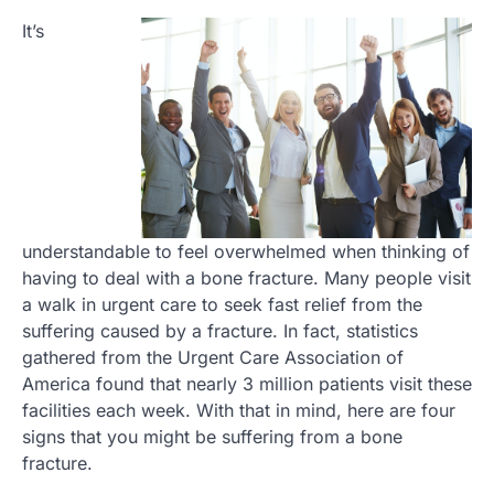
It’s
understandable to feel overwhelmed when thinking of
having to deal with a bone fracture. Many people visit
a walk in urgent care to seek fast relief from the
suffering caused by a fracture. In fact, statistics
gathered from the Urgent Care Association of
America found that nearly 3 million patients visit these
facilities each week. With that in mind, here are four
signs that you might be suffering from a bone
fracture.