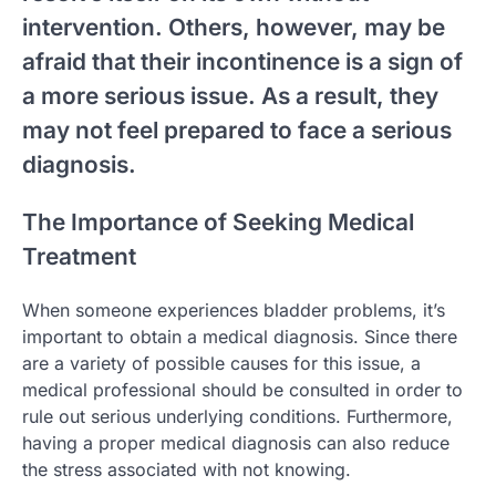
intervention. Others, however, may be
afraid that their incontinence is a sign of
a more serious issue. As a result, they
may not feel prepared to face a serious
diagnosis.
The Importance of Seeking Medical
Treatment
When someone experiences bladder problems, it’s
important to obtain a medical diagnosis. Since there
are a variety of possible causes for this issue, a
medical professional should be consulted in order to
rule out serious underlying conditions. Furthermore,
having a proper medical diagnosis can also reduce
the stress associated with not knowing.