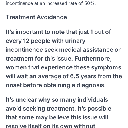
incontinence at an increased rate of 50%.
Treatment Avoidance
It’s important to note that just 1 out of
every 12 people with urinary
incontinence seek medical assistance or
treatment for this issue. Furthermore,
women that experience these symptoms
will wait an average of 6.5 years from the
onset before obtaining a diagnosis.
It’s unclear why so many individuals
avoid seeking treatment. It’s possible
that some may believe this issue will
resolve itself on its own without