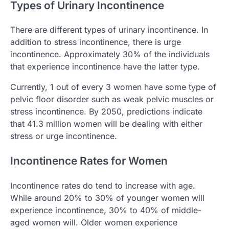
Types of Urinary Incontinence
There are different types of urinary incontinence. In
addition to stress incontinence, there is urge
incontinence. Approximately 30% of the individuals
that experience incontinence have the latter type.
Currently, 1 out of every 3 women have some type of
pelvic floor disorder such as weak pelvic muscles or
stress incontinence. By 2050, predictions indicate
that 41.3 million women will be dealing with either
stress or urge incontinence.
Incontinence Rates for Women
Incontinence rates do tend to increase with age.
While around 20% to 30% of younger women will
experience incontinence, 30% to 40% of middle-
aged women will. Older women experience