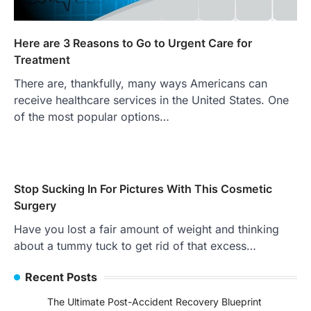
Here are 3 Reasons to Go to Urgent Care for
Treatment
There are, thankfully, many ways Americans can
receive healthcare services in the United States. One
of the most popular options…
Stop Sucking In For Pictures With This Cosmetic
Surgery
Have you lost a fair amount of weight and thinking
about a tummy tuck to get rid of that excess…
Recent Posts
The Ultimate Post-Accident Recovery Blueprint