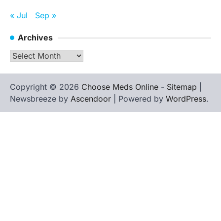
« Jul
Sep »
Archives
Archives
Copyright © 2026
Choose Meds Online
-
Sitemap
|
Newsbreeze by
Ascendoor
| Powered by
WordPress
.