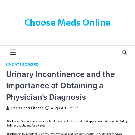
Skip
to
content
Choose Meds Online
UNCATEGORIZED
Urinary Incontinence and the
Importance of Obtaining a
Physician’s Diagnosis
Health and Fitness
August 11, 2017