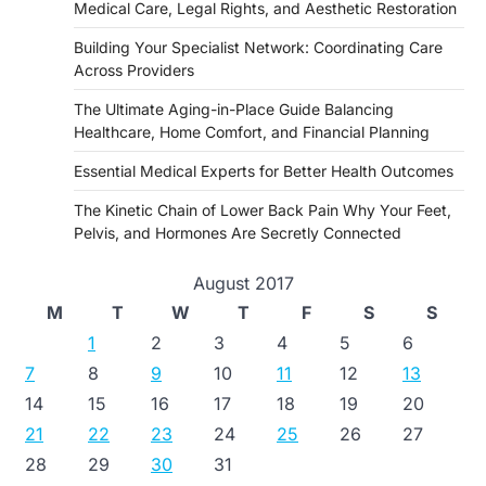
Medical Care, Legal Rights, and Aesthetic Restoration
Building Your Specialist Network: Coordinating Care
Across Providers
The Ultimate Aging-in-Place Guide Balancing
Healthcare, Home Comfort, and Financial Planning
Essential Medical Experts for Better Health Outcomes
The Kinetic Chain of Lower Back Pain Why Your Feet,
Pelvis, and Hormones Are Secretly Connected
August 2017
M
T
W
T
F
S
S
1
2
3
4
5
6
7
8
9
10
11
12
13
14
15
16
17
18
19
20
21
22
23
24
25
26
27
28
29
30
31