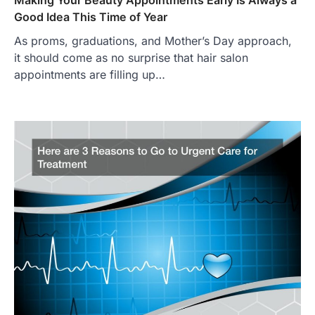
Good Idea This Time of Year
As proms, graduations, and Mother’s Day approach,
it should come as no surprise that hair salon
appointments are filling up…