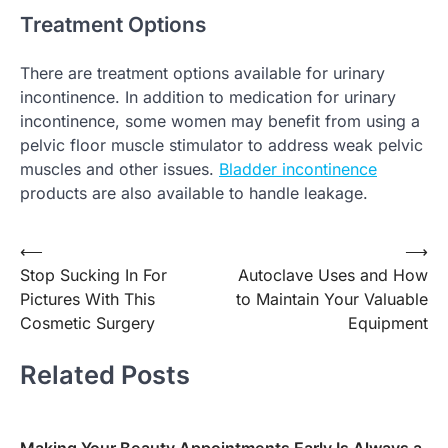
Treatment Options
There are treatment options available for urinary
incontinence. In addition to medication for urinary
incontinence, some women may benefit from using a
pelvic floor muscle stimulator to address weak pelvic
muscles and other issues.
Bladder incontinence
products are also available to handle leakage.
Post
⟵
⟶
Stop Sucking In For
Autoclave Uses and How
navigation
Pictures With This
to Maintain Your Valuable
Cosmetic Surgery
Equipment
Related Posts
Making Your Beauty Appointments Early Is Always a