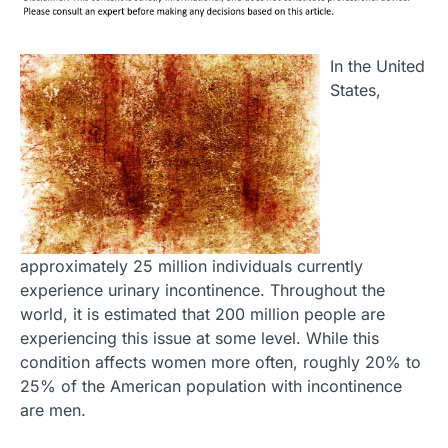
In the United
States,
approximately 25 million individuals currently
experience urinary incontinence. Throughout the
world, it is estimated that 200 million people are
experiencing this issue at some level. While this
condition affects women more often, roughly 20% to
25% of the American population with incontinence
are men.