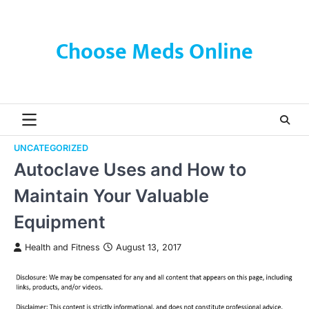
Skip
to
content
Choose Meds Online
UNCATEGORIZED
Autoclave Uses and How to
Maintain Your Valuable
Equipment
Health and Fitness
August 13, 2017