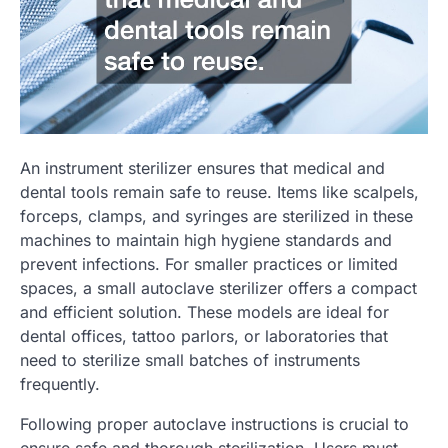
An instrument sterilizer ensures that medical and
dental tools remain safe to reuse. Items like scalpels,
forceps, clamps, and syringes are sterilized in these
machines to maintain high hygiene standards and
prevent infections. For smaller practices or limited
spaces, a small autoclave sterilizer offers a compact
and efficient solution. These models are ideal for
dental offices, tattoo parlors, or laboratories that
need to sterilize small batches of instruments
frequently.
Following proper autoclave instructions is crucial to