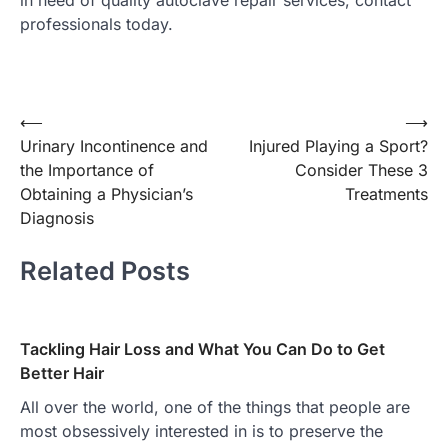
in need of quality autoclave repair services, contact
professionals today.
Post
⟵
⟶
Urinary Incontinence and
Injured Playing a Sport?
navigation
the Importance of
Consider These 3
Obtaining a Physician’s
Treatments
Diagnosis
Related Posts
Tackling Hair Loss and What You Can Do to Get
Better Hair
All over the world, one of the things that people are
most obsessively interested in is to preserve the