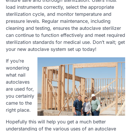
ensure safe and thorough sterilization. Users must
load instruments correctly, select the appropriate
sterilization cycle, and monitor temperature and
pressure levels. Regular maintenance, including
cleaning and testing, ensures the autoclave sterilizer
can continue to function effectively and meet required
sterilization standards for medical use. Don’t wait; get
your new autoclave system set up today!
If you’re
wondering
what nail
autoclaves
are used for,
you certainly
came to the
right place.
Hopefully this will help you get a much better
understanding of the various uses of an autoclave