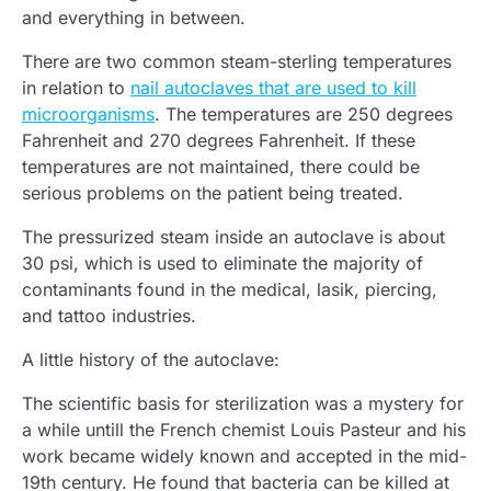
and everything in between.
There are two common steam-sterling temperatures
in relation to
nail autoclaves that are used to kill
microorganisms
. The temperatures are 250 degrees
Fahrenheit and 270 degrees Fahrenheit. If these
temperatures are not maintained, there could be
serious problems on the patient being treated.
The pressurized steam inside an autoclave is about
30 psi, which is used to eliminate the majority of
contaminants found in the medical, lasik, piercing,
and tattoo industries.
A little history of the autoclave:
The scientific basis for sterilization was a mystery for
a while untill the French chemist Louis Pasteur and his
work became widely known and accepted in the mid-
19th century. He found that bacteria can be killed at