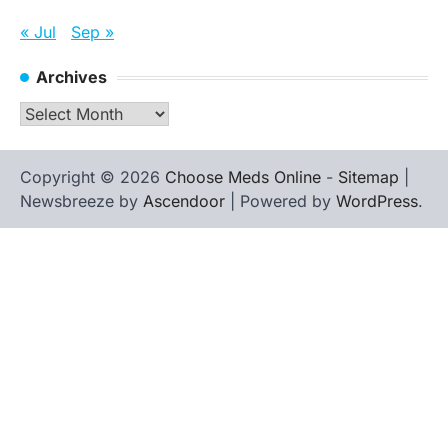
« Jul
Sep »
Archives
Archives
Copyright © 2026
Choose Meds Online
-
Sitemap
|
Newsbreeze by
Ascendoor
| Powered by
WordPress
.