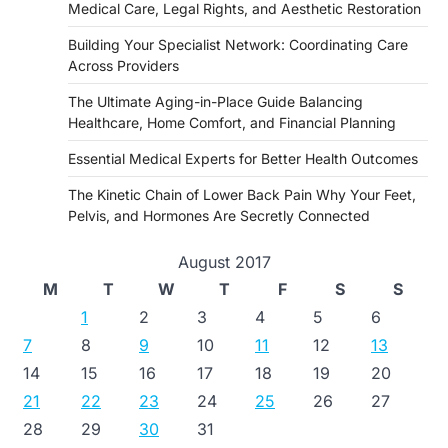
Medical Care, Legal Rights, and Aesthetic Restoration
Building Your Specialist Network: Coordinating Care
Across Providers
The Ultimate Aging-in-Place Guide Balancing
Healthcare, Home Comfort, and Financial Planning
Essential Medical Experts for Better Health Outcomes
The Kinetic Chain of Lower Back Pain Why Your Feet,
Pelvis, and Hormones Are Secretly Connected
August 2017
M
T
W
T
F
S
S
1
2
3
4
5
6
7
8
9
10
11
12
13
14
15
16
17
18
19
20
21
22
23
24
25
26
27
28
29
30
31