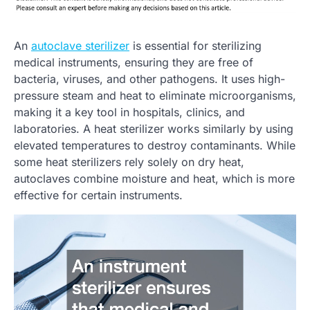
An
autoclave sterilizer
is essential for sterilizing
medical instruments, ensuring they are free of
bacteria, viruses, and other pathogens. It uses high-
pressure steam and heat to eliminate microorganisms,
making it a key tool in hospitals, clinics, and
laboratories. A heat sterilizer works similarly by using
elevated temperatures to destroy contaminants. While
some heat sterilizers rely solely on dry heat,
autoclaves combine moisture and heat, which is more
effective for certain instruments.