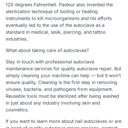
120 degrees Fahrenheit. Pasteur also invented the
sterilization technique of boiling or heating
instruments to kill microorganisms and his efforts
eventually led to the use of the autoclave as a
standard in medical, lasik, piercing, and tattoo
industries.
What about taking care of autoclaves?
Stay in touch with professional autoclave
maintenance services for quality autoclave repair. But
simply cleaning your machine can help — but it won’t
ensure quality. Cleaning is the first step in removing
viruses, bacteria, and pathogens from equipment.
Reusable tools must be sterilized after being washed
in just about any industry involving skin and
cosmetics.
If you want to learn more about nail autoclaves or are