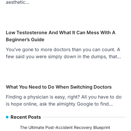
aesthetic…
Low Testosterone And What It Can Mess With A
Beginner’s Guide
You’ve gone to more doctors than you can count. A
few said you were simply down in the dumps, that…
What You Need to Do When Switching Doctors
Finding a physician is easy, right? All you have to do
is hope online, ask the almighty Google to find…
Recent Posts
The Ultimate Post-Accident Recovery Blueprint