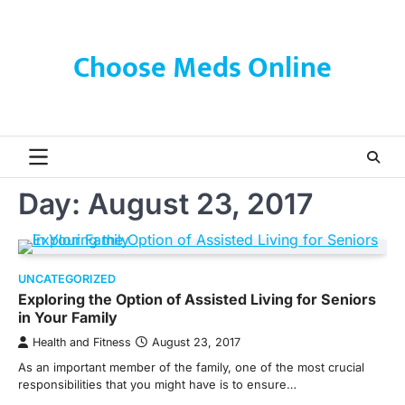
Skip
to
content
Choose Meds Online
Day:
August 23, 2017
UNCATEGORIZED
Exploring the Option of Assisted Living for Seniors
in Your Family
Health and Fitness
August 23, 2017
As an important member of the family, one of the most crucial
responsibilities that you might have is to ensure…