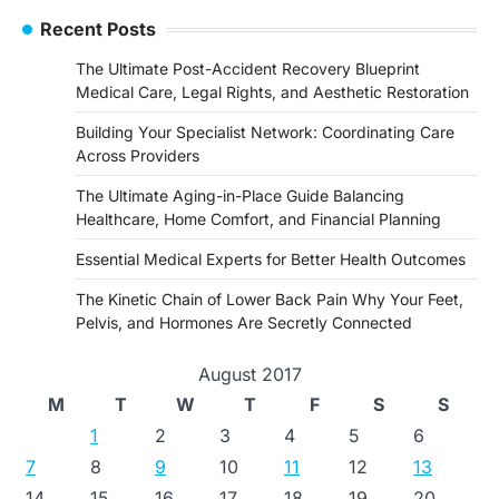
Recent Posts
The Ultimate Post-Accident Recovery Blueprint
Medical Care, Legal Rights, and Aesthetic Restoration
Building Your Specialist Network: Coordinating Care
Across Providers
The Ultimate Aging-in-Place Guide Balancing
Healthcare, Home Comfort, and Financial Planning
Essential Medical Experts for Better Health Outcomes
The Kinetic Chain of Lower Back Pain Why Your Feet,
Pelvis, and Hormones Are Secretly Connected
August 2017
M
T
W
T
F
S
S
1
2
3
4
5
6
7
8
9
10
11
12
13
14
15
16
17
18
19
20