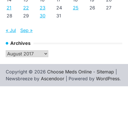
21
22
23
24
25
26
27
28
29
30
31
« Jul
Sep »
Archives
Archives
Copyright © 2026
Choose Meds Online
-
Sitemap
|
Newsbreeze by
Ascendoor
| Powered by
WordPress
.