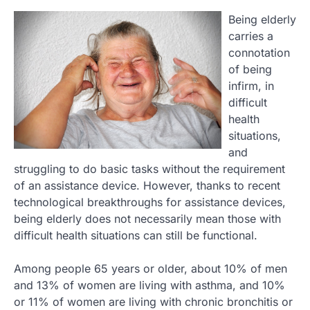
Being elderly
carries a
connotation
of being
infirm, in
difficult
health
situations,
and
struggling to do basic tasks without the requirement
of an assistance device. However, thanks to recent
technological breakthroughs for assistance devices,
being elderly does not necessarily mean those with
difficult health situations can still be functional.
Among people 65 years or older, about 10% of men
and 13% of women are living with asthma, and 10%
or 11% of women are living with chronic bronchitis or