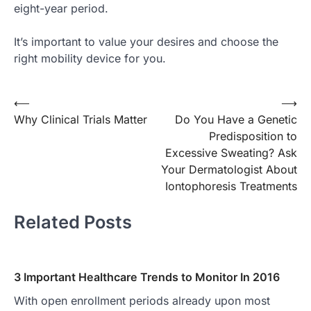
eight-year period.
It’s important to value your desires and choose the
right mobility device for you.
Post
⟵
⟶
Why Clinical Trials Matter
Do You Have a Genetic
navigation
Predisposition to
Excessive Sweating? Ask
Your Dermatologist About
Iontophoresis Treatments
Related Posts
3 Important Healthcare Trends to Monitor In 2016
With open enrollment periods already upon most