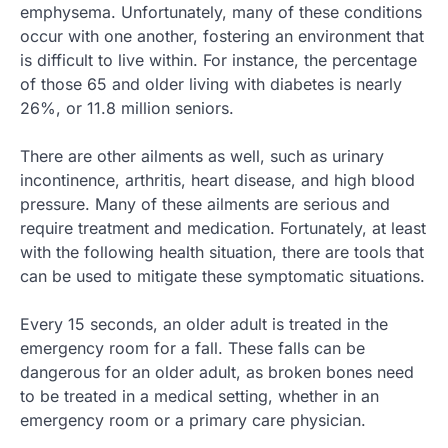
emphysema. Unfortunately, many of these conditions
occur with one another, fostering an environment that
is difficult to live within. For instance, the percentage
of those 65 and older living with diabetes is nearly
26%, or 11.8 million seniors.
There are other ailments as well, such as urinary
incontinence, arthritis, heart disease, and high blood
pressure. Many of these ailments are serious and
require treatment and medication. Fortunately, at least
with the following health situation, there are tools that
can be used to mitigate these symptomatic situations.
Every 15 seconds, an older adult is treated in the
emergency room for a fall. These falls can be
dangerous for an older adult, as broken bones need
to be treated in a medical setting, whether in an
emergency room or a primary care physician.