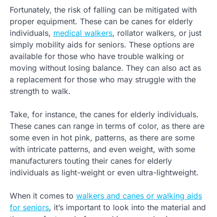
Fortunately, the risk of falling can be mitigated with
proper equipment. These can be canes for elderly
individuals,
medical walkers
, rollator walkers, or just
simply mobility aids for seniors. These options are
available for those who have trouble walking or
moving without losing balance. They can also act as
a replacement for those who may struggle with the
strength to walk.
Take, for instance, the canes for elderly individuals.
These canes can range in terms of color, as there are
some even in hot pink, patterns, as there are some
with intricate patterns, and even weight, with some
manufacturers touting their canes for elderly
individuals as light-weight or even ultra-lightweight.
When it comes to
walkers and canes or walking aids
for seniors
, it’s important to look into the material and