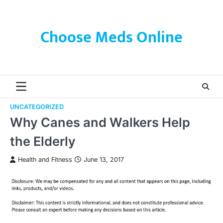
Skip
to
content
Choose Meds Online
UNCATEGORIZED
Why Canes and Walkers Help
the Elderly
Health and Fitness
June 13, 2017