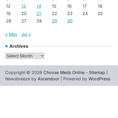
12
13
14
15
16
17
18
19
20
21
22
23
24
25
26
27
28
29
30
« May
Jul »
Archives
Archives
Copyright © 2026
Choose Meds Online
-
Sitemap
|
Newsbreeze by
Ascendoor
| Powered by
WordPress
.