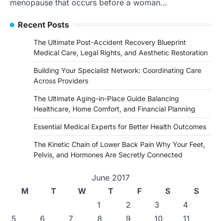
menopause that occurs before a woman…
Recent Posts
The Ultimate Post-Accident Recovery Blueprint
Medical Care, Legal Rights, and Aesthetic Restoration
Building Your Specialist Network: Coordinating Care
Across Providers
The Ultimate Aging-in-Place Guide Balancing
Healthcare, Home Comfort, and Financial Planning
Essential Medical Experts for Better Health Outcomes
The Kinetic Chain of Lower Back Pain Why Your Feet,
Pelvis, and Hormones Are Secretly Connected
June 2017
M
T
W
T
F
S
S
1
2
3
4
5
6
7
8
9
10
11