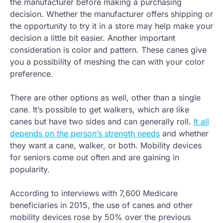
the manufacturer before making a purchasing
decision. Whether the manufacturer offers shipping or
the opportunity to try it in a store may help make your
decision a little bit easier. Another important
consideration is color and pattern. These canes give
you a possibility of meshing the can with your color
preference.
There are other options as well, other than a single
cane. It’s possible to get walkers, which are like
canes but have two sides and can generally roll.
It all
depends on the person’s strength needs
and whether
they want a cane, walker, or both. Mobility devices
for seniors come out often and are gaining in
popularity.
According to interviews with 7,600 Medicare
beneficiaries in 2015, the use of canes and other
mobility devices rose by 50% over the previous