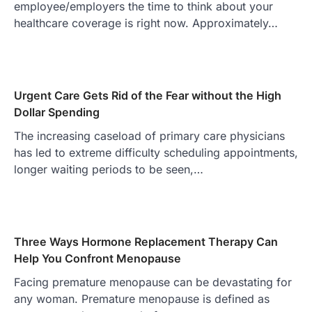
employee/employers the time to think about your
healthcare coverage is right now. Approximately…
Urgent Care Gets Rid of the Fear without the High
Dollar Spending
The increasing caseload of primary care physicians
has led to extreme difficulty scheduling appointments,
longer waiting periods to be seen,…
Three Ways Hormone Replacement Therapy Can
Help You Confront Menopause
Facing premature menopause can be devastating for
any woman. Premature menopause is defined as