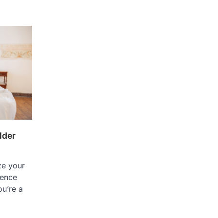
lder
ze your
dence
ou’re a