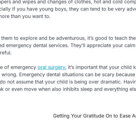
iapers and wipes and changes of clothes, hot and cold com
ially if you have young boys, they can tend to be very adv
 more than you want to.
t them to explore and be adventurous, it’s good to teach th
eed emergency dental services. They’ll appreciate your calm
reful.
ype of emergency
oral surgery
, it’s important that your child
lly wrong. Emergency dental situations can be scary because
 do not assume that your child is being over dramatic. Havi
ak or even move when also inhibits sleep and everything els
Getting Your Gratitude On to Ease A