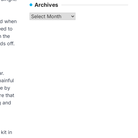
Archives
Archives
and when
eed to
 the
ds off.
r.
ainful
be by
re that
g and
kit in