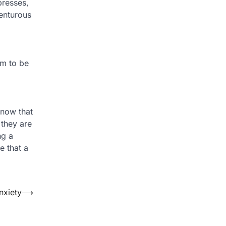
presses,
enturous
em to be
 know that
 they are
ng a
e that a
nxiety
⟶