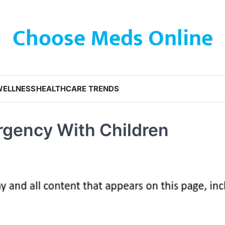
Choose Meds Online
WELLNESS
HEALTHCARE TRENDS
rgency With Children