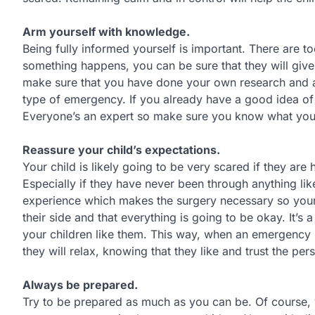
Arm yourself with knowledge.
Being fully informed yourself is important. There are 
something happens, you can be sure that they will give
make sure that you have done your own research and ar
type of emergency. If you already have a good idea of
Everyone’s an expert so make sure you know what you a
Reassure your child’s expectations.
Your child is likely going to be very scared if they ar
Especially if they have never been through anything li
experience which makes the surgery necessary so your 
their side and that everything is going to be okay. It’s
your children like them. This way, when an emergency 
they will relax, knowing that they like and trust the per
Always be prepared.
Try to be prepared as much as you can be. Of course, yo