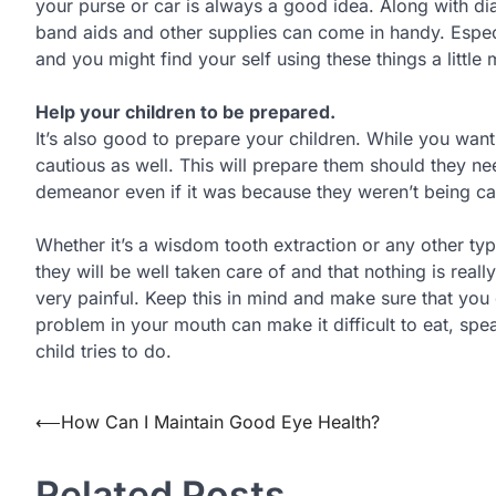
your purse or car is always a good idea. Along with d
band aids and other supplies can come in handy. Espec
and you might find your self using these things a little
Help your children to be prepared.
It’s also good to prepare your children. While you wan
cautious as well. This will prepare them should they n
demeanor even if it was because they weren’t being ca
Whether it’s a wisdom tooth extraction or any other t
they will be well taken care of and that nothing is rea
very painful. Keep this in mind and make sure that you
problem in your mouth can make it difficult to eat, spe
child tries to do.
Post
⟵
How Can I Maintain Good Eye Health?
navigation
Related Posts