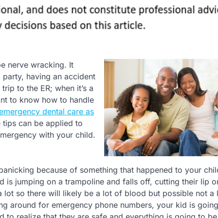
e nerve wracking. It
 a party, having an accident
rip to the ER; when it’s a
rtant to know how to handle
emergency dental care as
tips can be applied to
mergency with your child.
re panicking because of something that happened to your chil
d is jumping on a trampoline and falls off, cutting their lip o
t so there will likely be a lot of blood but possible not a l
hing around for emergency phone numbers, your kid is going
 to realize that they are safe and everything is going to be 