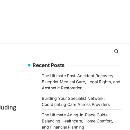
Recent Posts
The Ultimate Post-Accident Recovery
Blueprint Medical Care, Legal Rights, and
Aesthetic Restoration
Building Your Specialist Network:
Coordinating Care Across Providers
The Ultimate Aging-in-Place Guide
Balancing Healthcare, Home Comfort,
and Financial Planning