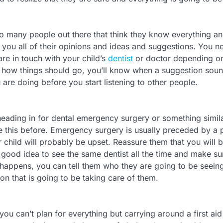
too many people out there that think they know everything 
 you all of their opinions and ideas and suggestions. You n
e in touch with your child’s
dentist
or doctor depending on
 how things should go, you’ll know when a suggestion soun
re doing before you start listening to other people.
e heading in for dental emergency surgery or something simila
ke this before. Emergency surgery is usually preceded by a p
child will probably be upset. Reassure them that you will 
 a good idea to see the same dentist all the time and make su
happens, you can tell them who they are going to be seein
son that is going to be taking care of them.
u can’t plan for everything but carrying around a first aid 