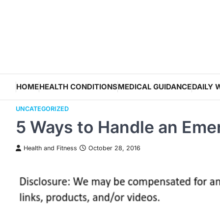
Skip
to
content
HOME
HEALTH CONDITIONS
MEDICAL GUIDANCE
DAILY 
UNCATEGORIZED
5 Ways to Handle an Eme
Health and Fitness
October 28, 2016