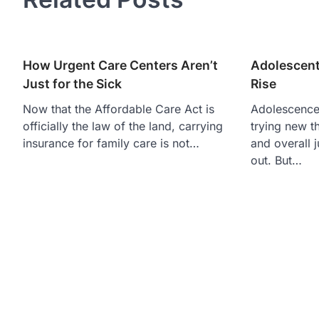
How Urgent Care Centers Aren’t
Adolescent
Just for the Sick
Rise
Now that the Affordable Care Act is
Adolescence 
officially the law of the land, carrying
trying new t
insurance for family care is not…
and overall ju
out. But…