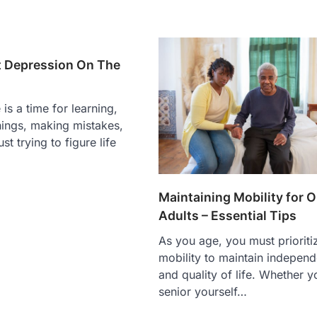
 Depression On The
is a time for learning,
hings, making mistakes,
st trying to figure life
Maintaining Mobility for O
Adults – Essential Tips
As you age, you must prioriti
mobility to maintain indepen
and quality of life. Whether y
senior yourself…