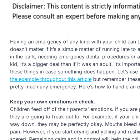
Having an emergency of any kind with your child can b
doesn’t matter if it’s a simple matter of running late to
in the park, needing emergency dental procedures or a t
kid, it’s a bigger deal than if it was an adult. It’s impo
these things in case something does happen. Let’s use
the example throughout this article
but remember these 
pretty much any emergency. Here’s how to handle an e
Keep your own emotions in check.
Children feed off of their parents’ emotions. If you a
they are going to freak out to. For example, if your chil
way down, they may be perfectly okay. Mouths bleed a lo
pain. However, if you start crying and yelling and rus
scared. Remaining calm and in control will help the child