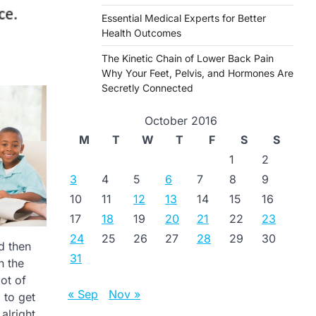
Essential Medical Experts for Better
Health Outcomes
The Kinetic Chain of Lower Back Pain
Why Your Feet, Pelvis, and Hormones Are
Secretly Connected
October 2016
M
T
W
T
F
S
S
1
2
3
4
5
6
7
8
9
10
11
12
13
14
15
16
17
18
19
20
21
22
23
24
25
26
27
28
29
30
d then
31
n the
ot of
« Sep
Nov »
 to get
alright.