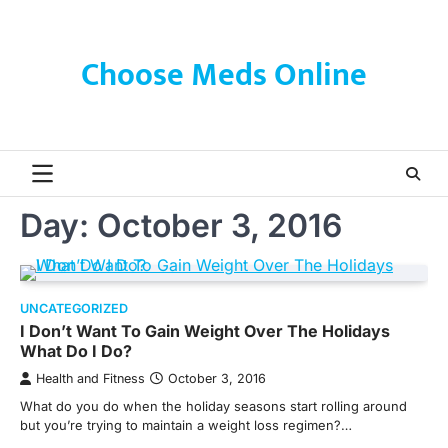
Skip
to
content
Choose Meds Online
Day:
October 3, 2016
UNCATEGORIZED
I Don’t Want To Gain Weight Over The Holidays
What Do I Do?
Health and Fitness
October 3, 2016
What do you do when the holiday seasons start rolling around
but you’re trying to maintain a weight loss regimen?…