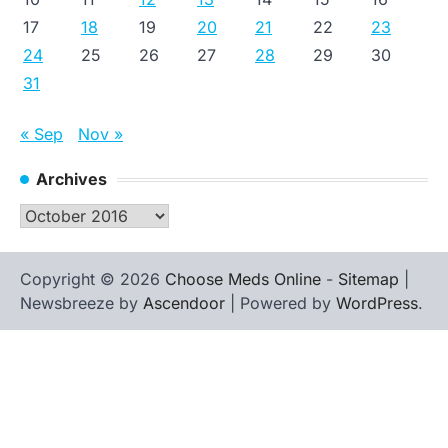
17
18
19
20
21
22
23
24
25
26
27
28
29
30
31
« Sep
Nov »
Archives
Archives
Copyright © 2026
Choose Meds Online
-
Sitemap
|
Newsbreeze by
Ascendoor
| Powered by
WordPress
.