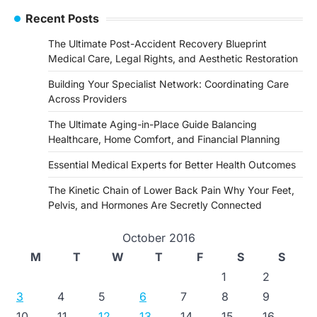
Recent Posts
The Ultimate Post-Accident Recovery Blueprint
Medical Care, Legal Rights, and Aesthetic Restoration
Building Your Specialist Network: Coordinating Care
Across Providers
The Ultimate Aging-in-Place Guide Balancing
Healthcare, Home Comfort, and Financial Planning
Essential Medical Experts for Better Health Outcomes
The Kinetic Chain of Lower Back Pain Why Your Feet,
Pelvis, and Hormones Are Secretly Connected
October 2016
M
T
W
T
F
S
S
1
2
3
4
5
6
7
8
9
10
11
12
13
14
15
16